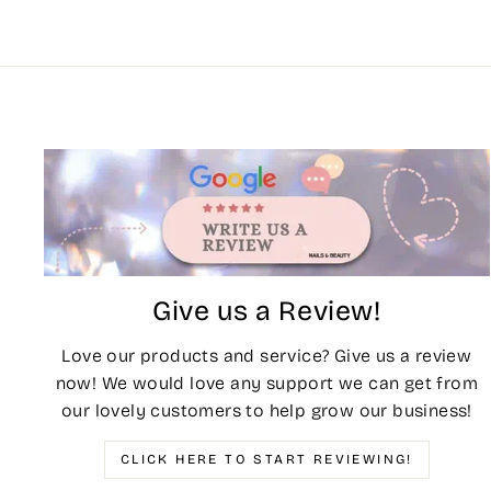
Give us a Review!
Love our products and service? Give us a review
now! We would love any support we can get from
our lovely customers to help grow our business!
CLICK HERE TO START REVIEWING!