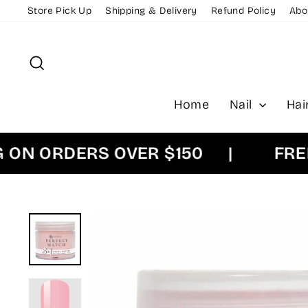
Skip
Store Pick Up
Shipping & Delivery
Refund Policy
Abo
to
content
Search
Home
Nail
Hai
 ORDERS OVER $150
|
FREE EX