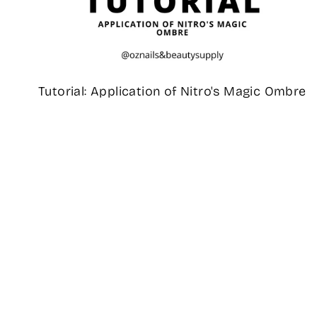
Tutorial: Application of Nitro's Magic Ombre