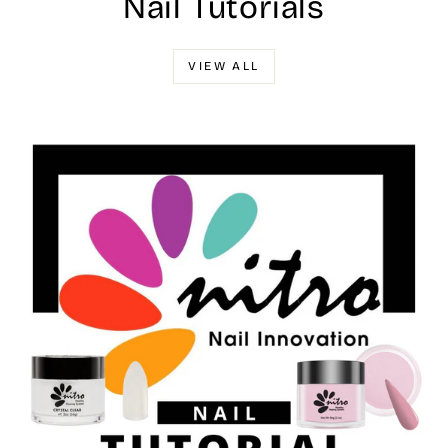
Nail Tutorials
VIEW ALL