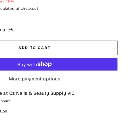
ve 25%
culated at checkout.
ms left
ADD TO CART
More payment options
e at
Oz Nails & Beauty Supply VIC
4 hours
tion