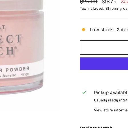
Regular
Sale
$25.00
$18.75
Sa
price
price
Tax included.
Shipping
cal
Low stock - 2 ite
Pickup availabl
Usually ready in 2
View store informa