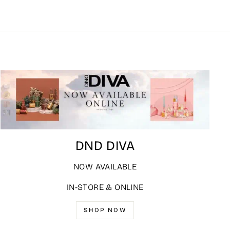
DND DIVA
NOW AVAILABLE
IN-STORE & ONLINE
SHOP NOW