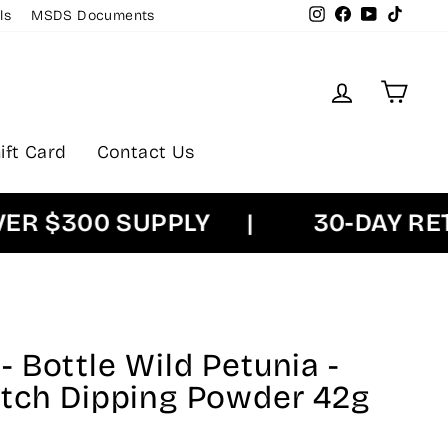
Instagram
Facebook
YouTube
TikTok
ls
MSDS Documents
Log in
Cart
ift Card
Contact Us
$300 SUPPLY
|
30-DAY RETUR
 Bottle Wild Petunia -
atch Dipping Powder 42g