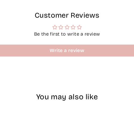
Customer Reviews
Be the first to write a review
Write a review
You may also like