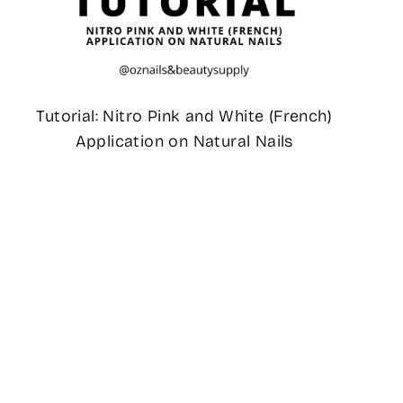
Tutorial: Nitro Pink and White (French)
Application on Natural Nails