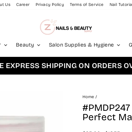
ut Us
Career
Privacy Policy
Terms of Service
Nail Tutoria
r
Beauty
Salon Supplies & Hygiene
G
PRESS SHIPPING ON ORDERS OVER 
Home
/
#PMDP247 -
Perfect M