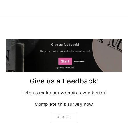
Give us a Feedback!
Help us make our website even better!
Complete this survey now
START