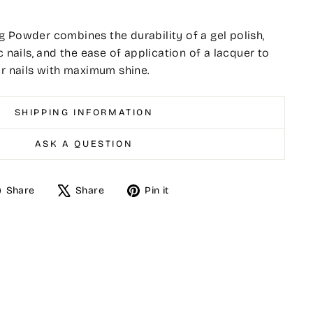
 Powder combines the durability of a gel polish,
c nails, and the ease of application of a lacquer to
er nails with maximum shine.
SHIPPING INFORMATION
ASK A QUESTION
Share
Tweet
Pin
Share
Share
Pin it
on
on
on
Facebook
X
Pinterest