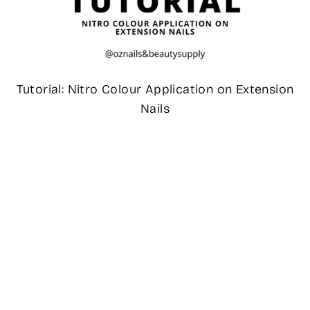
Tutorial: Nitro Colour Application on Extension
Nails