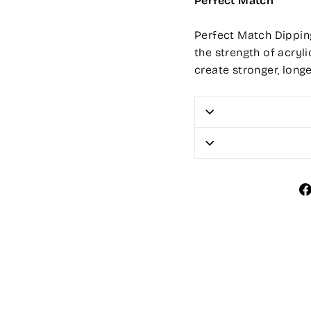
Perfect Match
Perfect Match Dipping
the strength of acryli
create stronger, long