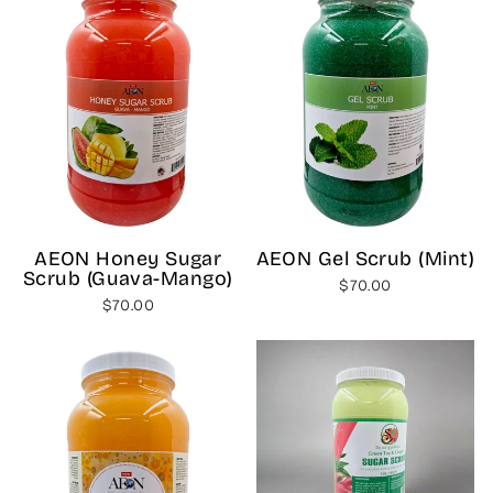
AEON Honey Sugar
AEON Gel Scrub (Mint)
Scrub (Guava-Mango)
$70.00
$70.00