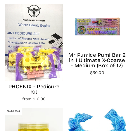
Mr Pumice Pumi Bar 2
in 1 Ultimate X-Coarse
- Medium (Box of 12)
$30.00
PHOENIX - Pedicure
Kit
from $10.00
Sold Out