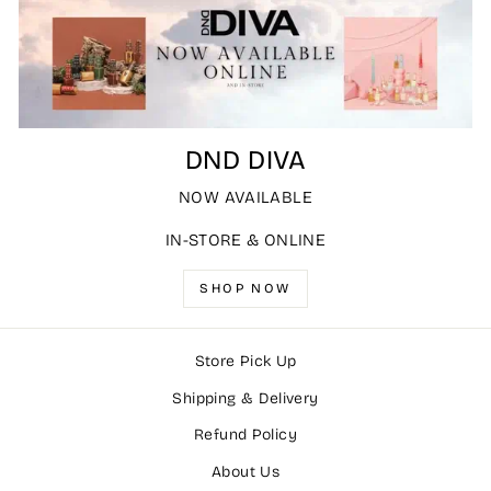
DND DIVA
NOW AVAILABLE
IN-STORE & ONLINE
SHOP NOW
Store Pick Up
Shipping & Delivery
Refund Policy
About Us