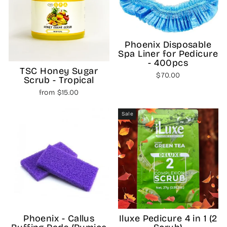
Phoenix Disposable
Spa Liner for Pedicure
- 400pcs
TSC Honey Sugar
$70.00
Scrub - Tropical
from $15.00
Sale
Phoenix - Callus
Iluxe Pedicure 4 in 1 (2