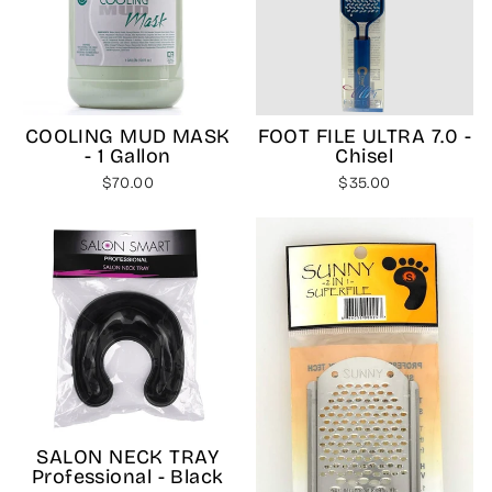
COOLING MUD MASK
FOOT FILE ULTRA 7.0 -
- 1 Gallon
Chisel
$70.00
$35.00
SALON NECK TRAY
Professional - Black