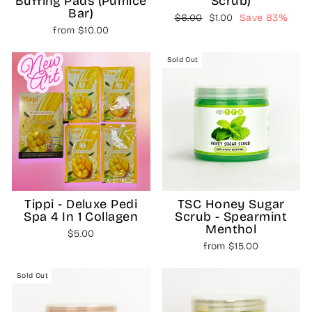
Buffing Pads (Pumice
Scrub)
Bar)
Regular
Sale
$6.00
$1.00
Save 83%
from $10.00
price
price
Sold Out
Tippi - Deluxe Pedi
TSC Honey Sugar
Spa 4 In 1 Collagen
Scrub - Spearmint
Menthol
$5.00
from $15.00
Sold Out