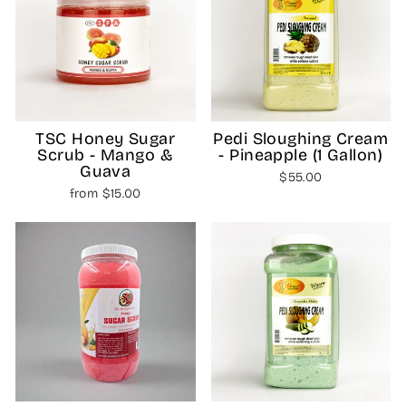
TSC Honey Sugar
Pedi Sloughing Cream
Scrub - Mango &
- Pineapple (1 Gallon)
Guava
$55.00
from $15.00