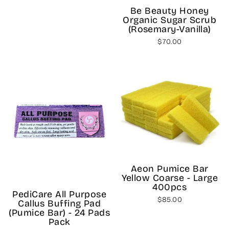
price
price
Be Beauty Honey
Organic Sugar Scrub
(Rosemary-Vanilla)
$70.00
Aeon Pumice Bar
Yellow Coarse - Large
400pcs
PediCare All Purpose
$85.00
Callus Buffing Pad
(Pumice Bar) - 24 Pads
Pack