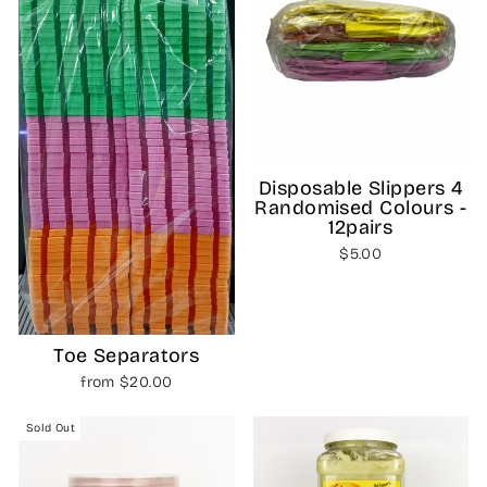
Disposable Slippers 4
Randomised Colours -
12pairs
$5.00
Toe Separators
from $20.00
Sold Out