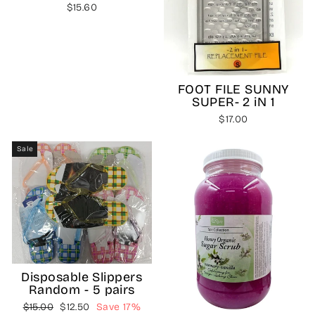
$15.60
FOOT FILE SUNNY
SUPER- 2 iN 1
$17.00
Sale
Disposable Slippers
Random - 5 pairs
Regular
Sale
$15.00
$12.50
Save 17%