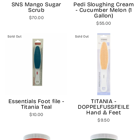
SNS Mango Sugar
Pedi Sloughing Cream
Scrub
- Cucumber Melon (1
Gallon)
$70.00
$55.00
Sold Out
Sold Out
Essentials Foot file -
TITANIA -
Titania Teal
DOPPELFUSSFEILE
Hand & Feet
$10.00
$9.50