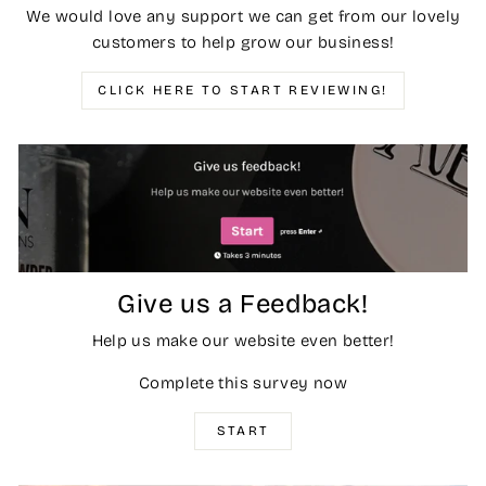
We would love any support we can get from our lovely
customers to help grow our business!
CLICK HERE TO START REVIEWING!
Give us a Feedback!
Help us make our website even better!
Complete this survey now
START