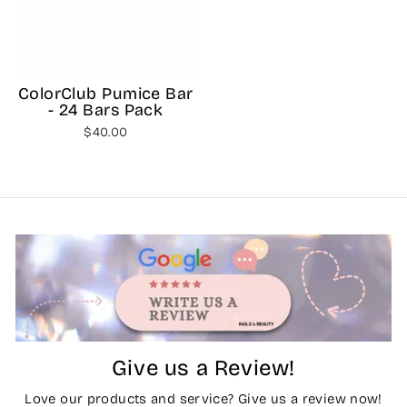
ColorClub Pumice Bar
- 24 Bars Pack
$40.00
Give us a Review!
Love our products and service? Give us a review now!