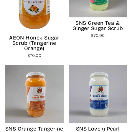
SNS Green Tea &
Ginger Sugar Scrub
$70.00
AEON Honey Sugar
Scrub (Tangerine
Orange)
$70.00
SNS Orange Tangerine
SNS Lovely Pearl