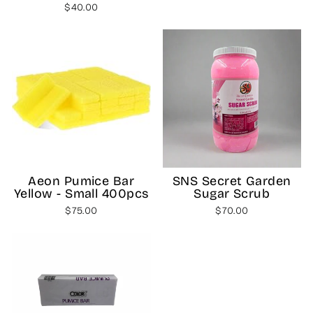
$40.00
SNS Secret Garden
Aeon Pumice Bar
Sugar Scrub
Yellow - Small 400pcs
$70.00
$75.00