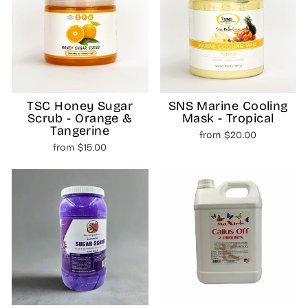
TSC Honey Sugar
SNS Marine Cooling
Scrub - Orange &
Mask - Tropical
Tangerine
from $20.00
from $15.00