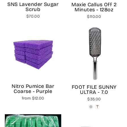
SNS Lavender Sugar
Maxie Callus Off 2
Scrub
Minutes - 128oz
$70.00
$110.00
Nitro Pumice Bar
FOOT FILE SUNNY
Coarse - Purple
ULTRA - 7.0
from $12.00
$35.00