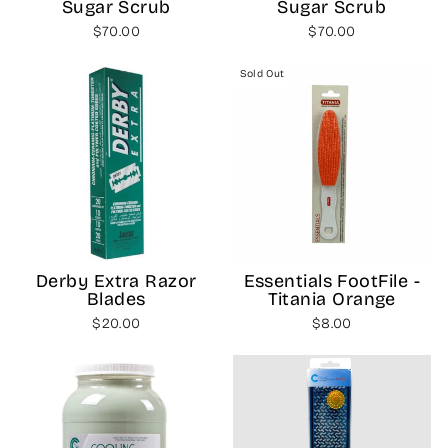
Sugar Scrub
Sugar Scrub
$70.00
$70.00
Sold Out
Derby Extra Razor
Essentials FootFile -
Blades
Titania Orange
$20.00
$8.00