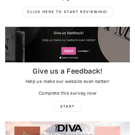
CLICK HERE TO START REVIEWING!
Give us a Feedback!
Help us make our website even better!
Complete this survey now
START