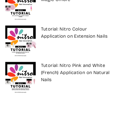
Tutorial: Nitro Colour
Application on Extension Nails
Tutorial: Nitro Pink and White
(French) Application on Natural
Nails