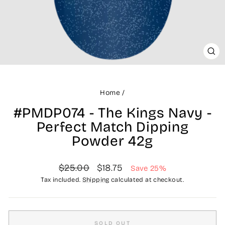
CLO
(ES
Home
/
#PMDP074 - The Kings Navy -
Perfect Match Dipping
Powder 42g
Regular
Sale
$25.00
$18.75
Save 25%
price
price
Tax included.
Shipping
calculated at checkout.
SOLD OUT