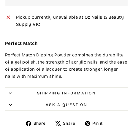
Pickup currently unavailable at
Oz Nails & Beauty
Supply VIC
Perfect Match
Perfect Match Dipping Powder combines the durability
of a gel polish, the strength of acrylic nails, and the ease
of application of a lacquer to create stronger, longer
nails with maximum shine.
SHIPPING INFORMATION
ASK A QUESTION
Share
Tweet
Pin
Share
Share
Pin it
on
on
on