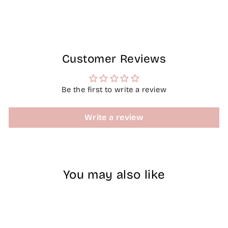
Facebook
X
Pinterest
Customer Reviews
Be the first to write a review
Write a review
You may also like
Sold Out