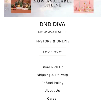
DND DIVA
NOW AVAILABLE
IN-STORE & ONLINE
SHOP NOW
Store Pick Up
Shipping & Delivery
Refund Policy
About Us
Career