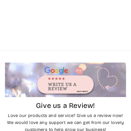
Give us a Review!
Love our products and service? Give us a review now!
We would love any support we can get from our lovely
customers to help grow our business!