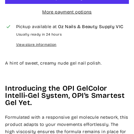
More payment options
Pickup available at
Oz Nails & Beauty Supply VIC
Usually ready in 24 hours
View store information
A hint of sweet, creamy nude gel nail polish.
Introducing the OPI GelColor
Intelli-Gel System, OPI’s Smartest
Gel Yet.
Formulated with a responsive gel molecule network, this
product adapts to your movements effortlessly. The
high viscosity ensures the formula remains in place for