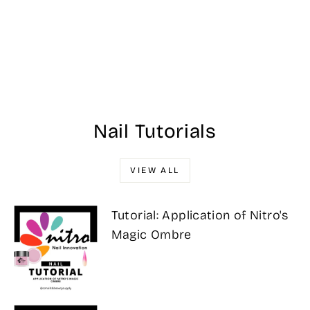
#GCV27 - OPI
GelColor Intelli-
Gel - Worth a
Pretty Penne 0.5
oz
Regular
Sale
$32.95
$29.00
Save 12%
price
price
Nail Tutorials
VIEW ALL
Tutorial: Application of Nitro's
Magic Ombre