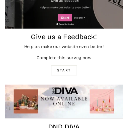
Give us a Feedback!
Help us make our website even better!
Complete this survey now
START
DND DIVA