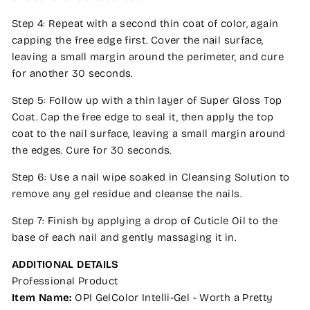
Step 4: Repeat with a second thin coat of color, again
capping the free edge first. Cover the nail surface,
leaving a small margin around the perimeter, and cure
for another 30 seconds.
Step 5: Follow up with a thin layer of Super Gloss Top
Coat. Cap the free edge to seal it, then apply the top
coat to the nail surface, leaving a small margin around
the edges. Cure for 30 seconds.
Step 6: Use a nail wipe soaked in Cleansing Solution to
remove any gel residue and cleanse the nails.
Step 7: Finish by applying a drop of Cuticle Oil to the
base of each nail and gently massaging it in.
ADDITIONAL DETAILS
Professional Product
Item Name:
OPI GelColor Intelli-Gel - Worth a Pretty