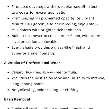
First coat coverage with true color payoff in just
two coats for easier application.
Premium, highly pigmented opacity for vibrant
results. Say goodbye to color fading; enjoy stay-
true colors with brighter, richer shades.
Nail art has never been easier or faster, with expert-
level precision achievable.
Every shade provides a glass-like finish and
superior shine intensity.
3 Weeks of Professional Wear
Vegan, TPO-Free, HEMA-Free formula.
Provides the best salon look and finish, with intense,
long-lasting shine.
No yellowing, color fading, or shifting.
Easy Removal
Soaks off easily without damaging nails when