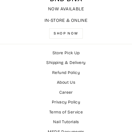
NOW AVAILABLE
IN-STORE & ONLINE
SHOP NOW
Store Pick Up
Shipping & Delivery
Refund Policy
About Us
Career
Privacy Policy
Terms of Service
Nail Tutorials
MSDS Documents