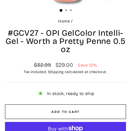
CLOSE
(ESC)
Home
/
#GCV27 - OPI GelColor Intelli-
Gel - Worth a Pretty Penne 0.5
oz
Regular
Sale
$32.95
$29.00
Save 12%
price
price
Tax included.
Shipping
calculated at checkout.
In stock, ready to ship
ADD TO CART