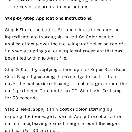
removed according to instructions.
Step-by-Step Applications Instructions:
Step 1: Shake the bottles for one minute to ensure the
ingredients are thoroughly mixed. GelColor can be
applied directly over the tacky layer of gel or on top of a
finished sculpting gel or acrylic enhancement that has
been filed with a 180-grit file.
Step 2: Start by applying a thin layer of Super Base Base
Coat. Begin by capping the free edge to seal it, then
cover the nail surface, leaving a small margin around the
nail’s perimeter. Cure under an OPI Star Light Gel Lamp
for 30 seconds.
Step 3: Next, apply a thin coat of color, starting by
capping the free edge to seal it. Apply the color to the
nail surface, leaving a small margin around the edges,
and cure for 30 seconds.