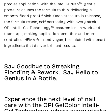
precise application. With the Intelli-Brush™, gentle
pressure causes the formula to thin, delivering a
smooth, flood-proof finish. Once pressure is released,
the formula resets, self-correcting with every stroke.
OPI Intelli-Gel Technology™ ensures less rework and
touch-ups, making application smoother and more
controlled. HEMA-free and vegan, formulated with smart
ingredients that deliver brilliant results.
Say Goodbye to Streaking,
Flooding & Rework. Say Hello to
Genius In A Bottle.
Experience the next level of nail
care with the OPI GelColor Intelli-