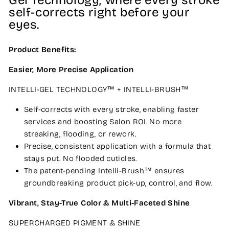
Gel Technology, where every stroke
self-corrects right before your
eyes.
Product Benefits:
Easier, More Precise Application
INTELLI-GEL TECHNOLOGY™ + INTELLI-BRUSH™
Self-corrects with every stroke, enabling faster
services and boosting Salon ROI. No more
streaking, flooding, or rework.
Precise, consistent application with a formula that
stays put. No flooded cuticles.
The patent-pending Intelli-Brush™ ensures
groundbreaking product pick-up, control, and flow.
Vibrant, Stay-True Color & Multi-Faceted Shine
SUPERCHARGED PIGMENT & SHINE