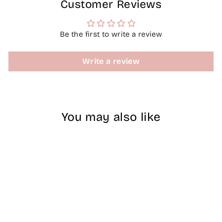
Customer Reviews
Be the first to write a review
Write a review
You may also like
Sale