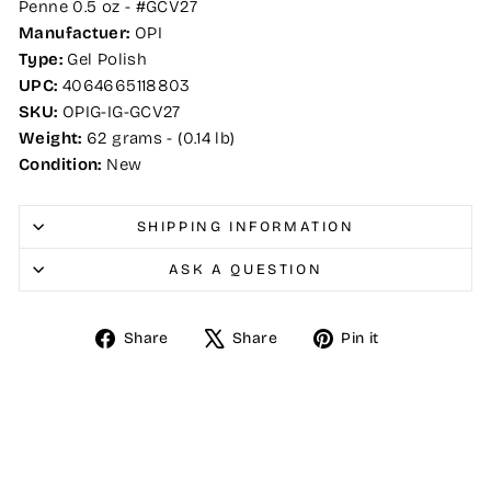
Penne 0.5 oz - #GCV27
Manufactuer:
OPI
Type:
Gel Polish
UPC:
4064665118803
SKU:
OPIG-IG-GCV27
Weight:
62 grams - (0.14 lb)
Condition:
New
SHIPPING INFORMATION
ASK A QUESTION
Share
Tweet
Pin
Share
Share
Pin it
on
on
on
Facebook
X
Pinterest