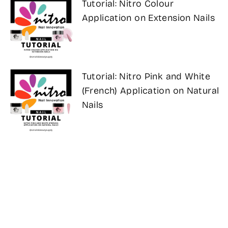
Tutorial: Nitro Colour
Application on Extension Nails
Tutorial: Nitro Pink and White
(French) Application on Natural
Nails