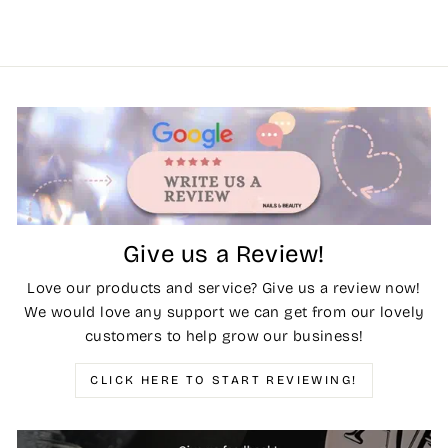
Give us a Review!
Love our products and service? Give us a review now!
We would love any support we can get from our lovely
customers to help grow our business!
CLICK HERE TO START REVIEWING!