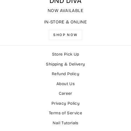
DND DIVA
NOW AVAILABLE
IN-STORE & ONLINE
SHOP NOW
Store Pick Up
Shipping & Delivery
Refund Policy
About Us
Career
Privacy Policy
Terms of Service
Nail Tutorials