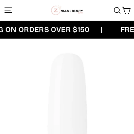
Skip
Site navigation
Sear
C
to
content
 ON ORDERS OVER $150
|
FREE