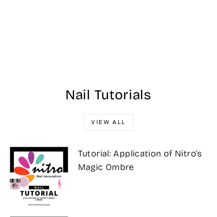
NU 075 Latte
Love 43G -
NUGENESIS
DIPPING POWDER
$25.00
Nail Tutorials
VIEW ALL
Tutorial: Application of Nitro's
Magic Ombre