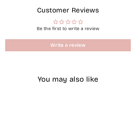
Customer Reviews
Be the first to write a review
Write a review
You may also like