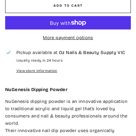
ADD TO CART
More payment options
Pickup available at
Oz Nails & Beauty Supply VIC
Usually ready in 24 hours
View store information
NuGenesis Dipping Powder
NuGenesis dipping powder is an innovative application
to traditional acrylic and liquid gel that’s loved by
consumers and nail & beauty professionals around the
world.
Their innovative nail dip powder uses organically