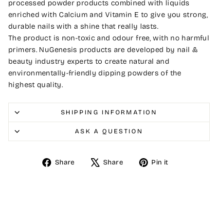
processed powder products combined with liquids
enriched with Calcium and Vitamin E to give you strong,
durable nails with a shine that really lasts.
The product is non-toxic and odour free, with no harmful
primers. NuGenesis products are developed by nail &
beauty industry experts to create natural and
environmentally-friendly dipping powders of the
highest quality.
SHIPPING INFORMATION
ASK A QUESTION
Share
Tweet
Pin
Share
Share
Pin it
on
on
on
Facebook
X
Pinterest