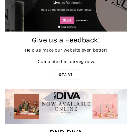
Give us a Feedback!
Help us make our website even better!
Complete this survey now
START