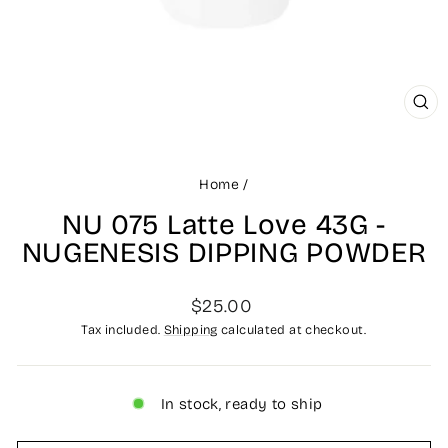
CLO
(ES
Home
/
NU 075 Latte Love 43G -
NUGENESIS DIPPING POWDER
Regular
$25.00
price
Tax included.
Shipping
calculated at checkout.
In stock, ready to ship