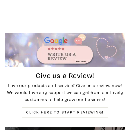
Give us a Review!
Love our products and service? Give us a review now!
We would love any support we can get from our lovely
customers to help grow our business!
CLICK HERE TO START REVIEWING!