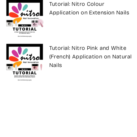
Tutorial: Nitro Colour
Application on Extension Nails
Tutorial: Nitro Pink and White
(French) Application on Natural
Nails