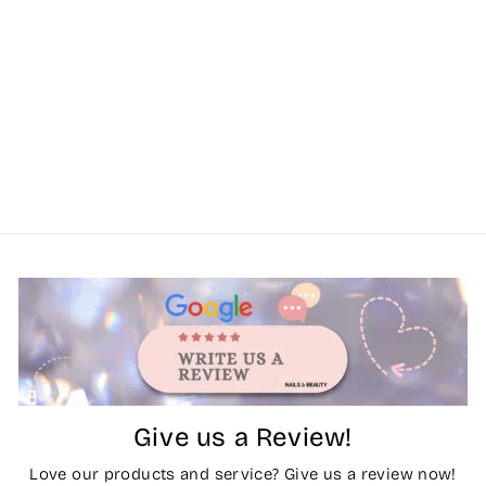
Give us a Review!
Love our products and service? Give us a review now!