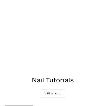
NL F85 - Is That A
Spear In Your
Rocket? - OPI Nail
Lacquer 15ml
$13.00
Nail Tutorials
VIEW ALL