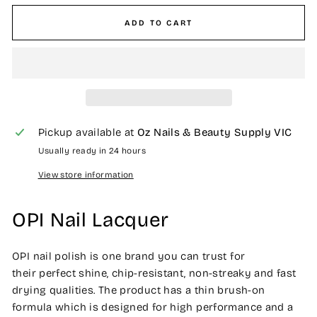
ADD TO CART
Pickup available at
Oz Nails & Beauty Supply VIC
Usually ready in 24 hours
View store information
OPI Nail Lacquer
OPI nail polish is one brand you can trust for
their perfect shine, chip-resistant, non-streaky and fast
drying qualities. The product has a thin brush-on
formula which is designed for high performance and a