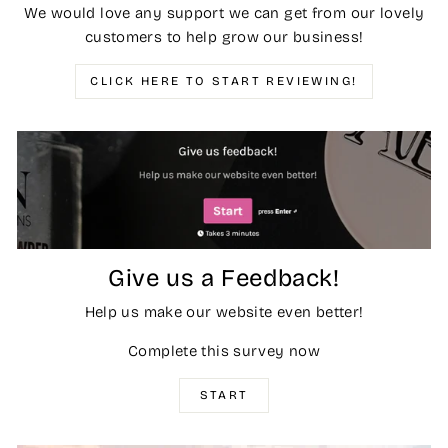
We would love any support we can get from our lovely
customers to help grow our business!
CLICK HERE TO START REVIEWING!
Give us a Feedback!
Help us make our website even better!
Complete this survey now
START