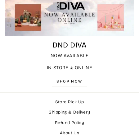
DND DIVA
NOW AVAILABLE
IN-STORE & ONLINE
SHOP NOW
Store Pick Up
Shipping & Delivery
Refund Policy
About Us