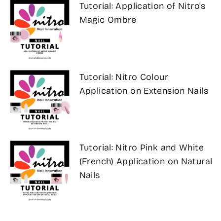
Tutorial: Application of Nitro's
Magic Ombre
Tutorial: Nitro Colour
Application on Extension Nails
Tutorial: Nitro Pink and White
(French) Application on Natural
Nails