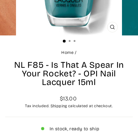
CLOSE
(ESC)
Home
/
NL F85 - Is That A Spear In
Your Rocket? - OPI Nail
Lacquer 15ml
Regular
$13.00
price
Tax included.
Shipping
calculated at checkout.
In stock, ready to ship