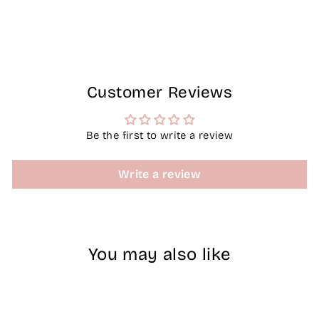
on
on
on
Facebook
X
Pinterest
Customer Reviews
Be the first to write a review
Write a review
You may also like