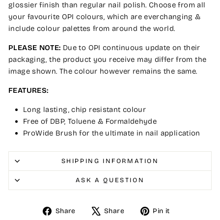
glossier finish than regular nail polish. Choose from all
your favourite OPI colours, which are everchanging &
include colour palettes from around the world.
PLEASE NOTE:
Due to OPI continuous update on their
packaging, the product you receive may differ from the
image shown. The colour however remains the same.
FEATURES:
Long lasting, chip resistant colour
Free of DBP, Toluene & Formaldehyde
ProWide Brush for the ultimate in nail application
SHIPPING INFORMATION
ASK A QUESTION
Share
Tweet
Pin
Share
Share
Pin it