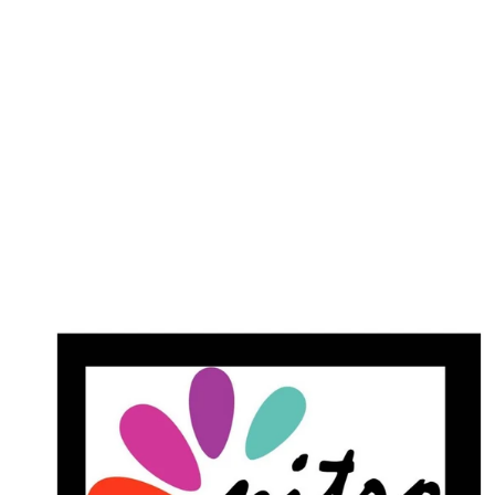
Dipping Powder
$25.00