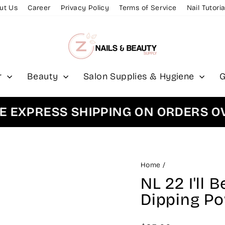
ut Us
Career
Privacy Policy
Terms of Service
Nail Tutoria
r
Beauty
Salon Supplies & Hygiene
G
PRESS SHIPPING ON ORDERS OVER 
Home
/
NL 22 I'll 
Dipping P