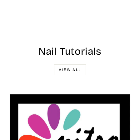
Nail Tutorials
VIEW ALL