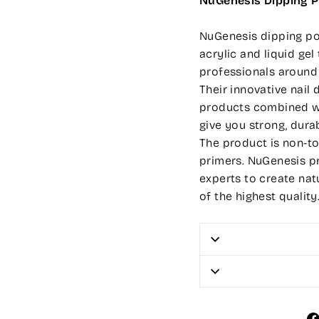
NuGenesis Dipping 
NuGenesis dipping pow
acrylic and liquid ge
professionals around
Their innovative nai
products combined wi
give you strong, durab
The product is non-to
primers. NuGenesis p
experts to create nat
of the highest quality