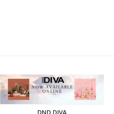
DND DIVA