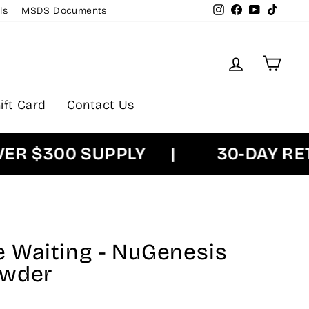
Instagram
Facebook
YouTube
TikTok
ls
MSDS Documents
Log in
Cart
ift Card
Contact Us
$300 SUPPLY
|
30-DAY RETUR
Be Waiting - NuGenesis
owder