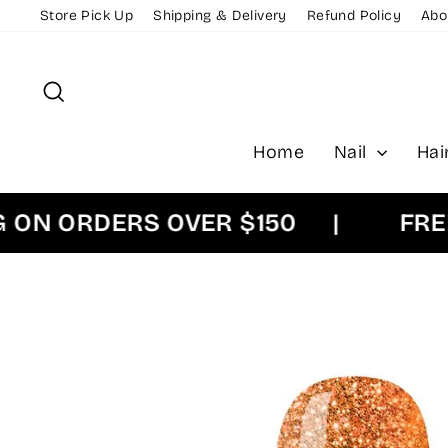
Skip
Store Pick Up
Shipping & Delivery
Refund Policy
Abo
to
content
Search
Home
Nail
Hai
 ORDERS OVER $150
|
FREE EX