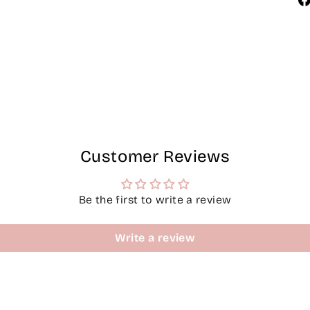
Customer Reviews
Be the first to write a review
Write a review