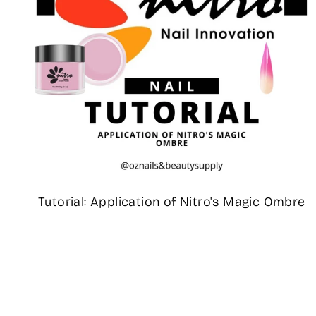
Tutorial: Application of Nitro's Magic Ombre