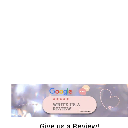
Give us a Review!