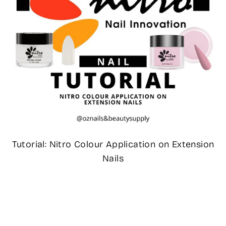
Tutorial: Nitro Colour Application on Extension
Nails