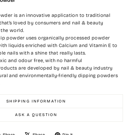
Powder
der is an innovative application to traditional
l that’s loved by consumers and nail & beauty
 the world.
l dip powder uses organically processed powder
th liquids enriched with Calcium and Vitamin E to
le nails with a shine that really lasts.
xic and odour free, with no harmful
roducts are developed by nail & beauty industry
ural and environmentally-friendly dipping powders
.
SHIPPING INFORMATION
ASK A QUESTION
Share
Tweet
Pin
Share
Share
Pin it