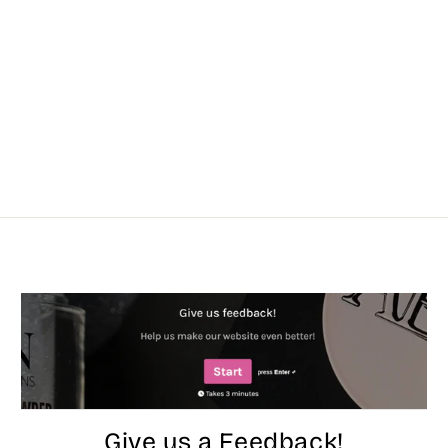
Give us a Feedback!