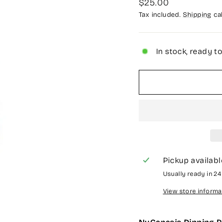
Regular
$25.00
price
Tax included.
Shipping
cal
In stock, ready t
Pickup availabl
Usually ready in 2
View store informa