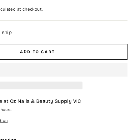
culated at checkout.
o ship
ADD TO CART
e at
Oz Nails & Beauty Supply VIC
4 hours
tion