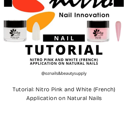
Tutorial: Nitro Pink and White (French)
Application on Natural Nails