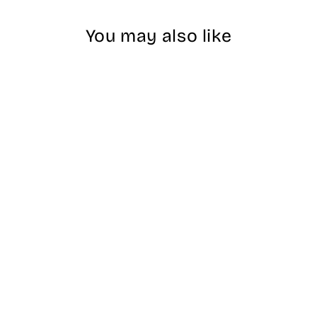
You may also like