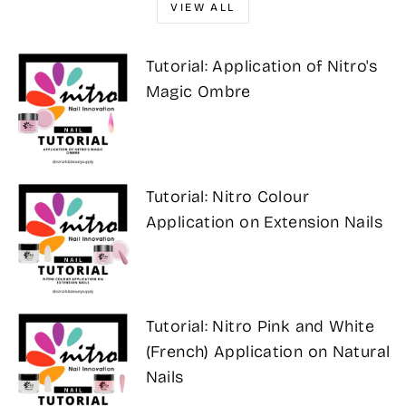
VIEW ALL
Tutorial: Application of Nitro's
Magic Ombre
Tutorial: Nitro Colour
Application on Extension Nails
Tutorial: Nitro Pink and White
(French) Application on Natural
Nails