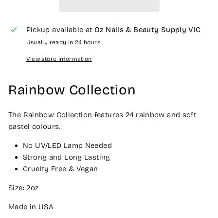
Pickup available at
Oz Nails & Beauty Supply VIC
Usually ready in 24 hours
View store information
Rainbow Collection
The Rainbow Collection features 24 rainbow and soft
pastel colours.
No UV/LED Lamp Needed
Strong and Long Lasting
Cruelty Free & Vegan
Size: 2oz
Made in USA