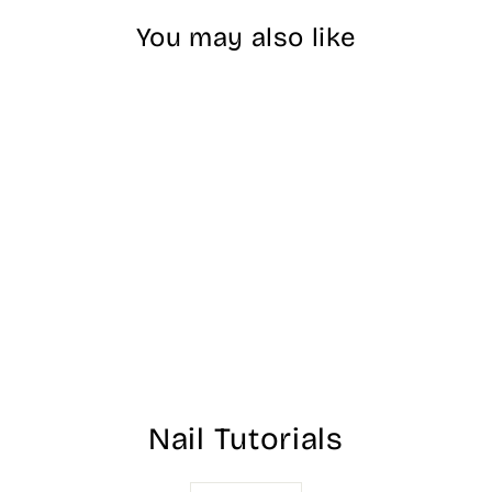
You may also like
Nitro Rainbow
Dipping Powder -
#11
$25.00
Nail Tutorials