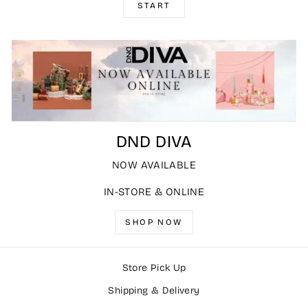
START
DND DIVA
NOW AVAILABLE
IN-STORE & ONLINE
SHOP NOW
Store Pick Up
Shipping & Delivery