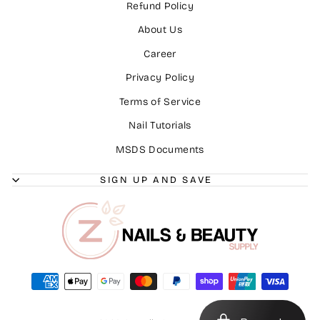
Refund Policy
About Us
Career
Privacy Policy
Terms of Service
Nail Tutorials
MSDS Documents
SIGN UP AND SAVE