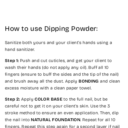
How to use Dipping Powder:
Sanitize both yours and your client's hands using a
hand sanitizer.
Step 1:
Push and cut cuticles, and get your client to
wash their hands (do not apply any oil). Buff all 10
fingers (ensure to buff the sides and the tip of the nail)
and brush away all the dust. Apply
BONDING
and clean
excess moisture with a clean paper towel.
Step 2:
Apply
COLOR BASE
to the full nail, but be
careful not to get it on your client's skin. Use the 3
stroke method to ensure an even application. Then, dip
the nail into
NATURAL FOUNDATION
. Repeat for all 10
fingers. Repeat this step again for a second layer if nail