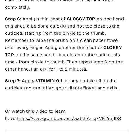
client to wash their hands without soap, and dry it
completely.
Step 6:
Apply a thin coat of
GLOSSY TOP
on one hand -
this should be done quickly and not too close to the
cuticles, starting from the pinkie to the thumb.
Remember to wipe the brush on a clean paper towel
after every finger. Apply another thin coat of
GLOSSY
TOP
on the same hand - but closer to the cuticle this
time - from pinkie to thumb. Then repeat step 6 on the
other hand. Fan dry for 1 to 2 minutes.
Step 7:
Apply
VITAMIN OIL
or any cuticle oil on the
cuticles and run it into your clients finger and nails.
Or watch this video to learn
how:
https://www.youtube.com/watch?v=qkVF2Yhj1D8