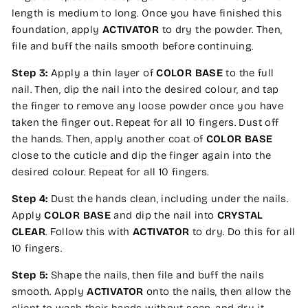
length is medium to long. Once you have finished this
foundation, apply
ACTIVATOR
to dry the powder. Then,
file and buff the nails smooth before continuing.
Step 3:
Apply a thin layer of
COLOR BASE
to the full
nail. Then, dip the nail into the desired colour, and tap
the finger to remove any loose powder once you have
taken the finger out. Repeat for all 10 fingers. Dust off
the hands. Then, apply another coat of
COLOR BASE
close to the cuticle and dip the finger again into the
desired colour. Repeat for all 10 fingers.
Step 4:
Dust the hands clean, including under the nails.
Apply
COLOR BASE
and dip the nail into
CRYSTAL
CLEAR
. Follow this with
ACTIVATOR
to dry. Do this for all
10 fingers.
Step 5:
Shape the nails, then file and buff the nails
smooth. Apply
ACTIVATOR
onto the nails, then allow the