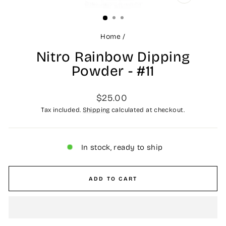
CLOSE
(ESC)
Home
/
Nitro Rainbow Dipping
Powder - #11
Regular
$25.00
price
Tax included.
Shipping
calculated at checkout.
In stock, ready to ship
ADD TO CART