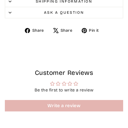
SHIPPING INFORMATION
ASK A QUESTION
Share
Tweet
Pin
Share
Share
Pin it
on
on
on
Facebook
X
Pinterest
Customer Reviews
Be the first to write a review
Write a review