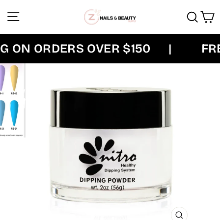
Skip
Site navigation
Sear
C
to
content
 ON ORDERS OVER $150
|
FREE