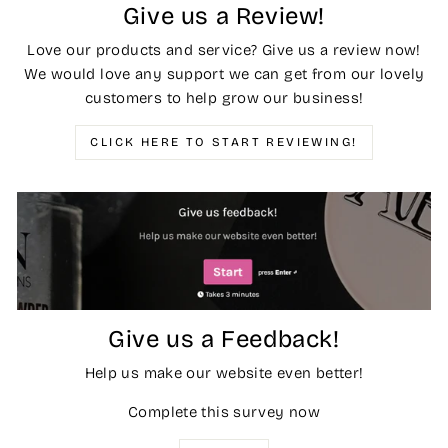
Give us a Review!
Love our products and service? Give us a review now!
We would love any support we can get from our lovely
customers to help grow our business!
CLICK HERE TO START REVIEWING!
Give us a Feedback!
Help us make our website even better!
Complete this survey now