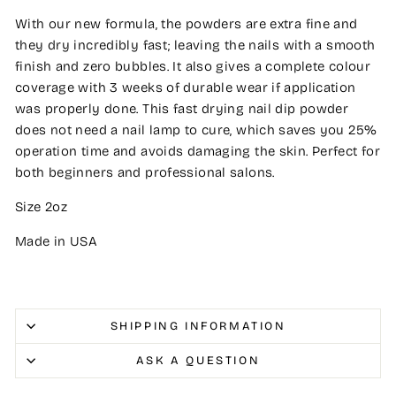
With our new formula, the powders are extra fine and
they dry incredibly fast; leaving the nails with a smooth
finish and zero bubbles. It also gives a complete colour
coverage with 3 weeks of durable wear if application
was properly done. This fast drying nail dip powder
does not need a nail lamp to cure, which saves you 25%
operation time and avoids damaging the skin. Perfect for
both beginners and professional salons.
Size 2oz
Made in USA
SHIPPING INFORMATION
ASK A QUESTION