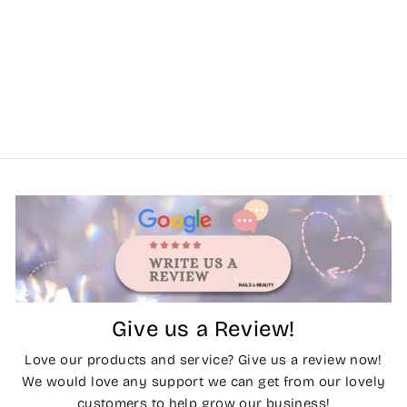
Give us a Review!
Love our products and service? Give us a review now!
We would love any support we can get from our lovely
customers to help grow our business!