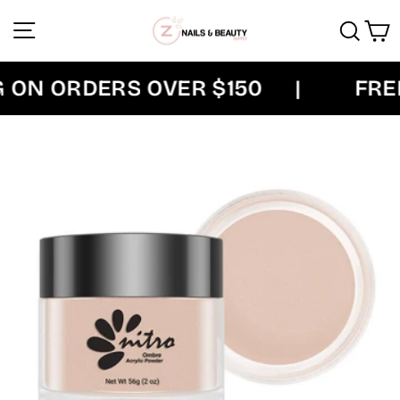
Skip
Site navigation
Sear
C
to
content
ON ORDERS OVER $150
|
FREE