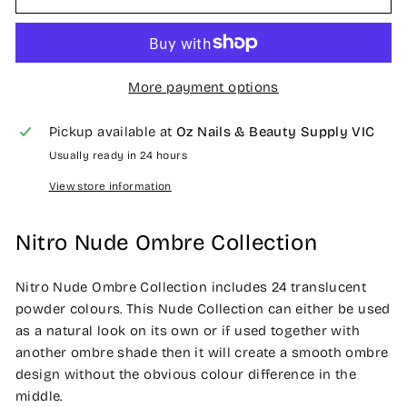
More payment options
Pickup available at
Oz Nails & Beauty Supply VIC
Usually ready in 24 hours
View store information
Nitro Nude Ombre Collection
Nitro Nude Ombre Collection includes 24 translucent
powder colours. This Nude Collection can either be used
as a natural look on its own or if used together with
another ombre shade then it will create a smooth ombre
design without the obvious colour difference in the
middle.