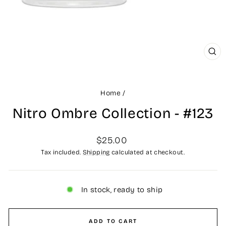
CLO
(ES
Home
/
Nitro Ombre Collection - #123
Regular
$25.00
price
Tax included.
Shipping
calculated at checkout.
In stock, ready to ship
ADD TO CART