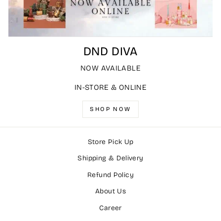
DND DIVA
NOW AVAILABLE
IN-STORE & ONLINE
SHOP NOW
Store Pick Up
Shipping & Delivery
Refund Policy
About Us
Career