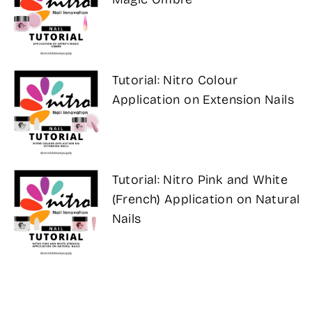
Tutorial: Nitro Colour
Application on Extension Nails
Tutorial: Nitro Pink and White
(French) Application on Natural
Nails