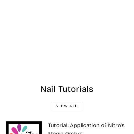
Nitro Ombre
Collection - #123
$25.00
Nail Tutorials
VIEW ALL
Tutorial: Application of Nitro's
Magic Ombre