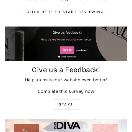
CLICK HERE TO START REVIEWING!
Give us a Feedback!
Help us make our website even better!
Complete this survey now
START