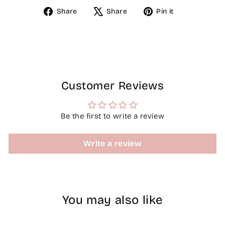
Share
Tweet
Pin
Share
Share
Pin it
on
on
on
Facebook
X
Pinterest
Customer Reviews
Be the first to write a review
Write a review
You may also like