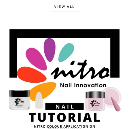
VIEW ALL