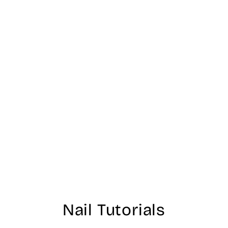
Nail Tutorials