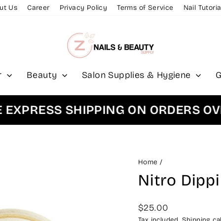
ut Us
Career
Privacy Policy
Terms of Service
Nail Tutoria
r
Beauty
Salon Supplies & Hygiene
G
PRESS SHIPPING ON ORDERS OVER 
Home
/
Nitro Dipp
Regular
$25.00
price
Tax included.
Shipping
cal