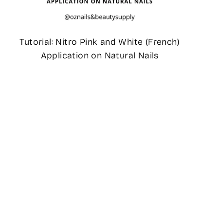
Tutorial: Nitro Pink and White (French)
Application on Natural Nails