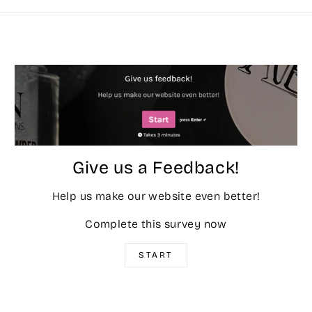
Give us a Feedback!
Help us make our website even better!
Complete this survey now
START