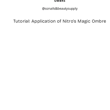
Tutorial: Application of Nitro's Magic Ombre