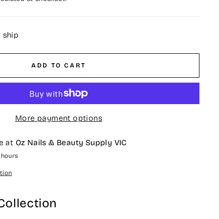
o ship
ADD TO CART
More payment options
e at
Oz Nails & Beauty Supply VIC
4 hours
tion
Collection