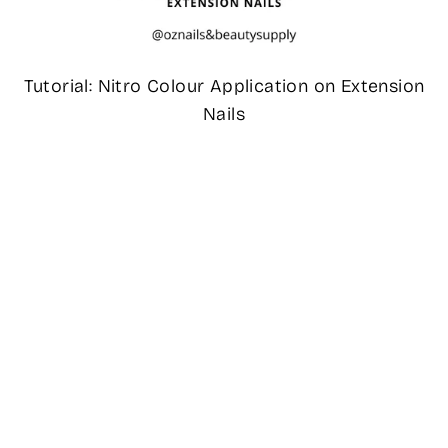
Tutorial: Nitro Colour Application on Extension
Nails