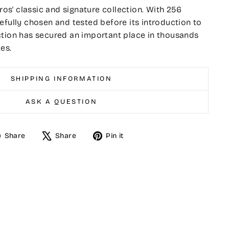
tros' classic and signature collection. With 256
efully chosen and tested before its introduction to
ction has secured an important place in thousands
es.
SHIPPING INFORMATION
ASK A QUESTION
Share
Tweet
Pin
Share
Share
Pin it
on
on
on
Facebook
X
Pinterest