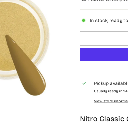
In stock, ready t
Pickup availabl
Usually ready in 2
View store informa
Nitro Classic 