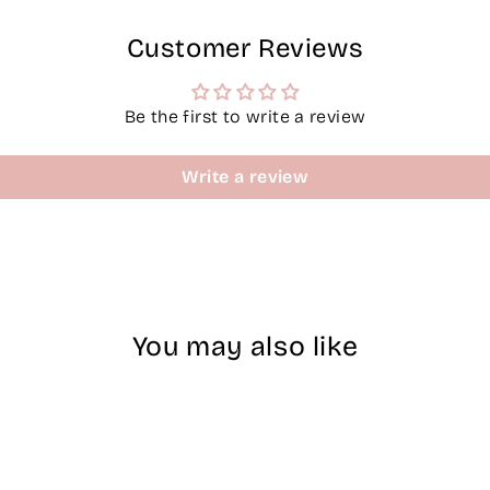
Customer Reviews
Be the first to write a review
Write a review
You may also like