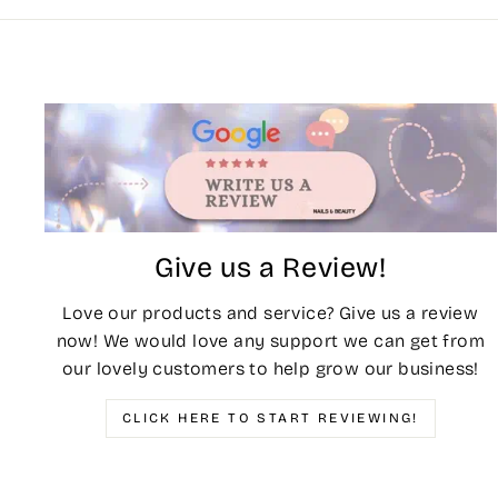
Give us a Review!
Love our products and service? Give us a review
now! We would love any support we can get from
our lovely customers to help grow our business!
CLICK HERE TO START REVIEWING!