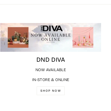
DND DIVA
NOW AVAILABLE
IN-STORE & ONLINE
SHOP NOW