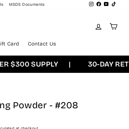
Instagram
Facebook
YouTube
TikTok
ls
MSDS Documents
Log in
Cart
ift Card
Contact Us
$300 SUPPLY
|
30-DAY RETUR
ing Powder - #208
culated at checkout.