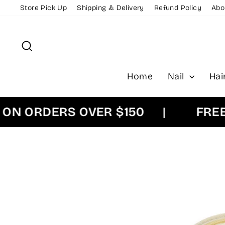
Skip
Store Pick Up
Shipping & Delivery
Refund Policy
Abo
to
content
Search
Home
Nail
Hai
ORDERS OVER $150
|
FREE EX