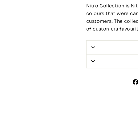
Nitro Collection is Ni
colours that were car
customers. The colle
of customers favourit