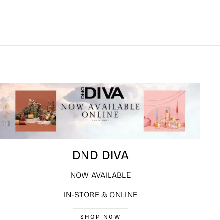
DND DIVA
NOW AVAILABLE
IN-STORE & ONLINE
SHOP NOW