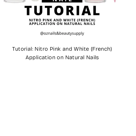
Tutorial: Nitro Pink and White (French)
Application on Natural Nails