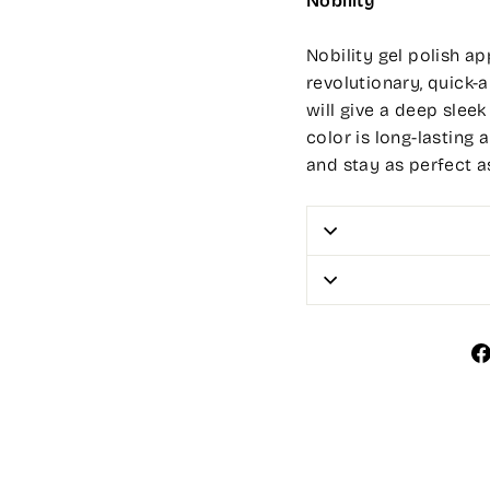
Nobility
Nobility gel polish app
revolutionary, quick-a
will give a deep sleek
color is long-lasting 
and stay as perfect a