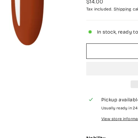
Regular
$14.00
price
Tax included.
Shipping
cal
In stock, ready t
Pickup availabl
Usually ready in 2
View store informa