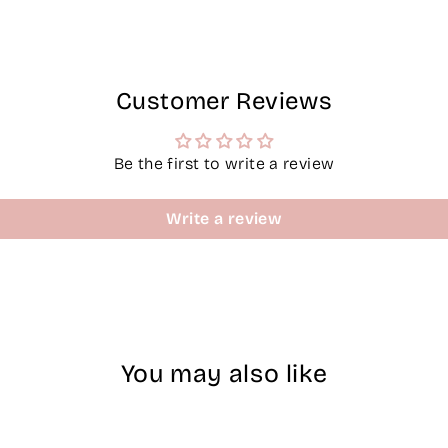
Customer Reviews
Be the first to write a review
Write a review
You may also like