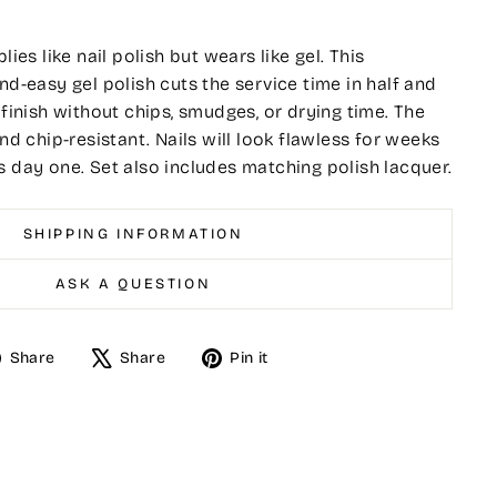
lies like nail polish but wears like gel. This
nd-easy gel polish cuts the service time in half and
 finish without chips, smudges, or drying time. The
and chip-resistant. Nails will look flawless for weeks
s day one. Set also includes matching polish lacquer.
SHIPPING INFORMATION
ASK A QUESTION
Share
Tweet
Pin
Share
Share
Pin it
on
on
on
Facebook
X
Pinterest