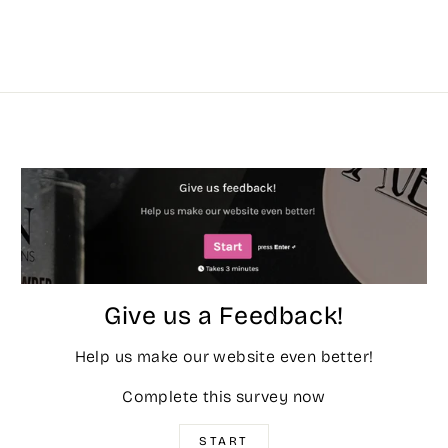
Give us a Feedback!
Help us make our website even better!
Complete this survey now
START