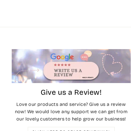
Give us a Review!
Love our products and service? Give us a review
now! We would love any support we can get from
our lovely customers to help grow our business!