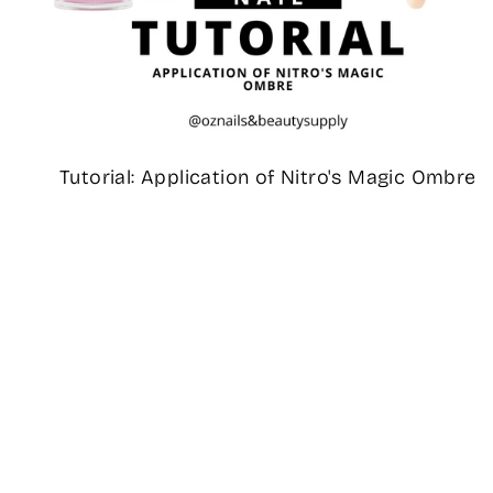
Tutorial: Application of Nitro's Magic Ombre