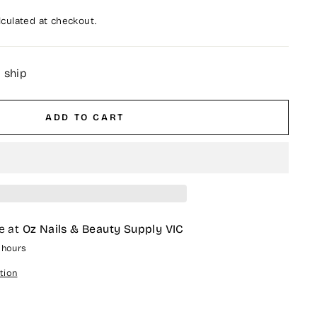
culated at checkout.
o ship
ADD TO CART
e at
Oz Nails & Beauty Supply VIC
4 hours
tion