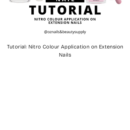
Tutorial: Nitro Colour Application on Extension
Nails