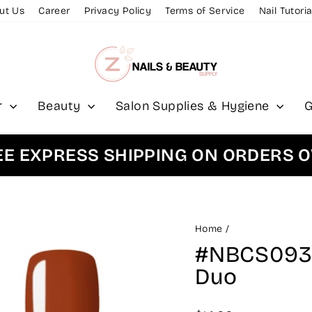
ut Us
Career
Privacy Policy
Terms of Service
Nail Tutoria
r
Beauty
Salon Supplies & Hygiene
G
XPRESS SHIPPING ON ORDERS OVER
Home
/
#NBCS093 -
Duo