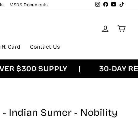
Instagram
Facebook
YouTube
TikTok
ls
MSDS Documents
Log in
Cart
ift Card
Contact Us
 $300 SUPPLY
|
30-DAY RETU
 Indian Sumer - Nobility