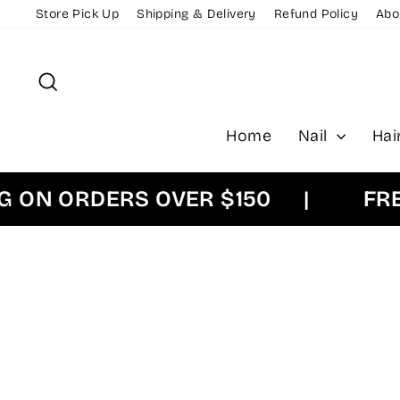
Skip
Store Pick Up
Shipping & Delivery
Refund Policy
Abo
to
content
Search
Home
Nail
Hai
N ORDERS OVER $150
|
FREE E