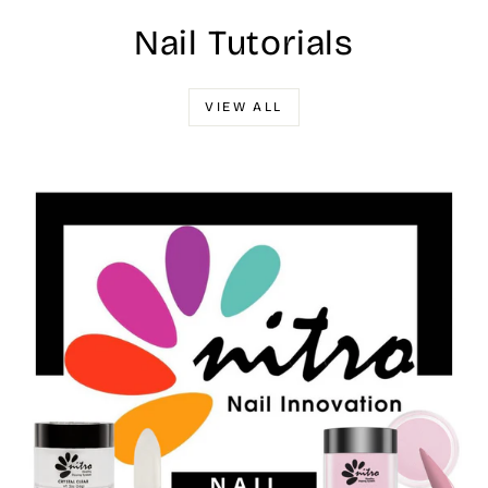
Nail Tutorials
VIEW ALL