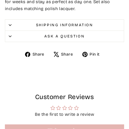
for weeks and stay as perfect as day one. Set also
includes matching polish lacquer.
SHIPPING INFORMATION
ASK A QUESTION
Share
Tweet
Pin
Share
Share
Pin it
on
on
on
Facebook
X
Pinterest
Customer Reviews
Be the first to write a review