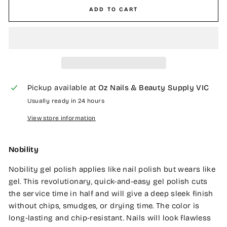
ADD TO CART
Pickup available at
Oz Nails & Beauty Supply VIC
Usually ready in 24 hours
View store information
Nobility
Nobility gel polish applies like nail polish but wears like
gel. This revolutionary, quick-and-easy gel polish cuts
the service time in half and will give a deep sleek finish
without chips, smudges, or drying time. The color is
long-lasting and chip-resistant. Nails will look flawless