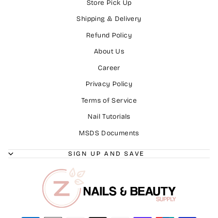
Store Pick Up
Shipping & Delivery
Refund Policy
About Us
Career
Privacy Policy
Terms of Service
Nail Tutorials
MSDS Documents
SIGN UP AND SAVE