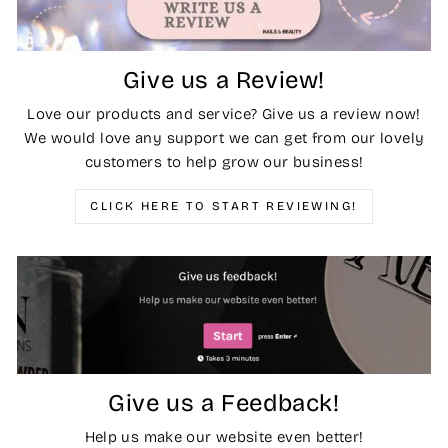
Give us a Review!
Love our products and service? Give us a review now!
We would love any support we can get from our lovely
customers to help grow our business!
CLICK HERE TO START REVIEWING!
Give us a Feedback!
Help us make our website even better!