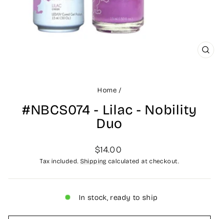
CLO
(ES
Home
/
#NBCS074 - Lilac - Nobility
Duo
Regular
$14.00
price
Tax included.
Shipping
calculated at checkout.
In stock, ready to ship