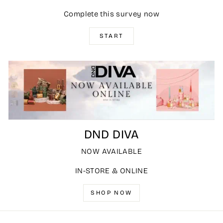
Complete this survey now
START
DND DIVA
NOW AVAILABLE
IN-STORE & ONLINE
SHOP NOW