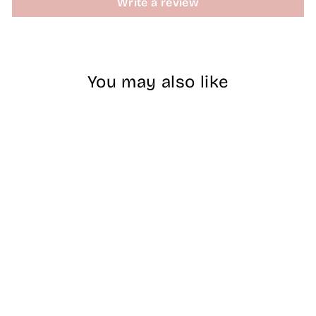
Write a review
You may also like
#NBCS074 - Lilac
- Nobility Duo
$14.00