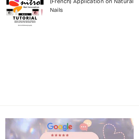
(French) Application on Natural
Nails