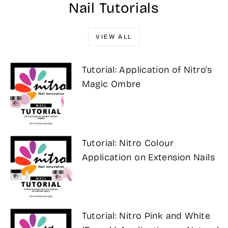
Nail Tutorials
VIEW ALL
Tutorial: Application of Nitro's
Magic Ombre
Tutorial: Nitro Colour
Application on Extension Nails
Tutorial: Nitro Pink and White