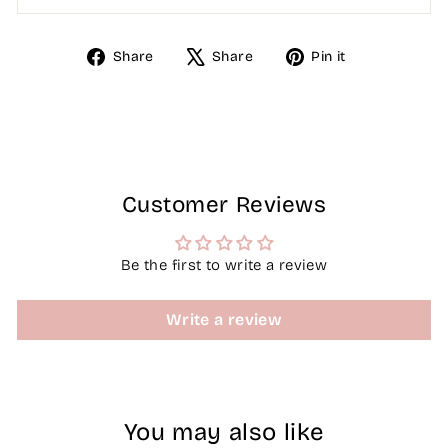
Share
Tweet
Pin
Share
Share
Pin it
on
on
on
Facebook
X
Pinterest
Customer Reviews
Be the first to write a review
Write a review
You may also like