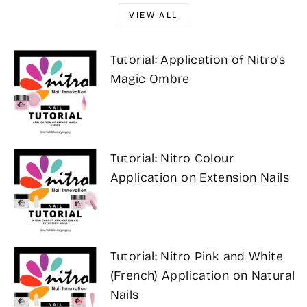
VIEW ALL
Tutorial: Application of Nitro's
Magic Ombre
Tutorial: Nitro Colour
Application on Extension Nails
Tutorial: Nitro Pink and White
(French) Application on Natural
Nails