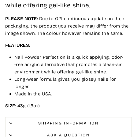
while offering gel-like shine.
PLEASE NOTE:
Due to OPI continuous update on their
packaging, the product you receive may differ from the
image shown. The colour however remains the same.
FEATURES:
Nail Powder Perfection is a quick applying, odor-
free acrylic alternative that promotes a clean-air
environment while offering gel-like shine.
Long-wear formula gives you glossy nails for
longer.
Made in the USA.
SIZE:
43g (1.5oz)
SHIPPING INFORMATION
ASK A QUESTION