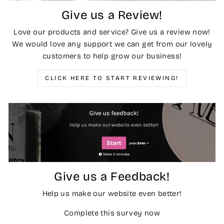
Give us a Review!
Love our products and service? Give us a review now!
We would love any support we can get from our lovely
customers to help grow our business!
CLICK HERE TO START REVIEWING!
Give us a Feedback!
Help us make our website even better!
Complete this survey now