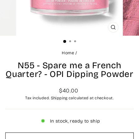
CLOSE
(ESC)
Home
/
N55 - Spare me a French
Quarter? - OPI Dipping Powder
Regular
$40.00
price
Tax included.
Shipping
calculated at checkout.
In stock, ready to ship