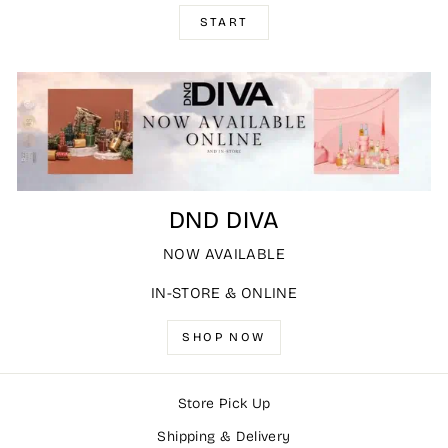
START
DND DIVA
NOW AVAILABLE
IN-STORE & ONLINE
SHOP NOW
Store Pick Up
Shipping & Delivery