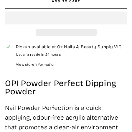
ADD TO CART
Pickup available at
Oz Nails & Beauty Supply VIC
Usually ready in 24 hours
View store information
OPI Powder Perfect Dipping
Powder
Nail Powder Perfection is a quick
applying, odour-free acrylic alternative
that promotes a clean-air environment