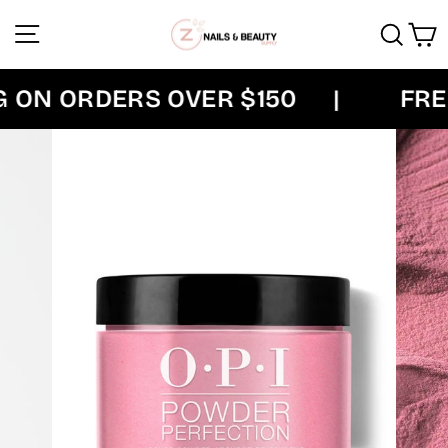
Skip
Site navigation
Sear
C
to
content
ON ORDERS OVER $150
|
FREE