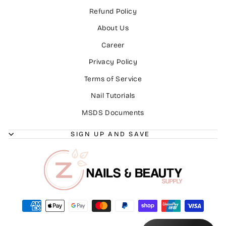
Refund Policy
About Us
Career
Privacy Policy
Terms of Service
Nail Tutorials
MSDS Documents
SIGN UP AND SAVE