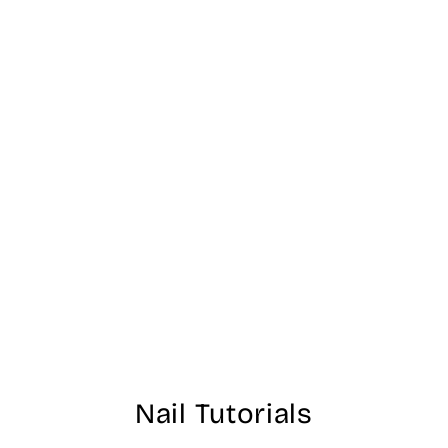
N55 - Spare me a
French Quarter? -
OPI Dipping
Powder
$40.00
Nail Tutorials