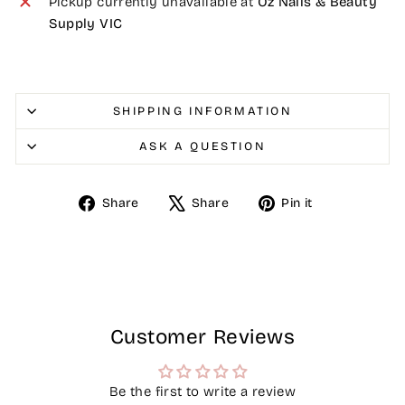
Pickup currently unavailable at
Oz Nails & Beauty
Supply VIC
SHIPPING INFORMATION
ASK A QUESTION
Share
Tweet
Pin
Share
Share
Pin it
on
on
on
Facebook
X
Pinterest
Customer Reviews
Be the first to write a review