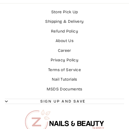
Store Pick Up
Shipping & Delivery
Refund Policy
About Us
Career
Privacy Policy
Terms of Service
Nail Tutorials
MSDS Documents
SIGN UP AND SAVE