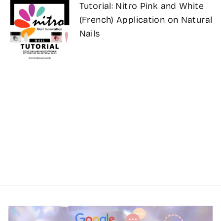
Tutorial: Nitro Pink and White
(French) Application on Natural
Nails