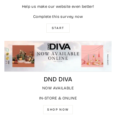
Help us make our website even better!
Complete this survey now
START
DND DIVA
NOW AVAILABLE
IN-STORE & ONLINE
SHOP NOW