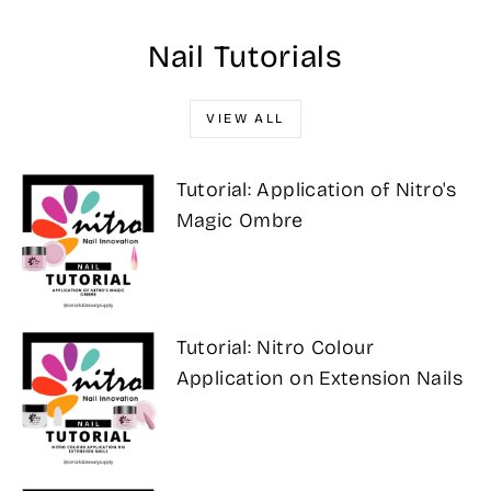
Nail Tutorials
VIEW ALL
Tutorial: Application of Nitro's
Magic Ombre
Tutorial: Nitro Colour
Application on Extension Nails