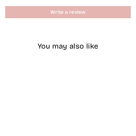
Write a review
You may also like
Sold Out
MS Dipping
Powder -060
$15.00