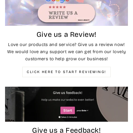
Give us a Review!
Love our products and service? Give us a review now!
We would love any support we can get from our lovely
customers to help grow our business!
CLICK HERE TO START REVIEWING!
Give us a Feedback!