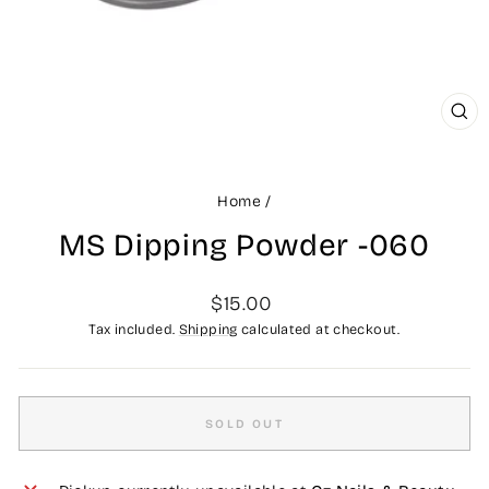
CLO
(ES
Home
/
MS Dipping Powder -060
Regular
$15.00
price
Tax included.
Shipping
calculated at checkout.
SOLD OUT