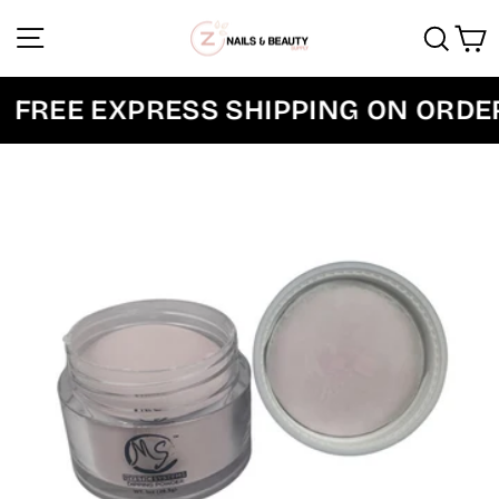
Skip
Site navigation
Sear
C
to
content
FREE EXPRESS SHIPPING ON ORDER