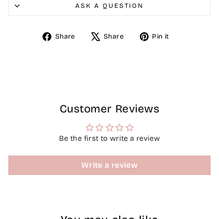
ASK A QUESTION
Share
Tweet
Pin
Share
Share
Pin it
on
on
on
Facebook
X
Pinterest
Customer Reviews
Be the first to write a review
Write a review