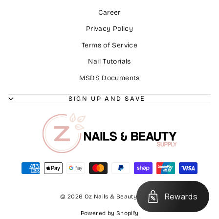
Career
Privacy Policy
Terms of Service
Nail Tutorials
MSDS Documents
SIGN UP AND SAVE
Rewards
© 2026 Oz Nails & Beauty Supply
Powered by Shopify