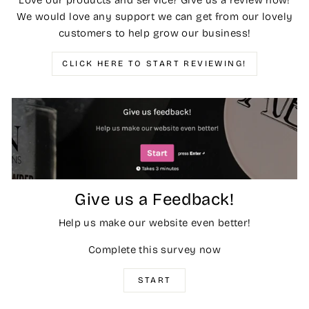
Love our products and service? Give us a review now!
We would love any support we can get from our lovely
customers to help grow our business!
CLICK HERE TO START REVIEWING!
Give us a Feedback!
Help us make our website even better!
Complete this survey now
START