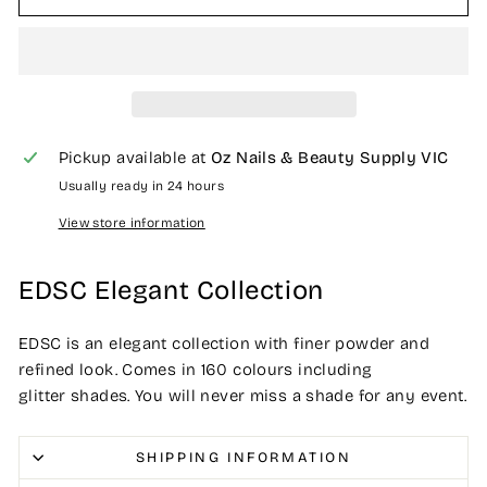
Pickup available at
Oz Nails & Beauty Supply VIC
Usually ready in 24 hours
View store information
EDSC Elegant Collection
EDSC is an elegant collection with finer powder and
refined look. Comes in 160 colours including
glitter shades. You will never miss a shade for any event.
SHIPPING INFORMATION