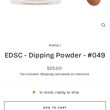
CLO
(ES
Home
/
EDSC - Dipping Powder - #049
Regular
$25.00
price
Tax included.
Shipping
calculated at checkout.
In stock, ready to ship
ADD TO CART