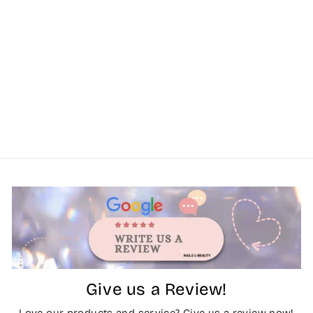
Give us a Review!