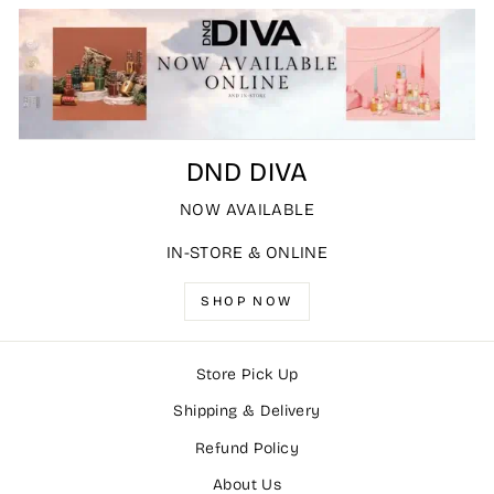
DND DIVA
NOW AVAILABLE
IN-STORE & ONLINE
SHOP NOW
Store Pick Up
Shipping & Delivery
Refund Policy
About Us