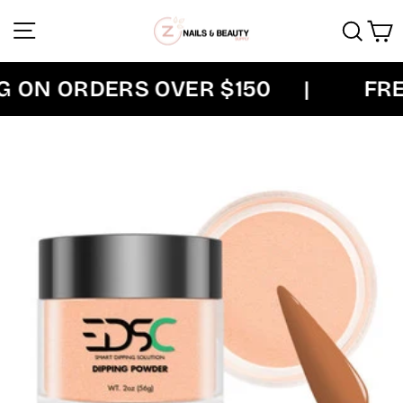
Skip
Site navigation
Sear
C
to
content
 ON ORDERS OVER $150
|
FREE