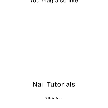
You may also like
EDSC - Dipping
Powder - #049
$25.00
Nail Tutorials
VIEW ALL