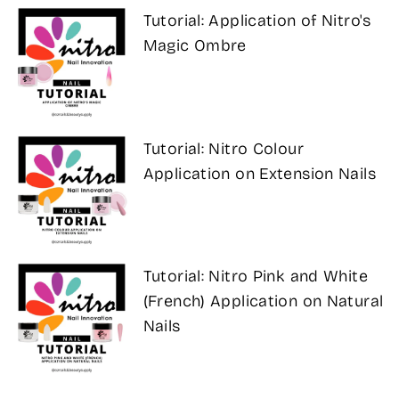
Tutorial: Application of Nitro's
Magic Ombre
Tutorial: Nitro Colour
Application on Extension Nails
Tutorial: Nitro Pink and White
(French) Application on Natural
Nails