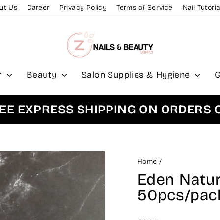
ut Us
Career
Privacy Policy
Terms of Service
Nail Tutoria
r
Beauty
Salon Supplies & Hygiene
G
XPRESS SHIPPING ON ORDERS OVER
Home
/
Eden Natura
50pcs/pac