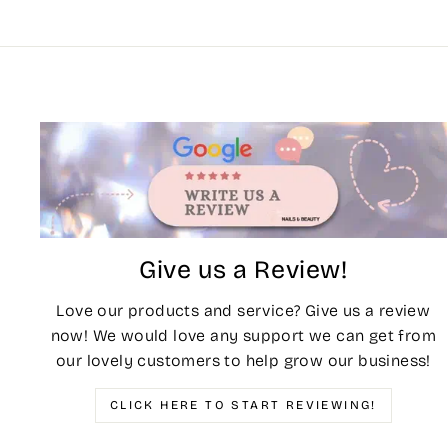
Give us a Review!
Love our products and service? Give us a review
now! We would love any support we can get from
our lovely customers to help grow our business!
CLICK HERE TO START REVIEWING!