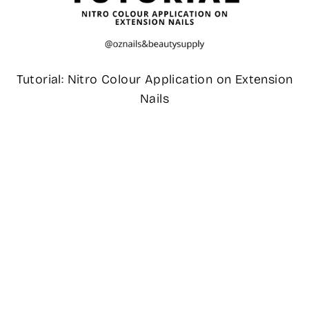
Tutorial: Nitro Colour Application on Extension
Nails