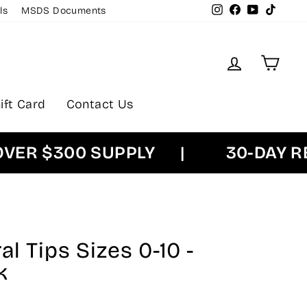
Instagram
Facebook
YouTube
TikTok
ls
MSDS Documents
Log in
Cart
ift Card
Contact Us
 $300 SUPPLY
|
30-DAY RETU
l Tips Sizes 0-10 -
k