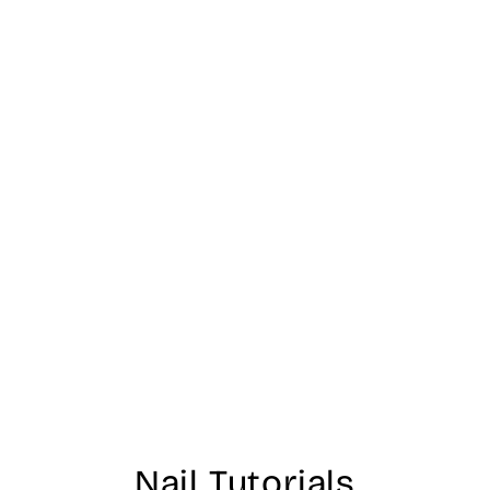
Nail Tutorials