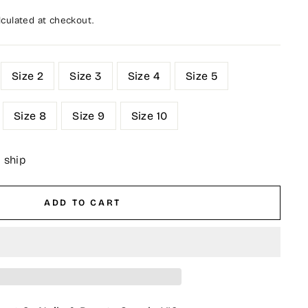
culated at checkout.
Size 2
Size 3
Size 4
Size 5
Size 8
Size 9
Size 10
o ship
ADD TO CART