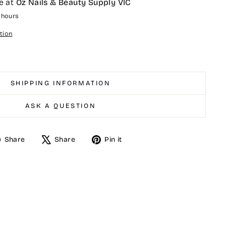
e at
Oz Nails & Beauty Supply VIC
4 hours
tion
SHIPPING INFORMATION
ASK A QUESTION
Share
Tweet
Pin
Share
Share
Pin it
on
on
on
Facebook
X
Pinterest