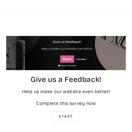
Give us a Feedback!
Help us make our website even better!
Complete this survey now
START