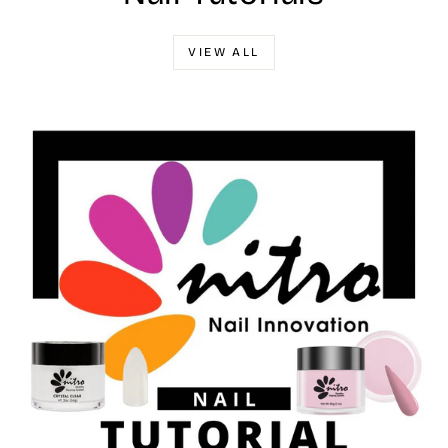
VIEW ALL