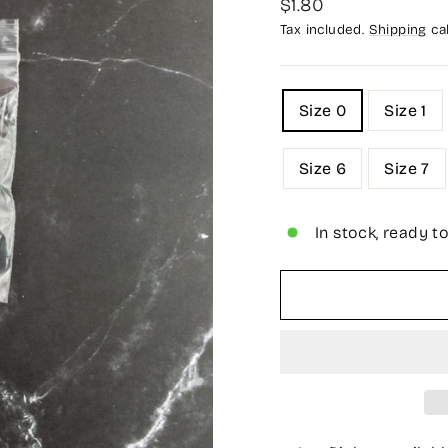
Regular
$1.80
price
Tax included.
Shipping
cal
TITLE
Size 0
Size 1
Size 6
Size 7
In stock, ready t