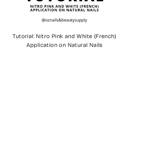
Tutorial: Nitro Pink and White (French)
Application on Natural Nails