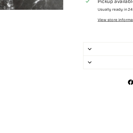
Pickup availabl
Usually ready in 2
View store informa