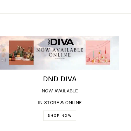
DND DIVA
NOW AVAILABLE
IN-STORE & ONLINE
SHOP NOW