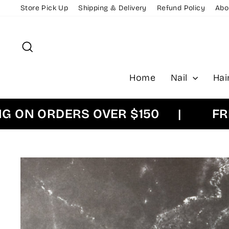
Skip
Store Pick Up
Shipping & Delivery
Refund Policy
Abo
to
content
Search
Home
Nail
Hai
N ORDERS OVER $150
|
FREE E