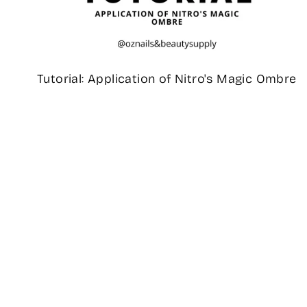
Tutorial: Application of Nitro's Magic Ombre