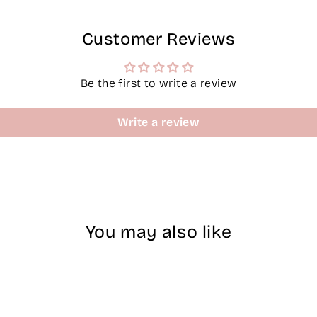
Customer Reviews
Be the first to write a review
Write a review
You may also like