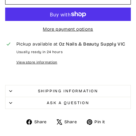
More payment options
Pickup available at
Oz Nails & Beauty Supply VIC
Usually ready in 24 hours
View store information
SHIPPING INFORMATION
ASK A QUESTION
Share
Tweet
Pin
Share
Share
Pin it
on
on
on