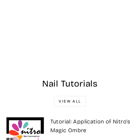
Aeon Nail Art Gel
- Fall Line Art 04
$12.00
Nail Tutorials
VIEW ALL
Tutorial: Application of Nitro's
Magic Ombre