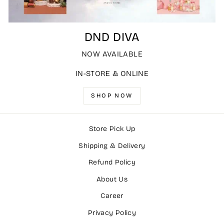
DND DIVA
NOW AVAILABLE
IN-STORE & ONLINE
SHOP NOW
Store Pick Up
Shipping & Delivery
Refund Policy
About Us
Career
Privacy Policy