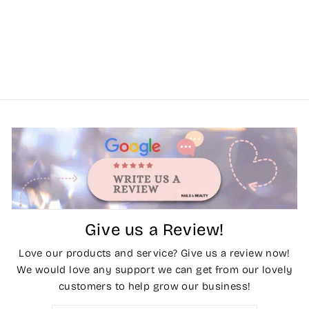
Give us a Review!
Love our products and service? Give us a review now!
We would love any support we can get from our lovely
customers to help grow our business!