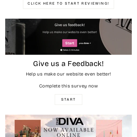
CLICK HERE TO START REVIEWING!
Give us a Feedback!
Help us make our website even better!
Complete this survey now
START