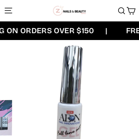
Skip
Site navigation
Sear
C
to
content
 ON ORDERS OVER $150
|
FREE