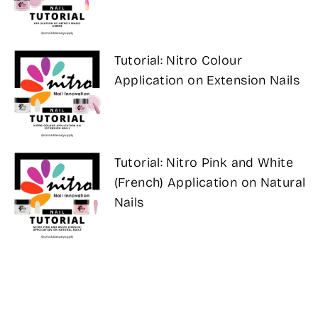
Tutorial: Nitro Colour
Application on Extension Nails
Tutorial: Nitro Pink and White
(French) Application on Natural
Nails