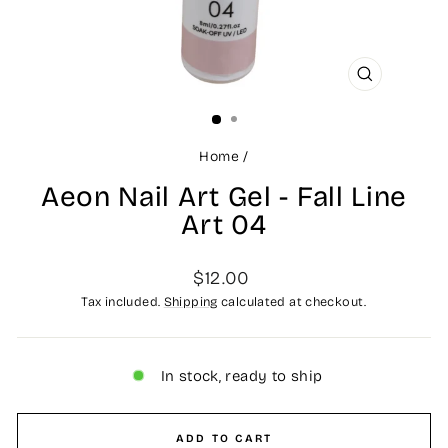
CLOSE
(ESC)
Home
/
Aeon Nail Art Gel - Fall Line
Art 04
Regular
$12.00
price
Tax included.
Shipping
calculated at checkout.
In stock, ready to ship
ADD TO CART