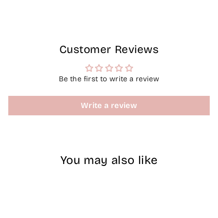
Facebook
X
Pinterest
Customer Reviews
Be the first to write a review
Write a review
You may also like