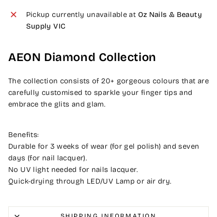
Pickup currently unavailable at
Oz Nails & Beauty
Supply VIC
AEON Diamond Collection
The collection consists of 20+ gorgeous colours that are
carefully customised to sparkle your finger tips and
embrace the glits and glam.
Benefits:
Durable for 3 weeks of wear (for gel polish) and seven
days (for nail lacquer).
No UV light needed for nails lacquer.
Quick-drying through LED/UV Lamp or air dry.
SHIPPING INFORMATION