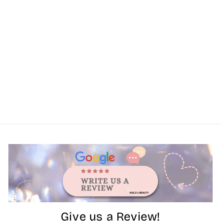
Give us a Review!