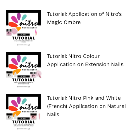
Tutorial: Application of Nitro's
Magic Ombre
Tutorial: Nitro Colour
Application on Extension Nails
Tutorial: Nitro Pink and White
(French) Application on Natural
Nails