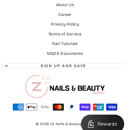
About Us
Career
Privacy Policy
Terms of Service
Nail Tutorials
MSDS Documents
SIGN UP AND SAVE
Rewards
© 2026 Oz Nails & Beauty Supply