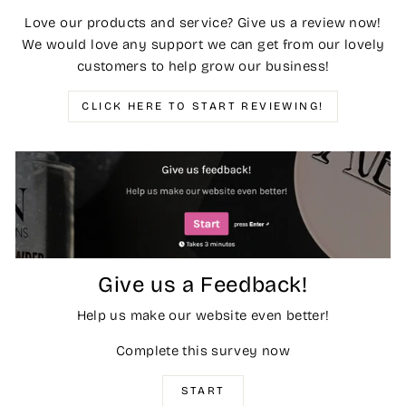
Love our products and service? Give us a review now!
We would love any support we can get from our lovely
customers to help grow our business!
CLICK HERE TO START REVIEWING!
Give us a Feedback!
Help us make our website even better!
Complete this survey now
START