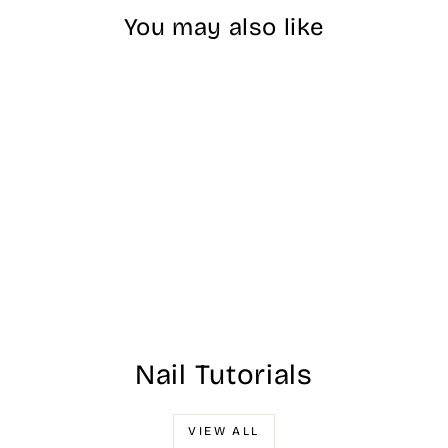
You may also like
Sold Out
Aeon Diamond
Collection - #023
$20.00
Nail Tutorials
VIEW ALL