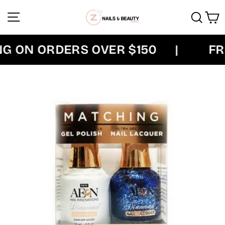
Skip
Site navigation
Sear
C
to
content
G ON ORDERS OVER $150
|
FRE