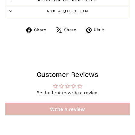
ASK A QUESTION
Share
Tweet
Pin
Share
Share
Pin it
on
on
on
Facebook
X
Pinterest
Customer Reviews
Be the first to write a review
Write a review