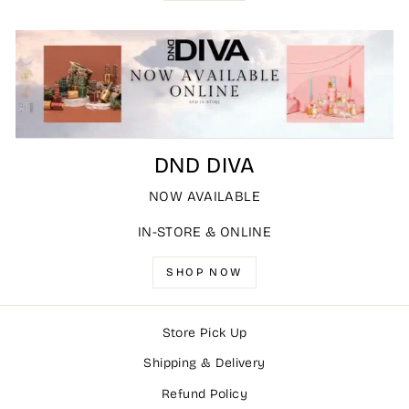
DND DIVA
NOW AVAILABLE
IN-STORE & ONLINE
SHOP NOW
Store Pick Up
Shipping & Delivery
Refund Policy