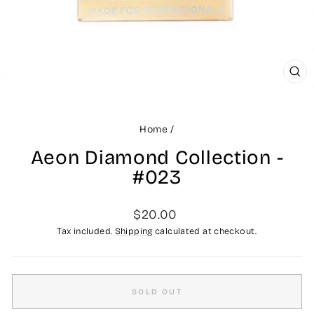
CLO
(ES
Home
/
Aeon Diamond Collection -
#023
Regular
$20.00
price
Tax included.
Shipping
calculated at checkout.
SOLD OUT