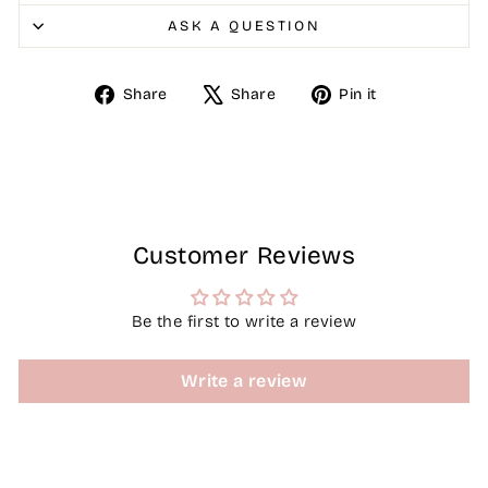
ASK A QUESTION
Share
Tweet
Pin
Share
Share
Pin it
on
on
on
Facebook
X
Pinterest
Customer Reviews
Be the first to write a review
Write a review