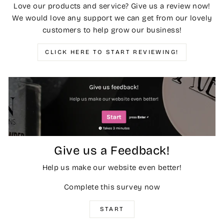
Love our products and service? Give us a review now!
We would love any support we can get from our lovely
customers to help grow our business!
CLICK HERE TO START REVIEWING!
Give us a Feedback!
Help us make our website even better!
Complete this survey now
START