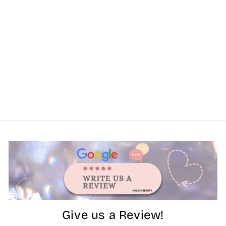
Give us a Review!