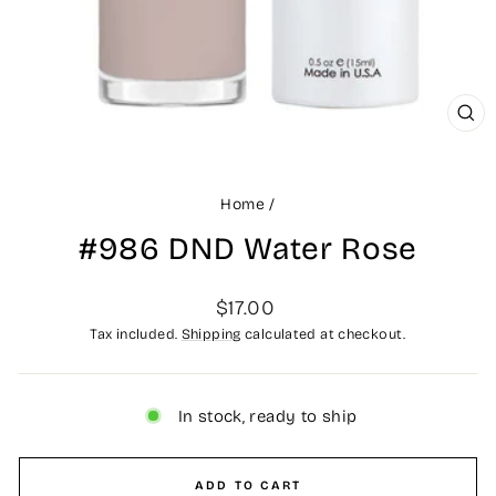
CLO
(ES
Home
/
#986 DND Water Rose
Regular
$17.00
price
Tax included.
Shipping
calculated at checkout.
In stock, ready to ship
ADD TO CART