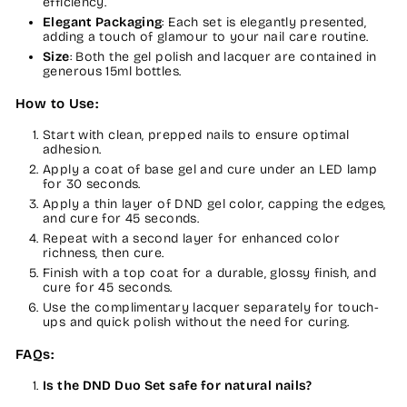
efficiency.
Elegant Packaging
: Each set is elegantly presented,
adding a touch of glamour to your nail care routine.
Size
: Both the gel polish and lacquer are contained in
generous 15ml bottles.
How to Use:
Start with clean, prepped nails to ensure optimal
adhesion.
Apply a coat of base gel and cure under an LED lamp
for 30 seconds.
Apply a thin layer of DND gel color, capping the edges,
and cure for 45 seconds.
Repeat with a second layer for enhanced color
richness, then cure.
Finish with a top coat for a durable, glossy finish, and
cure for 45 seconds.
Use the complimentary lacquer separately for touch-
ups and quick polish without the need for curing.
FAQs:
Is the DND Duo Set safe for natural nails?