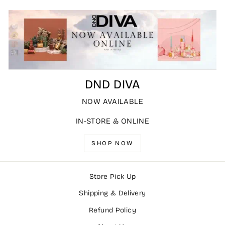
DND DIVA
NOW AVAILABLE
IN-STORE & ONLINE
SHOP NOW
Store Pick Up
Shipping & Delivery
Refund Policy