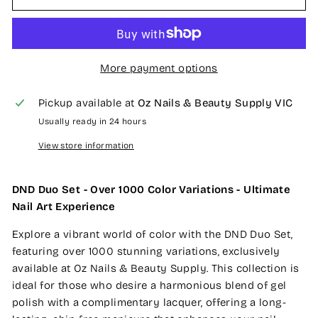
More payment options
Pickup available at
Oz Nails & Beauty Supply VIC
Usually ready in 24 hours
View store information
DND Duo Set - Over 1000 Color Variations - Ultimate
Nail Art Experience
Explore a vibrant world of color with the DND Duo Set,
featuring over 1000 stunning variations, exclusively
available at Oz Nails & Beauty Supply. This collection is
ideal for those who desire a harmonious blend of gel
polish with a complimentary lacquer, offering a long-