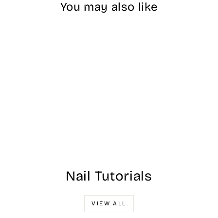
You may also like
#986 DND Water
Rose
$17.00
Nail Tutorials
VIEW ALL