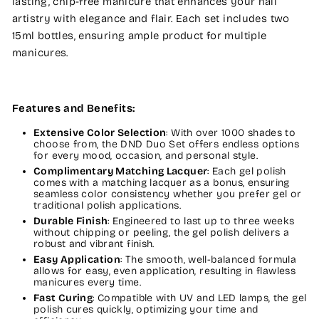
lasting, chip-free manicure that enhances your nail
artistry with elegance and flair. Each set includes two
15ml bottles, ensuring ample product for multiple
manicures.
Features and Benefits:
Extensive Color Selection
: With over 1000 shades to
choose from, the DND Duo Set offers endless options
for every mood, occasion, and personal style.
Complimentary Matching Lacquer
: Each gel polish
comes with a matching lacquer as a bonus, ensuring
seamless color consistency whether you prefer gel or
traditional polish applications.
Durable Finish
: Engineered to last up to three weeks
without chipping or peeling, the gel polish delivers a
robust and vibrant finish.
Easy Application
: The smooth, well-balanced formula
allows for easy, even application, resulting in flawless
manicures every time.
Fast Curing
: Compatible with UV and LED lamps, the gel
polish cures quickly, optimizing your time and