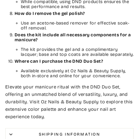
While compatible, using DND products ensures the
best performance and results.
How do I remove the gel polish?
Use an acetone-based remover for effective soak-
off removal.
Does the kit include all necessary components for a
manicure?
The kit provides the gel and a complimentary
lacquer; base and top coats are available separately.
Where can I purchase the DND Duo Set?
Available exclusively at Oz Nails & Beauty Supply,
both in-store and online for your convenience.
Elevate your manicure ritual with the DND Duo Set,
offering an unmatched blend of versatility, luxury, and
durability. Visit Oz Nails & Beauty Supply to explore this
extensive color palette and enhance your nail art
experience today.
SHIPPING INFORMATION