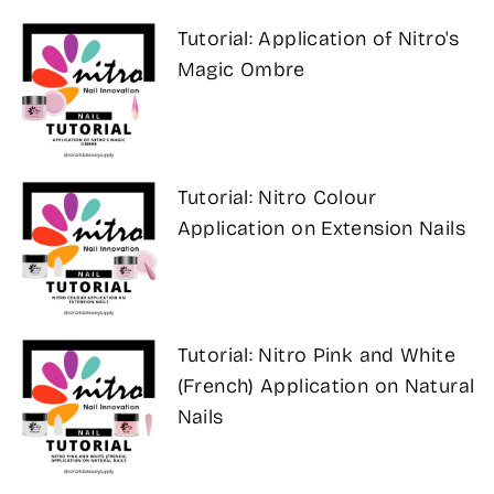
Tutorial: Application of Nitro's
Magic Ombre
Tutorial: Nitro Colour
Application on Extension Nails
Tutorial: Nitro Pink and White
(French) Application on Natural
Nails