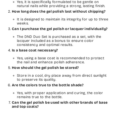
Yes, it is specifically formulated to be gentle on
natural nails while providing a strong, lasting finish.
How long does the gel polish last without chipping?
It is designed to maintain its integrity for up to three
weeks.
Can I purchase the gel polish or lacquer individually?
The DND Duo Set is purchased as a set, with the
lacquer included as a bonus to ensure color
consistency and optimal results.
Is a base coat necessary?
Yes, using a base coat is recommended to protect
the nail and enhance polish adherence.
How should the gel polish be stored?
Store in a cool, dry place away from direct sunlight
to preserve its quality.
Are the colors true to the bottle shade?
Yes, with proper application and curing, the color
remains true to the bottle.
Can the gel polish be used with other brands of base
and top coats?