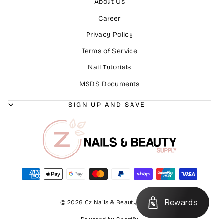
About Us
Career
Privacy Policy
Terms of Service
Nail Tutorials
MSDS Documents
SIGN UP AND SAVE
Rewards
© 2026 Oz Nails & Beauty Supply