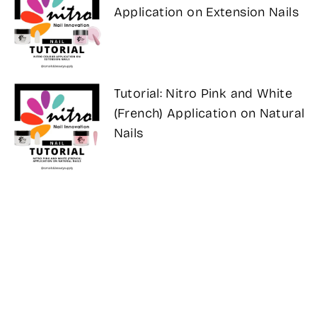
Application on Extension Nails
Tutorial: Nitro Pink and White
(French) Application on Natural
Nails