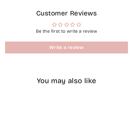
Customer Reviews
Be the first to write a review
Write a review
You may also like