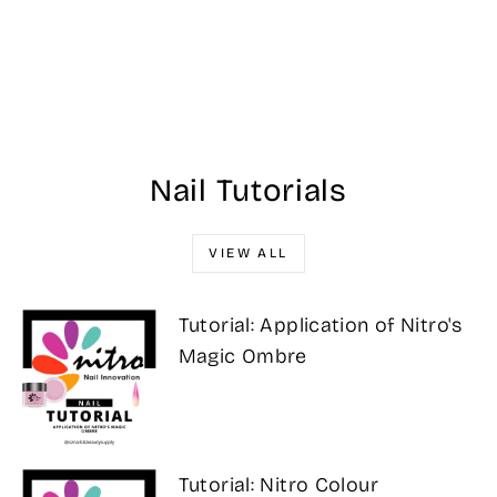
#709 DND
Georgia Peach
$17.00
Nail Tutorials
VIEW ALL
Tutorial: Application of Nitro's
Magic Ombre
Tutorial: Nitro Colour