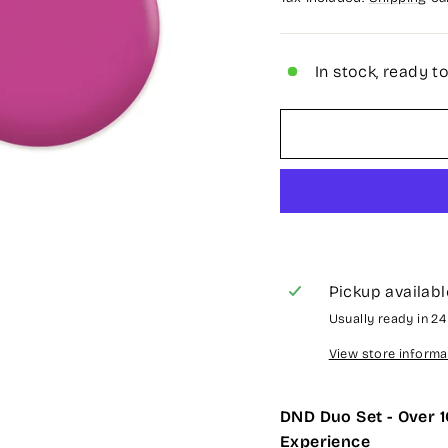
In stock, ready t
Pickup availabl
Usually ready in 2
View store informa
DND Duo Set - Over 1
Experience