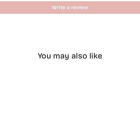
Write a review
You may also like