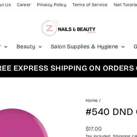
ut Us
Career
Privacy Policy
Terms of Service
Nail Tutoria
r
Beauty
Salon Supplies & Hygiene
G
EXPRESS SHIPPING ON ORDERS OVE
Home
/
#540 DND 
Regular
$17.00
price
Tax included.
Shipping
cal