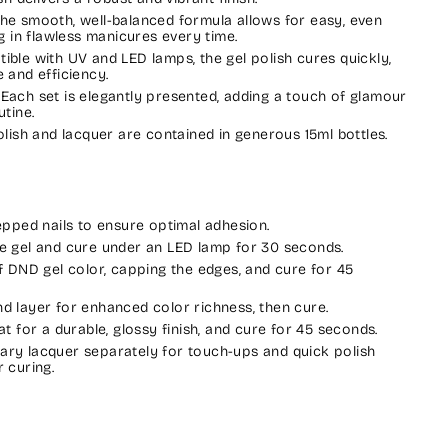
The smooth, well-balanced formula allows for easy, even
ng in flawless manicures every time.
tible with UV and LED lamps, the gel polish cures quickly,
 and efficiency.
: Each set is elegantly presented, adding a touch of glamour
utine.
polish and lacquer are contained in generous 15ml bottles.
repped nails to ensure optimal adhesion.
e gel and cure under an LED lamp for 30 seconds.
of DND gel color, capping the edges, and cure for 45
d layer for enhanced color richness, then cure.
at for a durable, glossy finish, and cure for 45 seconds.
ry lacquer separately for touch-ups and quick polish
 curing.