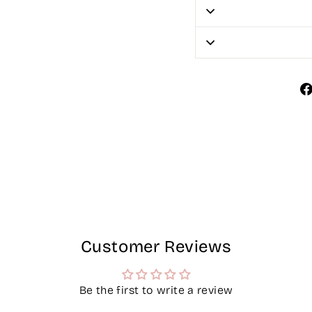
Customer Reviews
Be the first to write a review