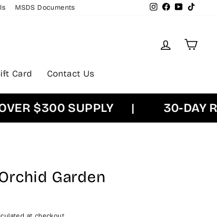
Instagram
Facebook
YouTube
TikTok
ls
MSDS Documents
Log in
Cart
ift Card
Contact Us
R $300 SUPPLY
|
30-DAY RET
Orchid Garden
culated at checkout.