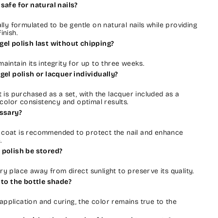
safe for natural nails?
cally formulated to be gentle on natural nails while providing
inish.
gel polish last without chipping?
 maintain its integrity for up to three weeks.
gel polish or lacquer individually?
is purchased as a set, with the lacquer included as a
color consistency and optimal results.
essary?
e coat is recommended to protect the nail and enhance
.
 polish be stored?
dry place away from direct sunlight to preserve its quality.
 to the bottle shade?
application and curing, the color remains true to the