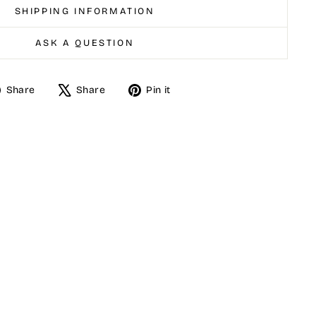
SHIPPING INFORMATION
ASK A QUESTION
Share
Tweet
Pin
Share
Share
Pin it
on
on
on
Facebook
X
Pinterest