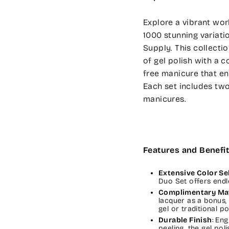
Explore a vibrant wor
1000 stunning variatio
Supply. This collecti
of gel polish with a c
free manicure that enh
Each set includes two
manicures.
Features and Benefit
Extensive Color Se
Duo Set offers endl
Complimentary Ma
lacquer as a bonus,
gel or traditional po
Durable Finish
: En
peeling, the gel poli