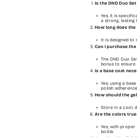
Is the DND Duo Set 
Yes, it is specifi
a strong, lasting f
How long does the 
It is designed to
Can I purchase the 
The DND Duo Set 
bonus to ensure 
Is a base coat nec
Yes, using a bas
polish adherence
How should the gel
Store in a cool, 
Are the colors true
Yes, with proper 
bottle.