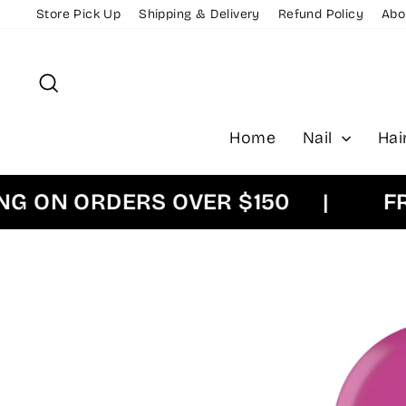
Skip
Store Pick Up
Shipping & Delivery
Refund Policy
Abo
to
content
Search
Home
Nail
Hai
ON ORDERS OVER $150
|
FREE 