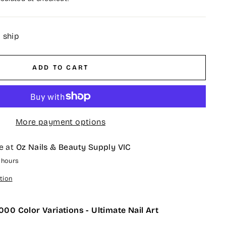
o ship
ADD TO CART
More payment options
e at
Oz Nails & Beauty Supply VIC
4 hours
tion
000 Color Variations - Ultimate Nail Art