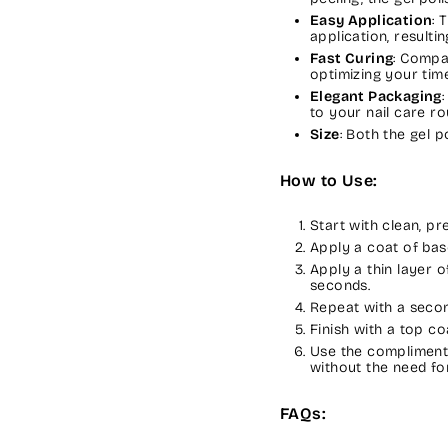
Easy Application
: 
application, resulti
Fast Curing
: Compa
optimizing your time
Elegant Packaging
to your nail care ro
Size
: Both the gel 
How to Use:
Start with clean, p
Apply a coat of bas
Apply a thin layer 
seconds.
Repeat with a secon
Finish with a top co
Use the complimenta
without the need for
FAQs: