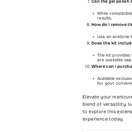
Can the gel polish
While compatibl
results.
How do I remove th
Use an acetone-b
Does the kit inclu
The kit provides
are available sep
Where can I purch
Available exclusi
for your conveni
Elevate your manicure
blend of versatility, 
to explore this exten
experience today.