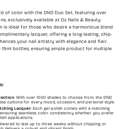
ld of color with the DND Duo Set, featuring over
ns, exclusively available at Oz Nails & Beauty
on is ideal for those who desire a harmonious blend
omplimentary lacquer, offering a long-lasting, chip-
ances your nail artistry with elegance and flair.
 15ml bottles, ensuring ample product for multiple
s:
lection
: With over 1000 shades to choose from, the DND
ess options for every mood, occasion, and personal style.
tching Lacquer
: Each gel polish comes with a matching
 ensuring seamless color consistency whether you prefer
lish applications.
gineered to last up to three weeks without chipping or
sh delivers a robust and vibrant finish.