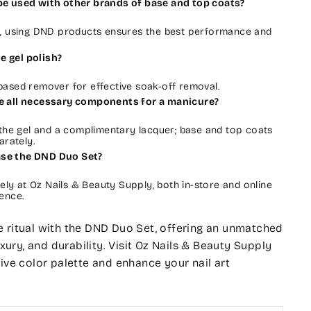
 be used with other brands of base and top coats?
e, using DND products ensures the best performance and
e gel polish?
ased remover for effective soak-off removal.
de all necessary components for a manicure?
 the gel and a complimentary lacquer; base and top coats
arately.
ase the DND Duo Set?
vely at Oz Nails & Beauty Supply, both in-store and online
ence.
 ritual with the DND Duo Set, offering an unmatched
luxury, and durability. Visit Oz Nails & Beauty Supply
sive color palette and enhance your nail art