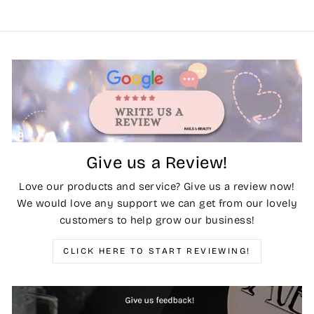
Give us a Review!
Love our products and service? Give us a review now!
We would love any support we can get from our lovely
customers to help grow our business!
CLICK HERE TO START REVIEWING!