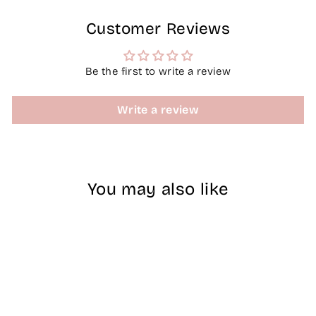
Customer Reviews
Be the first to write a review
Write a review
You may also like