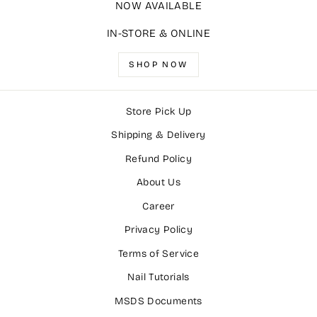
NOW AVAILABLE
IN-STORE & ONLINE
SHOP NOW
Store Pick Up
Shipping & Delivery
Refund Policy
About Us
Career
Privacy Policy
Terms of Service
Nail Tutorials
MSDS Documents