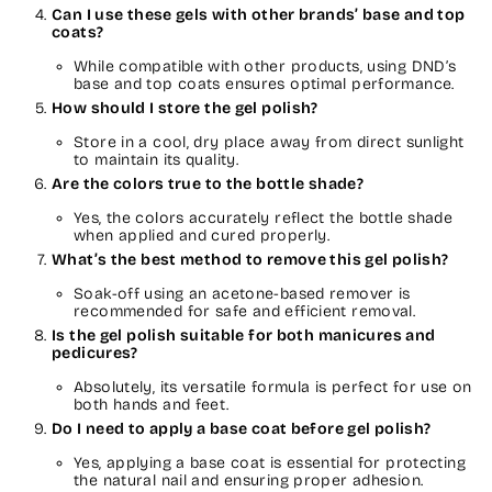
Can I use these gels with other brands’ base and top
coats?
While compatible with other products, using DND’s
base and top coats ensures optimal performance.
How should I store the gel polish?
Store in a cool, dry place away from direct sunlight
to maintain its quality.
Are the colors true to the bottle shade?
Yes, the colors accurately reflect the bottle shade
when applied and cured properly.
What’s the best method to remove this gel polish?
Soak-off using an acetone-based remover is
recommended for safe and efficient removal.
Is the gel polish suitable for both manicures and
pedicures?
Absolutely, its versatile formula is perfect for use on
both hands and feet.
Do I need to apply a base coat before gel polish?
Yes, applying a base coat is essential for protecting
the natural nail and ensuring proper adhesion.