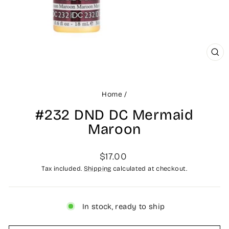
CLO
(ES
Home
/
#232 DND DC Mermaid
Maroon
Regular
$17.00
price
Tax included.
Shipping
calculated at checkout.
In stock, ready to ship