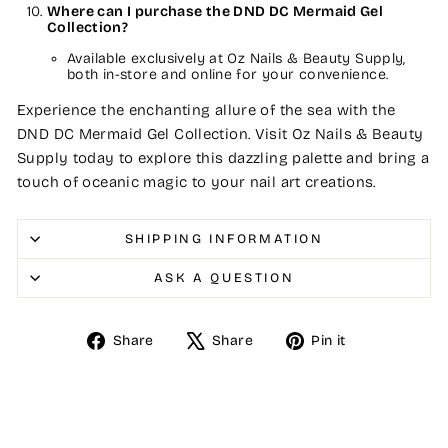
Where can I purchase the DND DC Mermaid Gel
Collection?
Available exclusively at Oz Nails & Beauty Supply,
both in-store and online for your convenience.
Experience the enchanting allure of the sea with the
DND DC Mermaid Gel Collection. Visit Oz Nails & Beauty
Supply today to explore this dazzling palette and bring a
touch of oceanic magic to your nail art creations.
SHIPPING INFORMATION
ASK A QUESTION
Share
Tweet
Pin
Share
Share
Pin it
on
on
on
Facebook
X
Pinterest