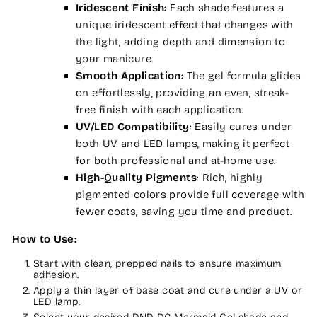
Iridescent Finish
: Each shade features a
unique iridescent effect that changes with
the light, adding depth and dimension to
your manicure.
Smooth Application
: The gel formula glides
on effortlessly, providing an even, streak-
free finish with each application.
UV/LED Compatibility
: Easily cures under
both UV and LED lamps, making it perfect
for both professional and at-home use.
High-Quality Pigments
: Rich, highly
pigmented colors provide full coverage with
fewer coats, saving you time and product.
How to Use:
Start with clean, prepped nails to ensure maximum
adhesion.
Apply a thin layer of base coat and cure under a UV or
LED lamp.