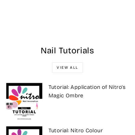
#232 DND DC
Mermaid Maroon
$17.00
Nail Tutorials
VIEW ALL
Tutorial: Application of Nitro's
Magic Ombre
Tutorial: Nitro Colour