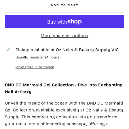
ADD TO CART
More payment options
Pickup available at
Oz Nails & Beauty Supply VIC
Usually ready in 24 hours
View store information
DND DC Mermaid Gel Collection - Dive Into Enchanting
Nail Artistry
Unveil the magic of the ocean with the DND DC Mermaid
Gel Collection, available exclusively at Oz Nails & Beauty
Supply. This captivating collection lets you transform
your nails into a shimmering seascape, offering a