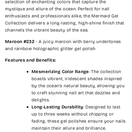
selection of enchanting colors that capture the
mystique and allure of the ocean. Perfect for nail
enthusiasts and professionals alike, the Mermaid Gel
Collection delivers a long-lasting, high-shine finish that
channels the vibrant beauty of the sea.
Maroon #232
- A juicy maroon with berry undertones
and rainbow holographic glitter gel polish
Features and Benefits:
Mesmerizing Color Range
: The collection
boasts vibrant, iridescent shades inspired
by the ocean’s natural beauty, allowing you
to craft stunning nail art that dazzles and
delights.
Long-Lasting Durability
: Designed to last
up to three weeks without chipping or
fading, these gel polishes ensure your nails
maintain their allure and brilliance.