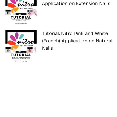
Application on Extension Nails
Tutorial: Nitro Pink and White
(French) Application on Natural
Nails