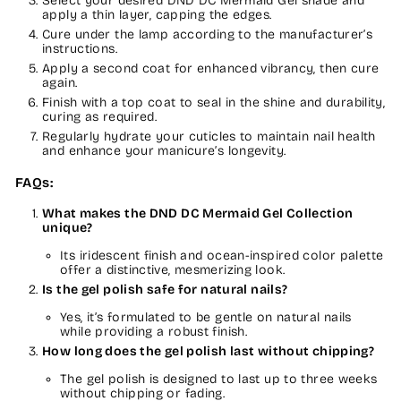
Select your desired DND DC Mermaid Gel shade and
apply a thin layer, capping the edges.
Cure under the lamp according to the manufacturer’s
instructions.
Apply a second coat for enhanced vibrancy, then cure
again.
Finish with a top coat to seal in the shine and durability,
curing as required.
Regularly hydrate your cuticles to maintain nail health
and enhance your manicure’s longevity.
FAQs:
What makes the DND DC Mermaid Gel Collection
unique?
Its iridescent finish and ocean-inspired color palette
offer a distinctive, mesmerizing look.
Is the gel polish safe for natural nails?
Yes, it’s formulated to be gentle on natural nails
while providing a robust finish.
How long does the gel polish last without chipping?
The gel polish is designed to last up to three weeks
without chipping or fading.