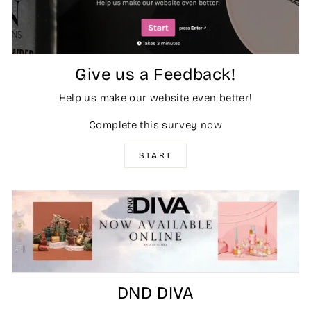
Give us a Feedback!
Help us make our website even better!
Complete this survey now
START
DND DIVA