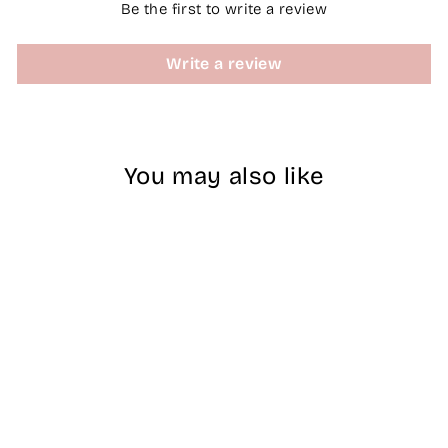
Be the first to write a review
Write a review
You may also like
#172 DND DC
COLOR DUO
Sugar Pink