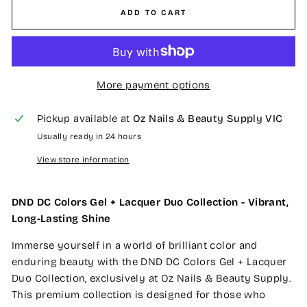
ADD TO CART
More payment options
Pickup available at
Oz Nails & Beauty Supply VIC
Usually ready in 24 hours
View store information
DND DC Colors Gel + Lacquer Duo Collection - Vibrant,
Long-Lasting Shine
Immerse yourself in a world of brilliant color and
enduring beauty with the DND DC Colors Gel + Lacquer
Duo Collection, exclusively at Oz Nails & Beauty Supply.
This premium collection is designed for those who