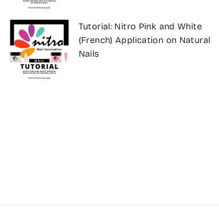
Tutorial: Nitro Pink and White
(French) Application on Natural
Nails