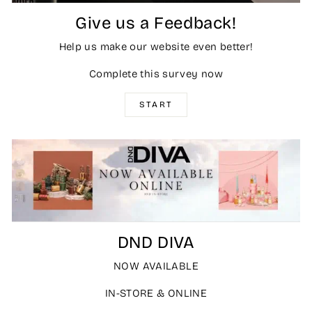
Give us a Feedback!
Help us make our website even better!
Complete this survey now
START
DND DIVA
NOW AVAILABLE
IN-STORE & ONLINE