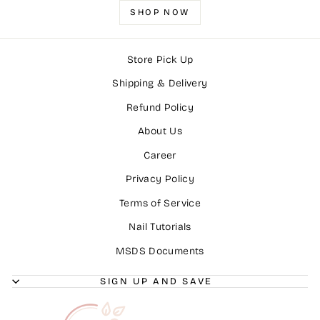
SHOP NOW
Store Pick Up
Shipping & Delivery
Refund Policy
About Us
Career
Privacy Policy
Terms of Service
Nail Tutorials
MSDS Documents
SIGN UP AND SAVE