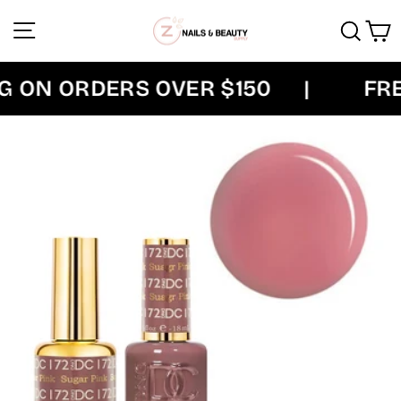
Skip
Site navigation
Sear
C
to
content
ON ORDERS OVER $150
|
FREE