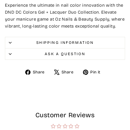
Experience the ultimate in nail color innovation with the
DND DC Colors Gel + Lacquer Duo Collection. Elevate
your manicure game at Oz Nails & Beauty Supply, where
vibrant, long-lasting color meets exceptional quality.
SHIPPING INFORMATION
ASK A QUESTION
Share
Tweet
Pin
Share
Share
Pin it
on
on
on
Facebook
X
Pinterest
Customer Reviews