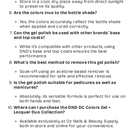
Store in a cool, dry place away from direct sunlight
to preserve its quality.
Are the colors true to the bottle shade?
Yes, the colors accurately reflect the bottle shade
when applied and cured correctly.
Can the gel polish be used with other brands’ base
and top coats?
While it’s compatible with other products, using
DND's base and top coats ensures the best
performance.
What’s the best method to remove this gel polish?
Soak-off using an acetone-based remover is
recommended for safe and effective removal.
Is the gel polish suitable for pedicures as well as
manicures?
Absolutely, its versatile formula is perfect for use on
both hands and feet.
Where can I purchase the DND DC Colors Gel +
Lacquer Duo Collection?
Available exclusively at Oz Nails & Beauty Supply,
both in-store and online for your convenience.