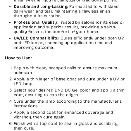
finish whether you're using gel or traditional polish.
Durable and Long-Lasting
: Formulated to withstand
daily wear and tear, maintaining a flawless finish
throughout its duration.
Professional Quality
: Trusted by salons for its ease of
application and superior results, providing a salon-
quality finish in the comfort of your home.
UV/LED Compatibility
: Cures efficiently under both UV
and LED lamps, speeding up application time and
improving outcome.
How to Use:
Begin with clean, prepped nails to ensure maximum
adhesion.
Apply a thin layer of base coat and cure under a UV or
LED lamp.
Select your desired DND DC Gel color and apply a thin
coat, ensuring to cap the edges.
Cure under the lamp according to the manufacturer’s
instructions.
Apply a second coat for enhanced coverage and
vibrancy, then cure again.
Finish with a top coat to seal in gloss and durability,
then cure.