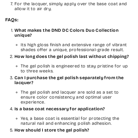
For the lacquer, simply apply over the base coat and
allow it to air dry.
FAQs:
What makes the DND DC Colors Duo Collection
unique?
Its high gloss finish and extensive range of vibrant
shades offer a unique, professional-grade result.
How long does the gel polish last without chipping?
The gel polish is engineered to stay pristine for up
to three weeks.
Can I purchase the gel polish separately from the
lacquer?
The gel polish and lacquer are sold as a set to
ensure color consistency and optimal user
experience.
Is a base coat necessary for application?
Yes, a base coat is essential for protecting the
natural nail and enhancing polish adhesion.
How should I store the gel polish?