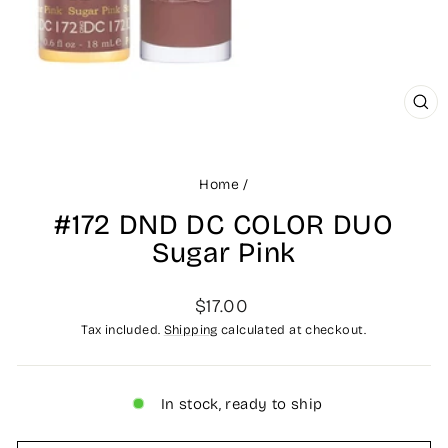
CLO
(ES
Home
/
#172 DND DC COLOR DUO
Sugar Pink
Regular
$17.00
price
Tax included.
Shipping
calculated at checkout.
In stock, ready to ship