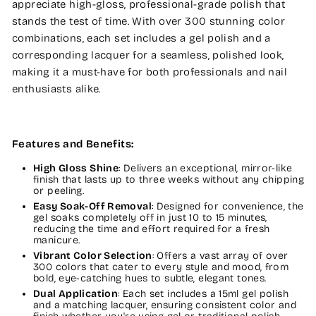
appreciate high-gloss, professional-grade polish that
stands the test of time. With over 300 stunning color
combinations, each set includes a gel polish and a
corresponding lacquer for a seamless, polished look,
making it a must-have for both professionals and nail
enthusiasts alike.
Features and Benefits:
High Gloss Shine
: Delivers an exceptional, mirror-like
finish that lasts up to three weeks without any chipping
or peeling.
Easy Soak-Off Removal
: Designed for convenience, the
gel soaks completely off in just 10 to 15 minutes,
reducing the time and effort required for a fresh
manicure.
Vibrant Color Selection
: Offers a vast array of over
300 colors that cater to every style and mood, from
bold, eye-catching hues to subtle, elegant tones.
Dual Application
: Each set includes a 15ml gel polish
and a matching lacquer, ensuring consistent color and