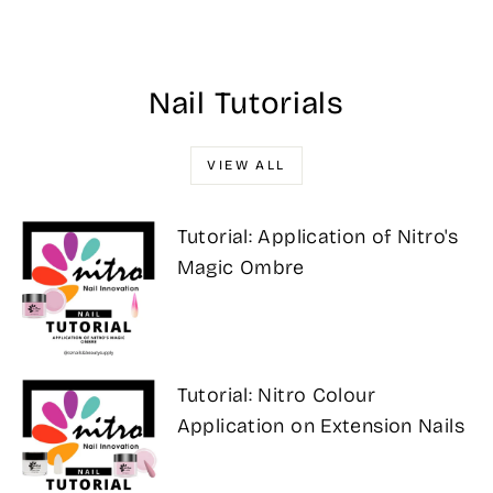
$17.00
Nail Tutorials
VIEW ALL
Tutorial: Application of Nitro's
Magic Ombre
Tutorial: Nitro Colour
Application on Extension Nails