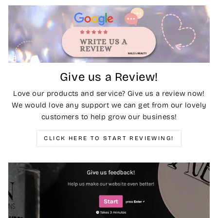
Give us a Review!
Love our products and service? Give us a review now!
We would love any support we can get from our lovely
customers to help grow our business!
CLICK HERE TO START REVIEWING!