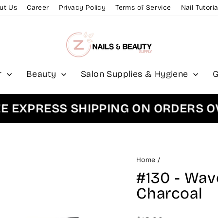
ut Us
Career
Privacy Policy
Terms of Service
Nail Tutoria
r
Beauty
Salon Supplies & Hygiene
G
XPRESS SHIPPING ON ORDERS OVER
Home
/
#130 - Wav
Charcoal