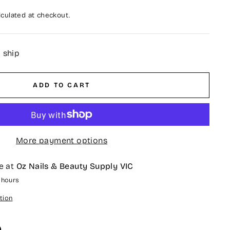
culated at checkout.
o ship
ADD TO CART
More payment options
e at
Oz Nails & Beauty Supply VIC
4 hours
tion