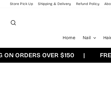
Skip
Store Pick Up
Shipping & Delivery
Refund Policy
Abo
to
content
Search
Home
Nail
Hai
 ORDERS OVER $150
|
FREE E