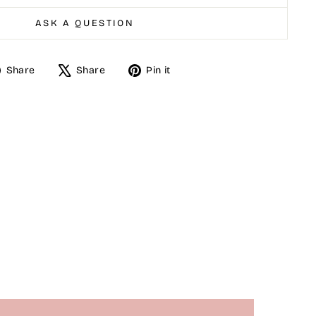
ASK A QUESTION
Share
Tweet
Pin
Share
Share
Pin it
on
on
on
Facebook
X
Pinterest