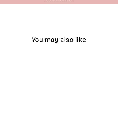
You may also like