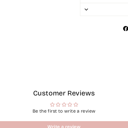
Customer Reviews
Be the first to write a review
Write a review