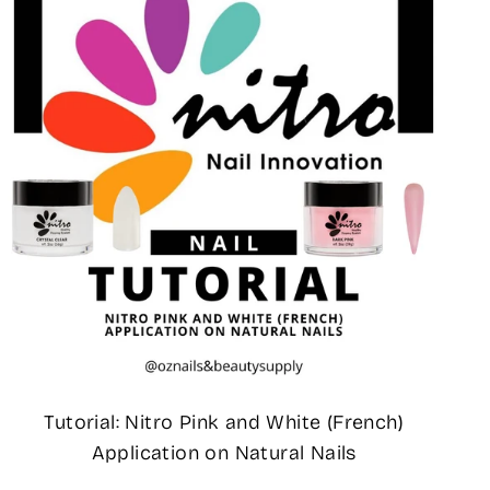
Tutorial: Nitro Pink and White (French)
Application on Natural Nails