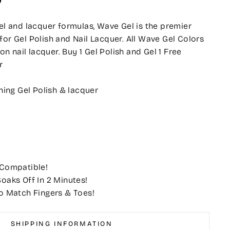
O
gel and lacquer formulas, Wave Gel is the premier
for Gel Polish and Nail Lacquer. All Wave Gel Colors
 nail lacquer. Buy 1 Gel Polish and Gel 1 Free
r
ing Gel Polish & lacquer
 Compatible!
oaks Off In 2 Minutes!
o Match Fingers & Toes!
SHIPPING INFORMATION