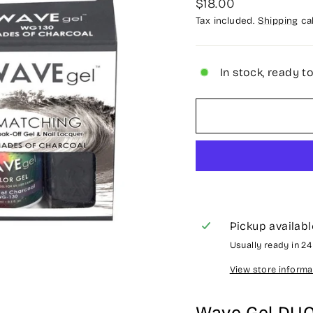
Regular
$18.00
price
Tax included.
Shipping
cal
In stock, ready t
Pickup availabl
Usually ready in 2
View store informa