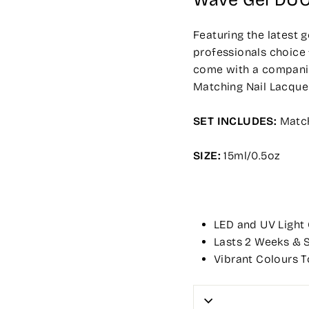
Wave Gel DU
Featuring the latest 
professionals choice 
come with a companion
Matching Nail Lacque
SET INCLUDES:
Match
SIZE:
15ml/0.5oz
LED and UV Light
Lasts 2 Weeks & S
Vibrant Colours T