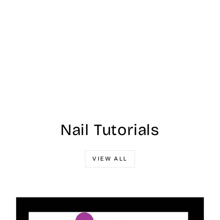
Nail Tutorials
VIEW ALL