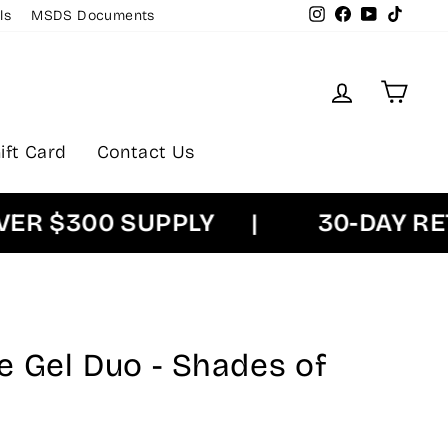
Instagram
Facebook
YouTube
TikTok
ls
MSDS Documents
Log in
Cart
ift Card
Contact Us
 $300 SUPPLY
|
30-DAY RETU
e Gel Duo - Shades of