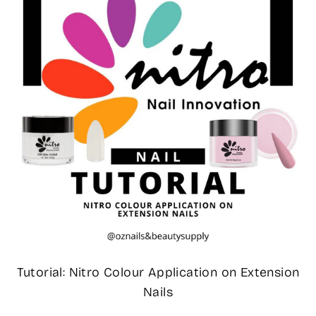
Tutorial: Nitro Colour Application on Extension
Nails