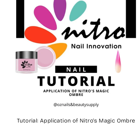
Tutorial: Application of Nitro's Magic Ombre