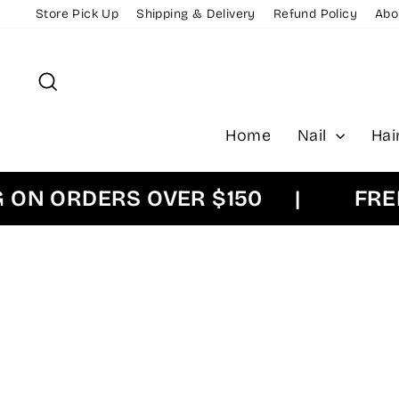
Skip
Store Pick Up
Shipping & Delivery
Refund Policy
Abo
to
content
Search
Home
Nail
Hai
 ORDERS OVER $150
|
FREE EX