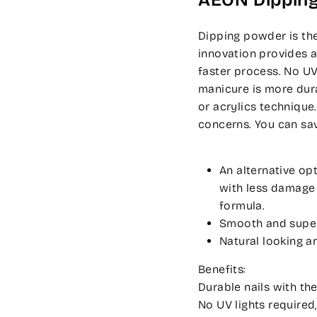
AEON Dippin
Dipping powder is the
innovation provides a
faster process. No UV
manicure is more dura
or acrylics technique
concerns. You can sa
An alternative op
with less damage t
formula.
Smooth and super-
Natural looking an
Benefits:
Durable nails with the
No UV lights required,