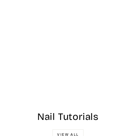
Nail Tutorials
VIEW ALL