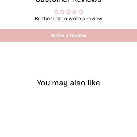
Be the first to write a review
Write a review
You may also like