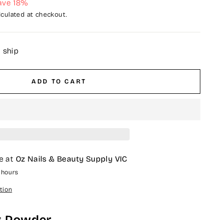
ave 18%
culated at checkout.
o ship
ADD TO CART
e at
Oz Nails & Beauty Supply VIC
4 hours
tion