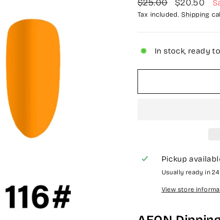
Regular
Sale
$25.00
$20.50
S
price
price
Tax included.
Shipping
cal
In stock, ready t
Pickup availabl
Usually ready in 2
View store informa