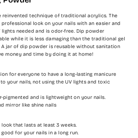
g Powder
 reinvented technique of traditional acrylics. The
 professional look on your nails with an easier and
 lights needed and is odor-free. Dip powder
ble while it is less damaging than the traditional gel
. A jar of dip powder is reusable without sanitation
ve money and time by doing it at home!
tion for everyone to have a long-lasting manicure
o your nails, not using the UV lights and toxic
pigmented and is lightweight on your nails.
d mirror like shine nails
 look that lasts at least 3 weeks.
 good for your nails in a long run.