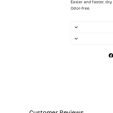
Easier and faster, dry
Odor-free.
Customer Reviews