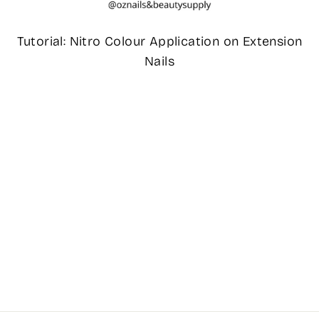
Tutorial: Nitro Colour Application on Extension
Nails