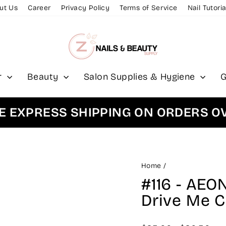
ut Us
Career
Privacy Policy
Terms of Service
Nail Tutoria
r
Beauty
Salon Supplies & Hygiene
G
PRESS SHIPPING ON ORDERS OVER 
Home
/
#116 - AEO
Drive Me C