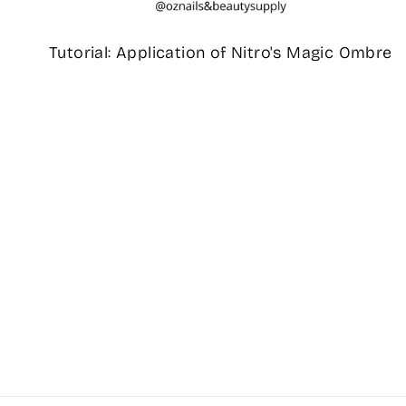
Tutorial: Application of Nitro's Magic Ombre