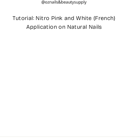
Tutorial: Nitro Pink and White (French)
Application on Natural Nails