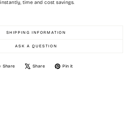
 instantly, time and cost savings.
SHIPPING INFORMATION
ASK A QUESTION
Share
Tweet
Pin
Share
Share
Pin it
on
on
on
Facebook
X
Pinterest