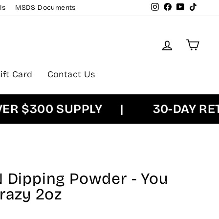
Instagram
Facebook
YouTube
TikTok
ls
MSDS Documents
Log in
Cart
ift Card
Contact Us
$300 SUPPLY
|
30-DAY RETUR
N Dipping Powder - You
razy 2oz