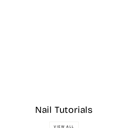
Nail Tutorials
VIEW ALL