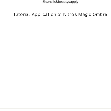
Tutorial: Application of Nitro's Magic Ombre