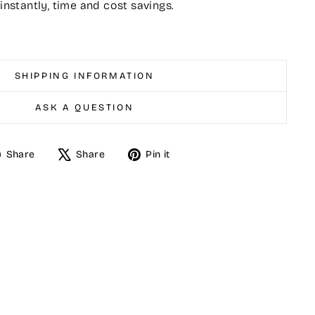
 instantly, time and cost savings.
SHIPPING INFORMATION
ASK A QUESTION
Share
Tweet
Pin
Share
Share
Pin it
on
on
on
Facebook
X
Pinterest