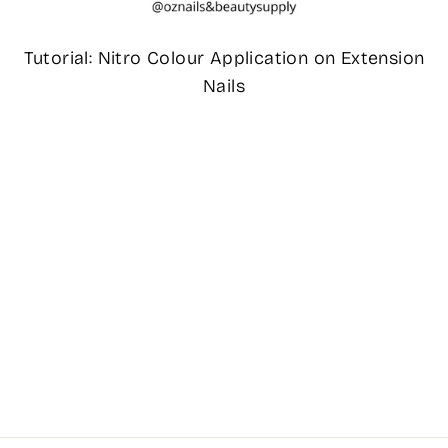
Tutorial: Nitro Colour Application on Extension
Nails