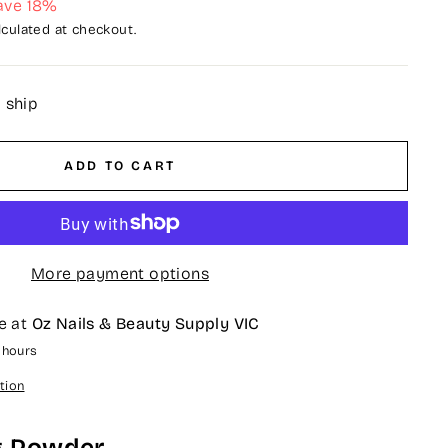
ave 18%
culated at checkout.
o ship
ADD TO CART
More payment options
e at
Oz Nails & Beauty Supply VIC
4 hours
tion