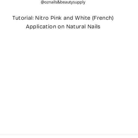
Tutorial: Nitro Pink and White (French)
Application on Natural Nails