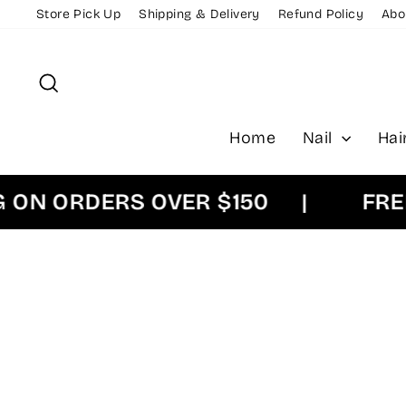
Skip
Store Pick Up
Shipping & Delivery
Refund Policy
Abo
to
content
Search
Home
Nail
Hai
 ORDERS OVER $150
|
FREE E