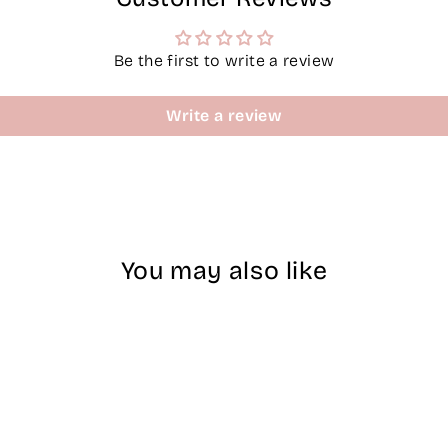
Be the first to write a review
Write a review
You may also like