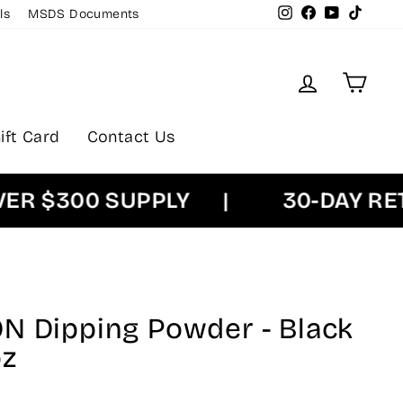
Instagram
Facebook
YouTube
TikTok
ls
MSDS Documents
Log in
Cart
ift Card
Contact Us
 $300 SUPPLY
|
30-DAY RETU
N Dipping Powder - Black
oz