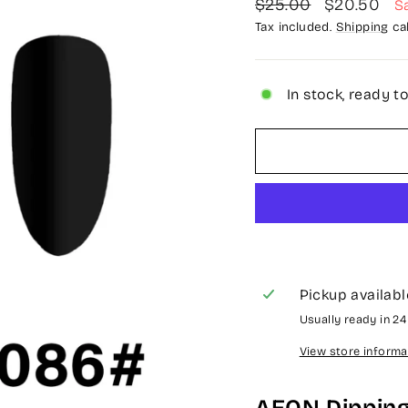
Regular
Sale
$25.00
$20.50
S
price
price
Tax included.
Shipping
cal
In stock, ready t
Pickup availabl
Usually ready in 2
View store informa