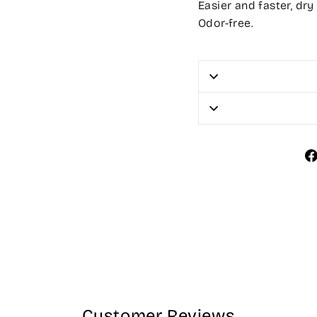
Easier and faster, dry
Odor-free.
Customer Reviews