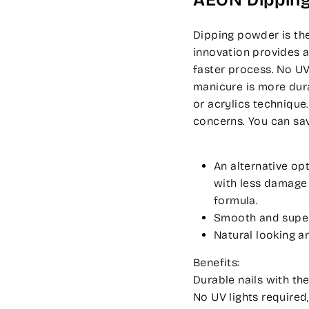
AEON Dippin
Dipping powder is the
innovation provides a
faster process. No UV
manicure is more dura
or acrylics technique
concerns. You can sa
An alternative op
with less damage t
formula.
Smooth and super-
Natural looking an
Benefits:
Durable nails with the
No UV lights required,