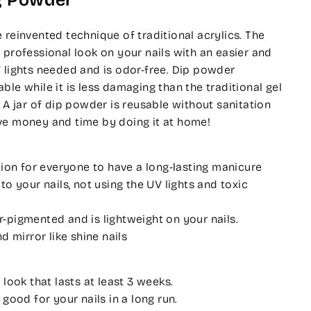
g Powder
 reinvented technique of traditional acrylics. The
 professional look on your nails with an easier and
 lights needed and is odor-free. Dip powder
ble while it is less damaging than the traditional gel
. A jar of dip powder is reusable without sanitation
ve money and time by doing it at home!
tion for everyone to have a long-lasting manicure
o your nails, not using the UV lights and toxic
pigmented and is lightweight on your nails.
d mirror like shine nails
 look that lasts at least 3 weeks.
 good for your nails in a long run.