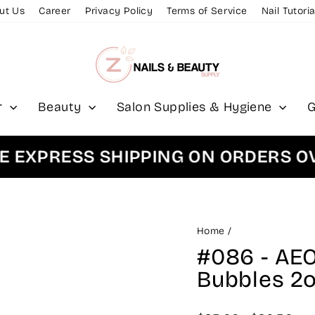
ut Us
Career
Privacy Policy
Terms of Service
Nail Tutoria
r
Beauty
Salon Supplies & Hygiene
G
XPRESS SHIPPING ON ORDERS OVER
Home
/
#086 - AEO
Bubbles 2