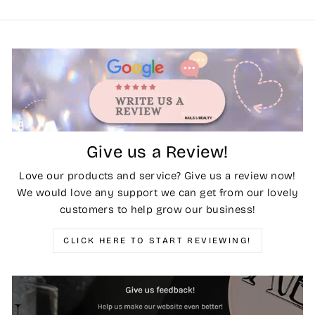
Give us a Review!
Love our products and service? Give us a review now!
We would love any support we can get from our lovely
customers to help grow our business!
CLICK HERE TO START REVIEWING!