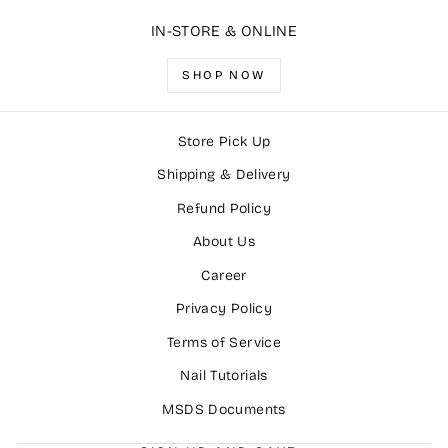
IN-STORE & ONLINE
SHOP NOW
Store Pick Up
Shipping & Delivery
Refund Policy
About Us
Career
Privacy Policy
Terms of Service
Nail Tutorials
MSDS Documents