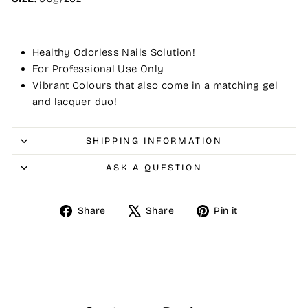
Healthy Odorless Nails Solution!
For Professional Use Only
Vibrant Colours that also come in a matching gel
and lacquer duo!
SHIPPING INFORMATION
ASK A QUESTION
Share
Tweet
Pin
Share
Share
Pin it
on
on
on
Facebook
X
Pinterest