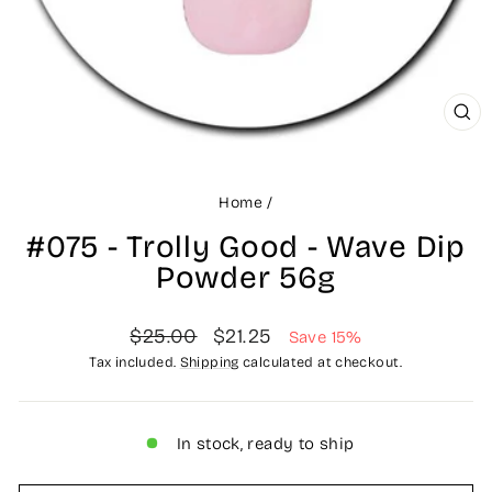
CLO
(ES
Home
/
#075 - Trolly Good - Wave Dip
Powder 56g
Regular
Sale
$25.00
$21.25
Save 15%
price
price
Tax included.
Shipping
calculated at checkout.
In stock, ready to ship