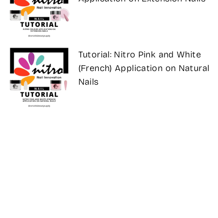
Tutorial: Nitro Pink and White
(French) Application on Natural
Nails