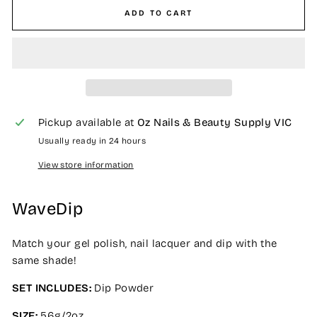
ADD TO CART
Pickup available at
Oz Nails & Beauty Supply VIC
Usually ready in 24 hours
View store information
WaveDip
Match your gel polish, nail lacquer and dip with the
same shade!
SET INCLUDES:
Dip Powder
SIZE:
56g/2oz