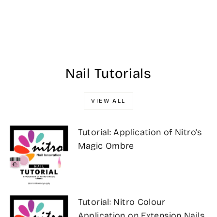
#075 - Trolly
Good - Wave Dip
Powder 56g
Regular
Sale
$25.00
$21.25
Save 15%
price
price
Nail Tutorials
VIEW ALL
Tutorial: Application of Nitro's
Magic Ombre
Tutorial: Nitro Colour
Application on Extension Nails