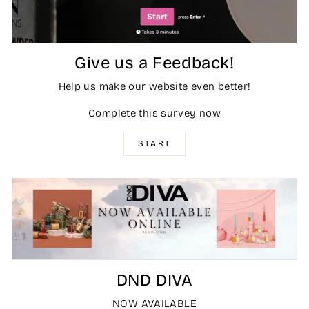
Give us a Feedback!
Help us make our website even better!
Complete this survey now
START
DND DIVA
NOW AVAILABLE