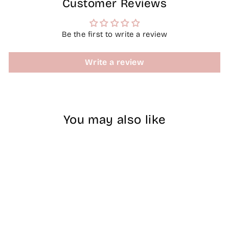
Customer Reviews
Be the first to write a review
Write a review
You may also like
Sale