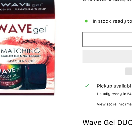
In stock, ready t
Pickup availabl
Usually ready in 2
View store informa
Wave Gel DU