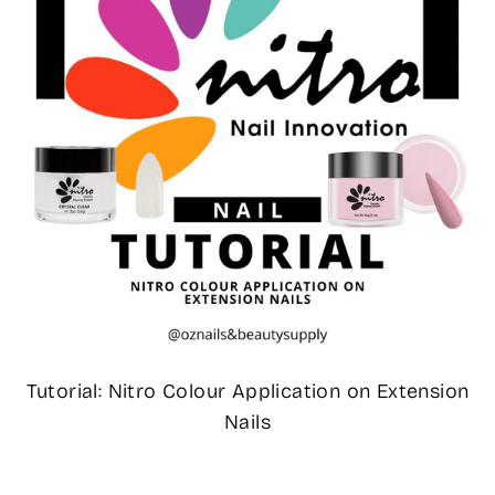
Tutorial: Nitro Colour Application on Extension
Nails