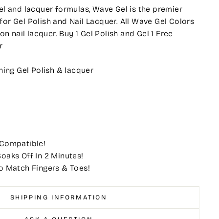
gel and lacquer formulas, Wave Gel is the premier
for Gel Polish and Nail Lacquer. All Wave Gel Colors
 nail lacquer. Buy 1 Gel Polish and Gel 1 Free
r
ing Gel Polish & lacquer
 Compatible!
oaks Off In 2 Minutes!
o Match Fingers & Toes!
SHIPPING INFORMATION