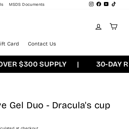
Instagram
Facebook
YouTube
TikTok
ls
MSDS Documents
Log in
Cart
ift Card
Contact Us
R $300 SUPPLY
|
30-DAY RET
e Gel Duo - Dracula's cup
culated at checkout.