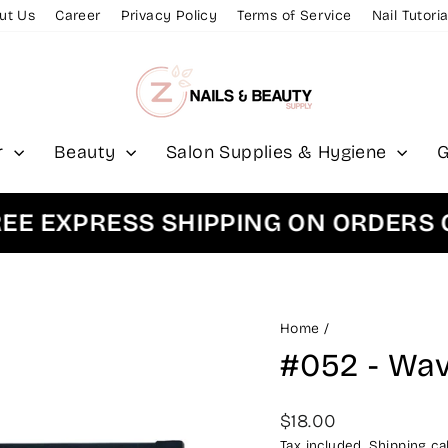
ut Us
Career
Privacy Policy
Terms of Service
Nail Tutoria
r
Beauty
Salon Supplies & Hygiene
G
EXPRESS SHIPPING ON ORDERS OVE
Home
/
#052 - Wav
Regular
$18.00
price
Tax included.
Shipping
cal