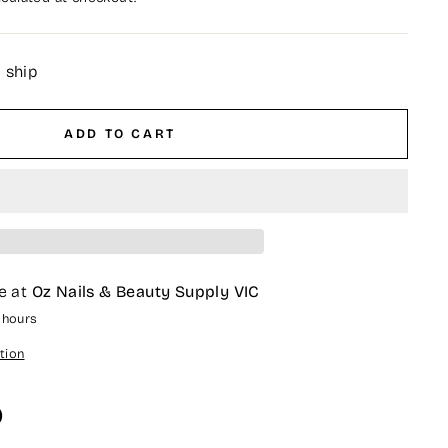
o ship
ADD TO CART
e at
Oz Nails & Beauty Supply VIC
4 hours
tion
O