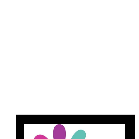
#052 - Wave Gel Duo - Dracula's
cup
$18.00