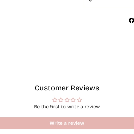
Customer Reviews
Be the first to write a review
Write a review