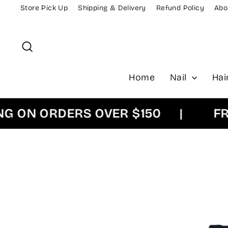
Skip
Store Pick Up
Shipping & Delivery
Refund Policy
Abo
to
content
Search
Home
Nail
Hai
N ORDERS OVER $150
|
FREE 