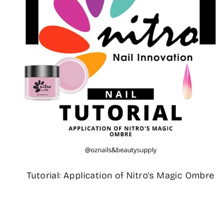
Tutorial: Application of Nitro's Magic Ombre