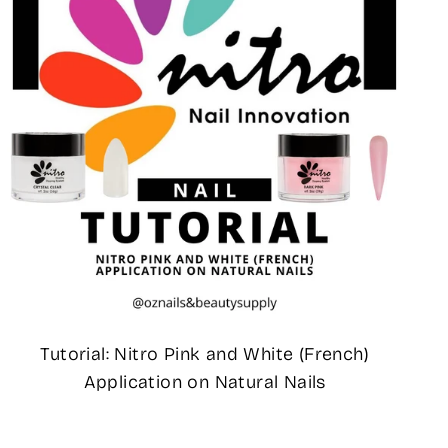
Tutorial: Nitro Pink and White (French)
Application on Natural Nails