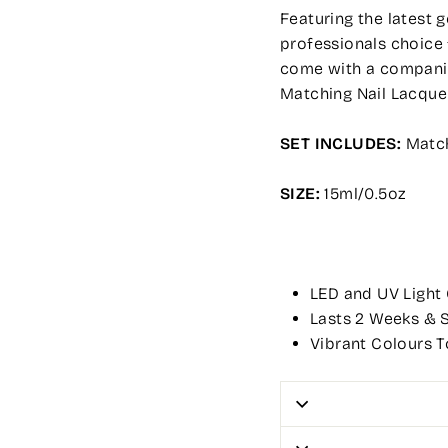
Featuring the latest 
professionals choice 
come with a companion
Matching Nail Lacque
SET INCLUDES:
Match
SIZE:
15ml/0.5oz
LED and UV Light
Lasts 2 Weeks & S
Vibrant Colours T