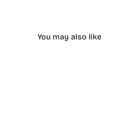
You may also like