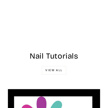
Nail Tutorials
VIEW ALL