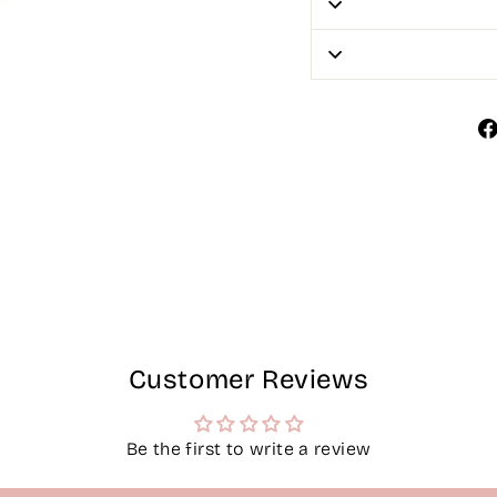
Customer Reviews
Be the first to write a review