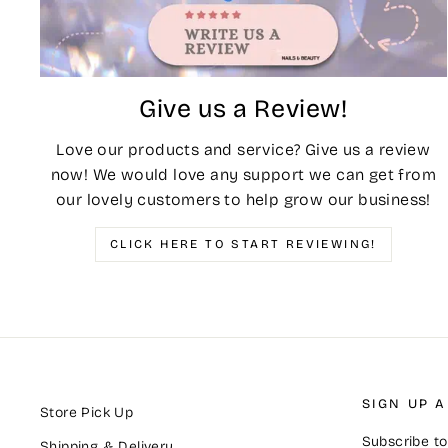
Give us a Review!
Love our products and service? Give us a review
now! We would love any support we can get from
our lovely customers to help grow our business!
CLICK HERE TO START REVIEWING!
SIGN UP 
Store Pick Up
Subscribe to 
Shipping & Delivery