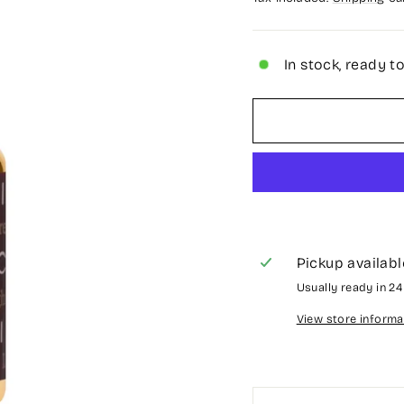
In stock, ready t
Pickup availabl
Usually ready in 2
View store informa