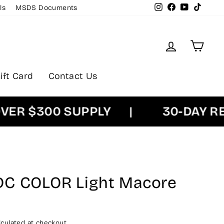
Instagram
Facebook
YouTube
TikTok
ls
MSDS Documents
Log in
Cart
ift Card
Contact Us
 $300 SUPPLY
|
30-DAY RETU
DC COLOR Light Macore
culated at checkout.