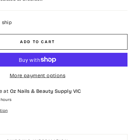
o ship
ADD TO CART
More payment options
e at
Oz Nails & Beauty Supply VIC
4 hours
tion