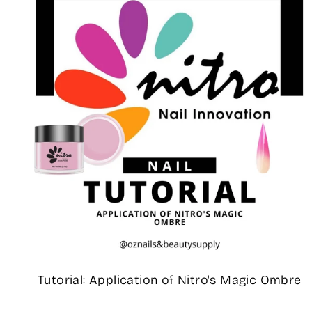
Tutorial: Application of Nitro's Magic Ombre