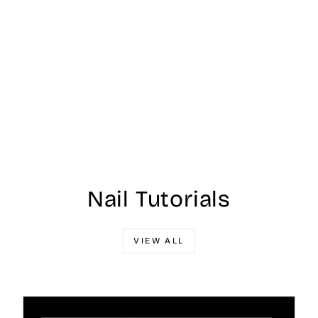
Nail Tutorials
VIEW ALL