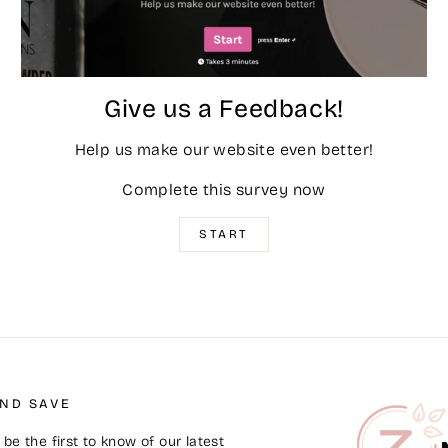
Give us a Feedback!
Help us make our website even better!
Complete this survey now
START
AND SAVE
be the first to know of our latest