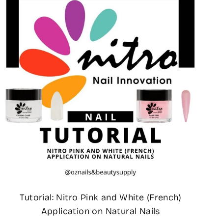
Tutorial: Nitro Pink and White (French)
Application on Natural Nails