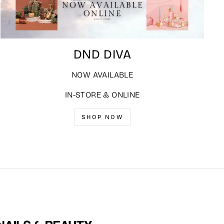
DND DIVA
NOW AVAILABLE
IN-STORE & ONLINE
SHOP NOW