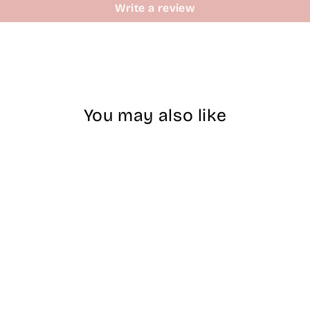
Write a review
You may also like