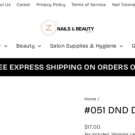
ut Us
Career
Privacy Policy
Terms of Service
Nail Tutoria
r
Beauty
Salon Supplies & Hygiene
G
XPRESS SHIPPING ON ORDERS OVER
Home
/
#051 DND 
Regular
$17.00
price
Tax included.
Shipping
cal