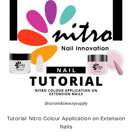
Tutorial: Nitro Colour Application on Extension
Nails