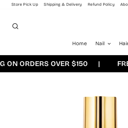
Skip
Store Pick Up
Shipping & Delivery
Refund Policy
Abo
to
content
Search
Home
Nail
Hai
N ORDERS OVER $150
|
FREE E