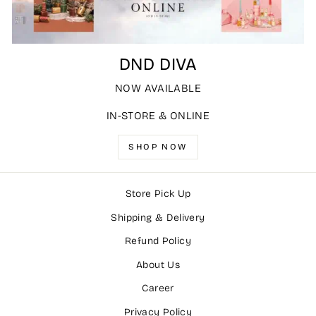
DND DIVA
NOW AVAILABLE
IN-STORE & ONLINE
SHOP NOW
Store Pick Up
Shipping & Delivery
Refund Policy
About Us
Career
Privacy Policy