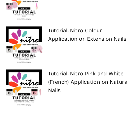
Tutorial: Nitro Colour
Application on Extension Nails
Tutorial: Nitro Pink and White
(French) Application on Natural
Nails