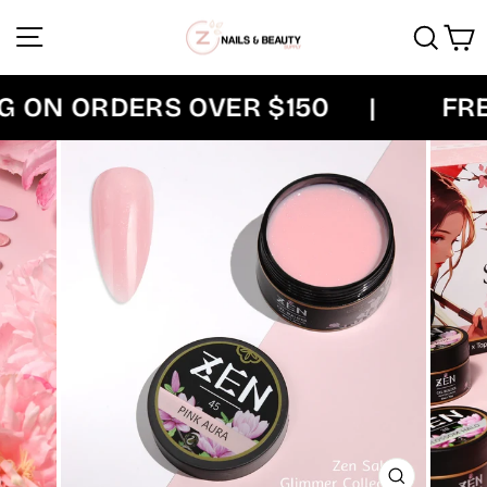
Skip
Site navigation
Sear
C
to
content
ON ORDERS OVER $150
|
FREE