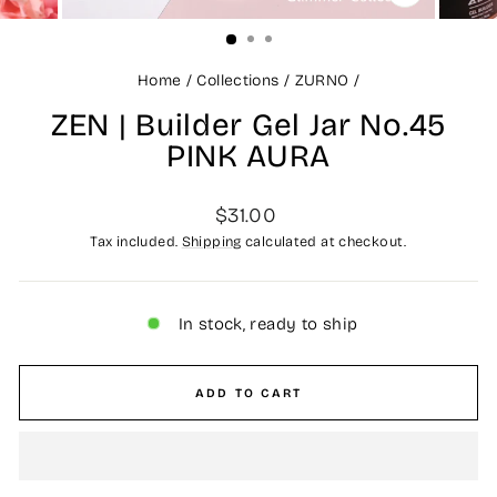
CLOSE
(ESC)
Home
/
Collections
/
ZURNO
/
ZEN | Builder Gel Jar No.45
PINK AURA
Regular
$31.00
price
Tax included.
Shipping
calculated at checkout.
In stock, ready to ship
ADD TO CART