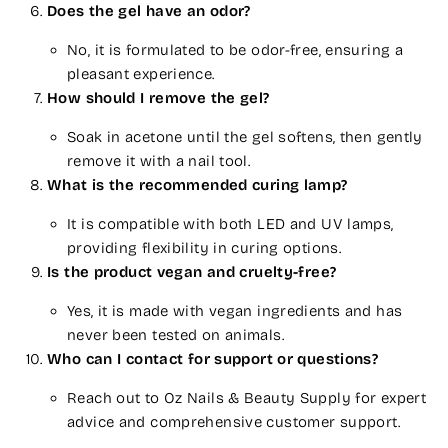
Does the gel have an odor?
No, it is formulated to be odor-free, ensuring a
pleasant experience.
How should I remove the gel?
Soak in acetone until the gel softens, then gently
remove it with a nail tool.
What is the recommended curing lamp?
It is compatible with both LED and UV lamps,
providing flexibility in curing options.
Is the product vegan and cruelty-free?
Yes, it is made with vegan ingredients and has
never been tested on animals.
Who can I contact for support or questions?
Reach out to Oz Nails & Beauty Supply for expert
advice and comprehensive customer support.