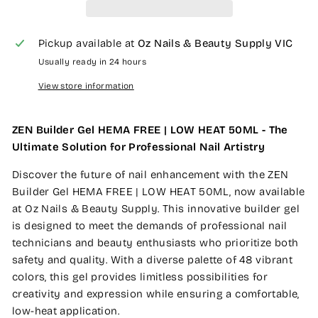
Pickup available at
Oz Nails & Beauty Supply VIC
Usually ready in 24 hours
View store information
ZEN Builder Gel HEMA FREE | LOW HEAT 50ML - The
Ultimate Solution for Professional Nail Artistry
Discover the future of nail enhancement with the ZEN
Builder Gel HEMA FREE | LOW HEAT 50ML, now available
at Oz Nails & Beauty Supply. This innovative builder gel
is designed to meet the demands of professional nail
technicians and beauty enthusiasts who prioritize both
safety and quality. With a diverse palette of 48 vibrant
colors, this gel provides limitless possibilities for
creativity and expression while ensuring a comfortable,
low-heat application.