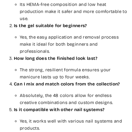
Its HEMA-free composition and low heat
production make it safer and more comfortable to
use.
Is the gel suitable for beginners?
Yes, the easy application and removal process
make it ideal for both beginners and
professionals.
How long does the finished look last?
The strong, resilient formula ensures your
manicure lasts up to four weeks.
Can I mix and match colors from the collection?
Absolutely, the 48 colors allow for endless
creative combinations and custom designs.
Is it compatible with other nail systems?
Yes, it works well with various nail systems and
products.