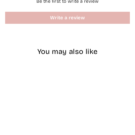
Be the first to write a review
Write a review
You may also like
ZEN | Builder Gel
Jar No.45 PINK
AURA