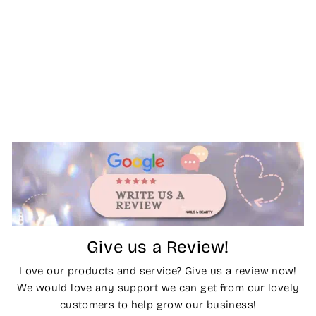
Give us a Review!
Love our products and service? Give us a review now!
We would love any support we can get from our lovely
customers to help grow our business!