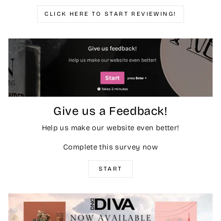
CLICK HERE TO START REVIEWING!
Give us a Feedback!
Help us make our website even better!
Complete this survey now
START