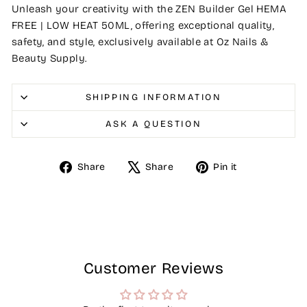
Unleash your creativity with the ZEN Builder Gel HEMA
FREE | LOW HEAT 50ML, offering exceptional quality,
safety, and style, exclusively available at Oz Nails &
Beauty Supply.
SHIPPING INFORMATION
ASK A QUESTION
Share
Tweet
Pin
Share
Share
Pin it
on
on
on
Facebook
X
Pinterest
Customer Reviews