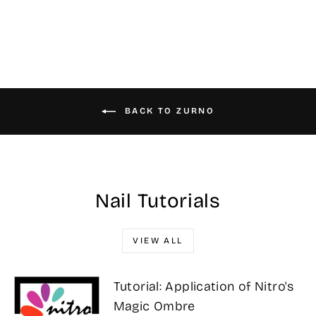
$31.00
BACK TO ZURNO
Nail Tutorials
VIEW ALL
Tutorial: Application of Nitro's
Magic Ombre