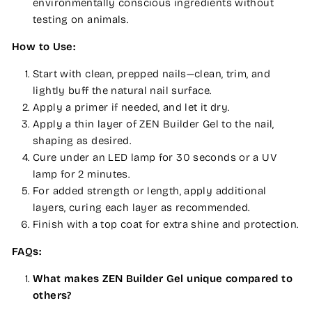
environmentally conscious ingredients without
testing on animals.
How to Use:
Start with clean, prepped nails—clean, trim, and
lightly buff the natural nail surface.
Apply a primer if needed, and let it dry.
Apply a thin layer of ZEN Builder Gel to the nail,
shaping as desired.
Cure under an LED lamp for 30 seconds or a UV
lamp for 2 minutes.
For added strength or length, apply additional
layers, curing each layer as recommended.
Finish with a top coat for extra shine and protection.
FAQs:
What makes ZEN Builder Gel unique compared to
others?