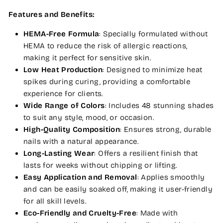
Features and Benefits:
HEMA-Free Formula
: Specially formulated without
HEMA to reduce the risk of allergic reactions,
making it perfect for sensitive skin.
Low Heat Production
: Designed to minimize heat
spikes during curing, providing a comfortable
experience for clients.
Wide Range of Colors
: Includes 48 stunning shades
to suit any style, mood, or occasion.
High-Quality Composition
: Ensures strong, durable
nails with a natural appearance.
Long-Lasting Wear
: Offers a resilient finish that
lasts for weeks without chipping or lifting.
Easy Application and Removal
: Applies smoothly
and can be easily soaked off, making it user-friendly
for all skill levels.
Eco-Friendly and Cruelty-Free
: Made with