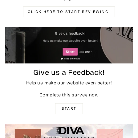
CLICK HERE TO START REVIEWING!
Give us a Feedback!
Help us make our website even better!
Complete this survey now
START