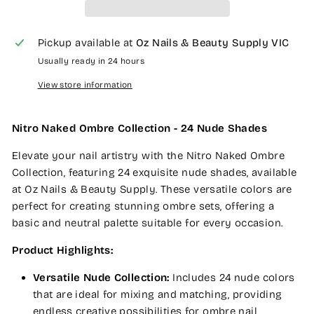
Pickup available at
Oz Nails & Beauty Supply VIC
Usually ready in 24 hours
View store information
Nitro Naked Ombre Collection - 24 Nude Shades
Elevate your nail artistry with the Nitro Naked Ombre
Collection, featuring 24 exquisite nude shades, available
at Oz Nails & Beauty Supply. These versatile colors are
perfect for creating stunning ombre sets, offering a
basic and neutral palette suitable for every occasion.
Product Highlights:
Versatile Nude Collection:
Includes 24 nude colors
that are ideal for mixing and matching, providing
endless creative possibilities for ombre nail