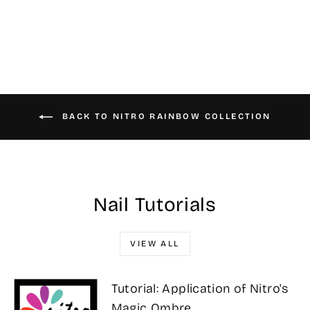
$25.00
BACK TO NITRO RAINBOW COLLECTION
Nail Tutorials
VIEW ALL
Tutorial: Application of Nitro's
Magic Ombre