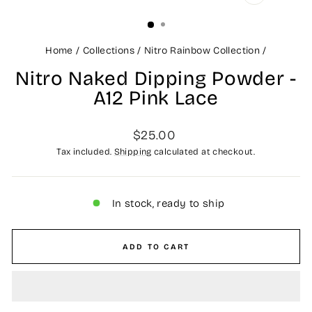
CLOSE
(ESC)
Home
/
Collections
/
Nitro Rainbow Collection
/
Nitro Naked Dipping Powder -
A12 Pink Lace
Regular
$25.00
price
Tax included.
Shipping
calculated at checkout.
In stock, ready to ship
ADD TO CART