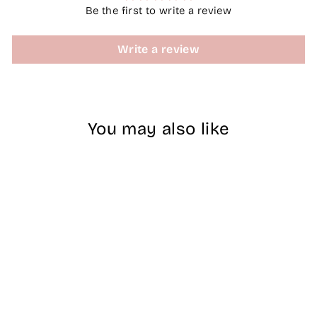
Be the first to write a review
Write a review
You may also like
Nitro Naked
Dipping Powder -
A12 Pink Lace