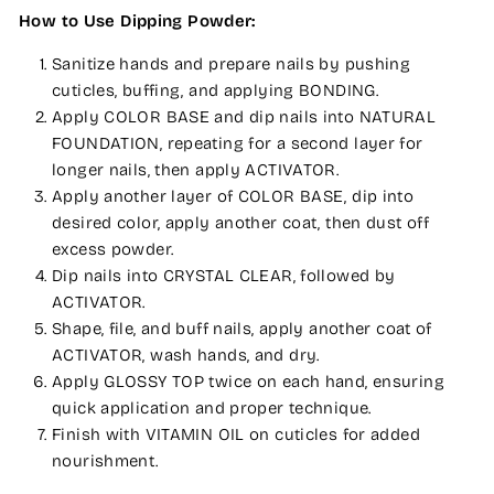
How to Use Dipping Powder:
Sanitize hands and prepare nails by pushing
cuticles, buffing, and applying BONDING.
Apply COLOR BASE and dip nails into NATURAL
FOUNDATION, repeating for a second layer for
longer nails, then apply ACTIVATOR.
Apply another layer of COLOR BASE, dip into
desired color, apply another coat, then dust off
excess powder.
Dip nails into CRYSTAL CLEAR, followed by
ACTIVATOR.
Shape, file, and buff nails, apply another coat of
ACTIVATOR, wash hands, and dry.
Apply GLOSSY TOP twice on each hand, ensuring
quick application and proper technique.
Finish with VITAMIN OIL on cuticles for added
nourishment.