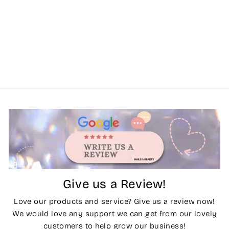
Give us a Review!
Love our products and service? Give us a review now!
We would love any support we can get from our lovely
customers to help grow our business!