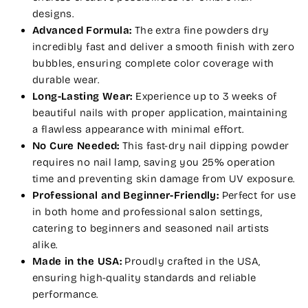
designs.
Advanced Formula:
The extra fine powders dry
incredibly fast and deliver a smooth finish with zero
bubbles, ensuring complete color coverage with
durable wear.
Long-Lasting Wear:
Experience up to 3 weeks of
beautiful nails with proper application, maintaining
a flawless appearance with minimal effort.
No Cure Needed:
This fast-dry nail dipping powder
requires no nail lamp, saving you 25% operation
time and preventing skin damage from UV exposure.
Professional and Beginner-Friendly:
Perfect for use
in both home and professional salon settings,
catering to beginners and seasoned nail artists
alike.
Made in the USA:
Proudly crafted in the USA,
ensuring high-quality standards and reliable
performance.