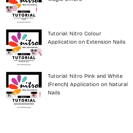
Tutorial: Nitro Colour
Application on Extension Nails
Tutorial: Nitro Pink and White
(French) Application on Natural
Nails