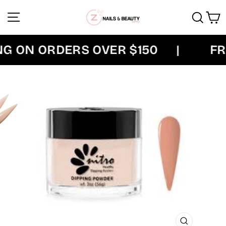
Skip
Site navigation
Sear
C
to
content
 ON ORDERS OVER $150
|
FRE