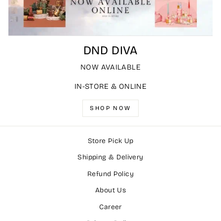
DND DIVA
NOW AVAILABLE
IN-STORE & ONLINE
SHOP NOW
Store Pick Up
Shipping & Delivery
Refund Policy
About Us
Career