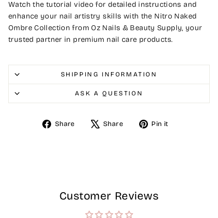
Watch the tutorial video for detailed instructions and
enhance your nail artistry skills with the Nitro Naked
Ombre Collection from Oz Nails & Beauty Supply, your
trusted partner in premium nail care products.
SHIPPING INFORMATION
ASK A QUESTION
Share
Tweet
Pin
Share
Share
Pin it
on
on
on
Facebook
X
Pinterest
Customer Reviews