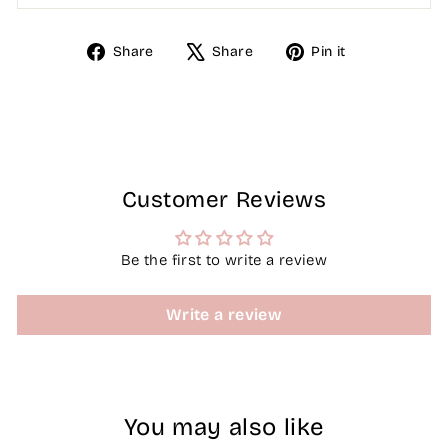
Share
Tweet
Pin
Share
Share
Pin it
on
on
on
Facebook
X
Pinterest
Customer Reviews
Be the first to write a review
Write a review
You may also like