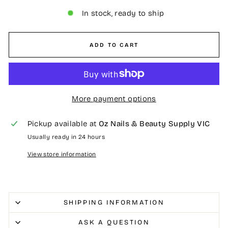
In stock, ready to ship
ADD TO CART
More payment options
Pickup available at
Oz Nails & Beauty Supply VIC
Usually ready in 24 hours
View store information
SHIPPING INFORMATION
ASK A QUESTION