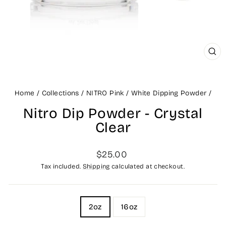
CLO
(ES
Home
/
Collections
/
NITRO Pink / White Dipping Powder
/
Nitro Dip Powder - Crystal
Clear
Regular
Sale
$25.00
price
price
Tax included.
Shipping
calculated at checkout.
TITLE
2oz
16oz