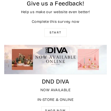
Give us a Feedback!
Help us make our website even better!
Complete this survey now
START
DND DIVA
NOW AVAILABLE
IN-STORE & ONLINE
SHOP NOW