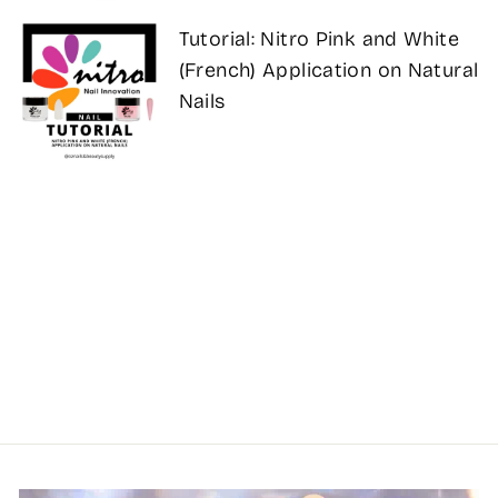
Tutorial: Nitro Pink and White
(French) Application on Natural
Nails