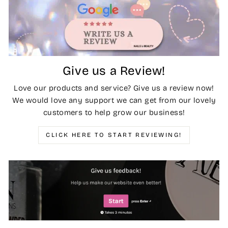
Give us a Review!
Love our products and service? Give us a review now!
We would love any support we can get from our lovely
customers to help grow our business!
CLICK HERE TO START REVIEWING!