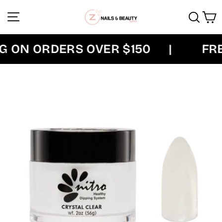
Skip
Site navigation
Sear
C
to
content
 ON ORDERS OVER $150
|
FREE