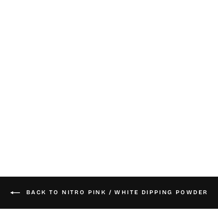
Nitro Dip Powder
- Crystal Clear
from $25.00
BACK TO NITRO PINK / WHITE DIPPING POWDER