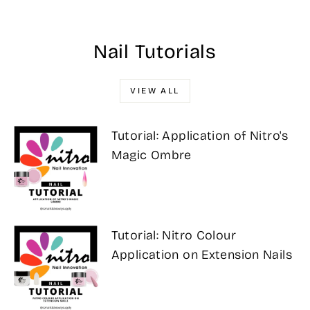
Nail Tutorials
VIEW ALL
Tutorial: Application of Nitro's
Magic Ombre
Tutorial: Nitro Colour
Application on Extension Nails