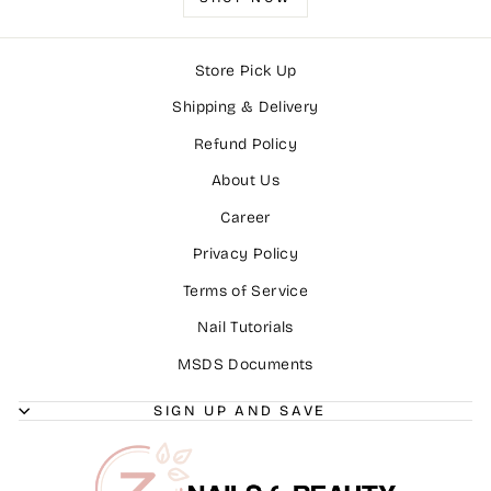
Store Pick Up
Shipping & Delivery
Refund Policy
About Us
Career
Privacy Policy
Terms of Service
Nail Tutorials
MSDS Documents
SIGN UP AND SAVE