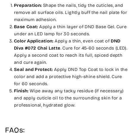
Preparation:
Shape the nails, tidy the cuticles, and
remove all surface oils. Lightly buff the nail plate for
maximum adhesion.
Base Coat:
Apply a thin layer of DND Base Gel. Cure
under an LED lamp for 30 seconds.
Color Application:
Apply a thin, even coat of
DND
Diva #072 Chai Latte
. Cure for 45-60 seconds (LED).
Apply a second coat to reach its full, spiced depth
and cure again.
Seal and Protect:
Apply DND Top Coat to lock in the
color and add a protective high-shine shield. Cure
for 60 seconds.
Finish:
Wipe away any tacky residue (if necessary)
and apply cuticle oil to the surrounding skin for a
professional, hydrated glow.
FAQs: