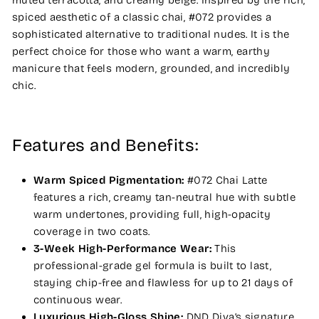
muted terracotta, and creamy beige. Inspired by the rich,
spiced aesthetic of a classic chai, #072 provides a
sophisticated alternative to traditional nudes. It is the
perfect choice for those who want a warm, earthy
manicure that feels modern, grounded, and incredibly
chic.
Features and Benefits:
Warm Spiced Pigmentation:
#072 Chai Latte
features a rich, creamy tan-neutral hue with subtle
warm undertones, providing full, high-opacity
coverage in two coats.
3-Week High-Performance Wear:
This
professional-grade gel formula is built to last,
staying chip-free and flawless for up to 21 days of
continuous wear.
Luxurious High-Gloss Shine:
DND Diva’s signature