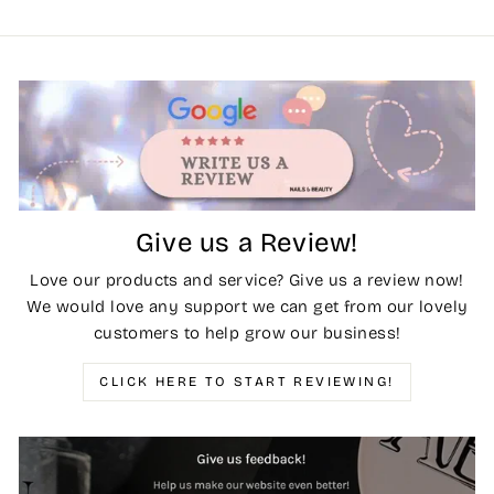
Give us a Review!
Love our products and service? Give us a review now!
We would love any support we can get from our lovely
customers to help grow our business!
CLICK HERE TO START REVIEWING!