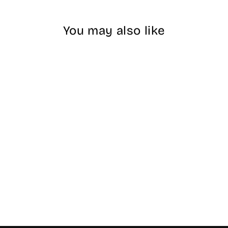
You may also like
DND DIVA - #072
Chai Latte
$17.00