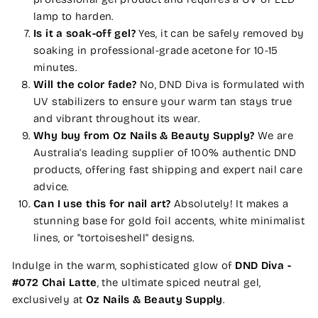
lamp to harden.
Is it a soak-off gel?
Yes, it can be safely removed by
soaking in professional-grade acetone for 10-15
minutes.
Will the color fade?
No, DND Diva is formulated with
UV stabilizers to ensure your warm tan stays true
and vibrant throughout its wear.
Why buy from Oz Nails & Beauty Supply?
We are
Australia's leading supplier of 100% authentic DND
products, offering fast shipping and expert nail care
advice.
Can I use this for nail art?
Absolutely! It makes a
stunning base for gold foil accents, white minimalist
lines, or "tortoiseshell" designs.
Indulge in the warm, sophisticated glow of
DND Diva -
#072 Chai Latte
, the ultimate spiced neutral gel,
exclusively at
Oz Nails & Beauty Supply
.