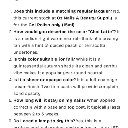
Does this include a matching regular lacquer?
No,
this current stock at
Oz Nails & Beauty Supply
is
for the
Gel Polish only (15ml)
.
How would you describe the color "Chai Latte"?
It
is a medium-light warm neutral—think of a creamy
tan with a hint of spiced peach or terracotta
undertones.
Is this color suitable for fall?
While it is a
quintessential autumn shade, its clean and earthy
vibe makes it a popular year-round neutral.
Is it a sheer or opaque color?
It is a full-coverage
cream finish. Two thin coats will provide complete,
solid opacity.
How long will it stay on my nails?
When applied
correctly with a base and top coat, it typically lasts
between 2 to 3 weeks.
Do I need a lamp to dry this?
Yes, this is a
professional gel product and requires a UV or LED