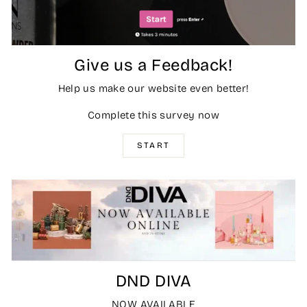
Give us a Feedback!
Help us make our website even better!
Complete this survey now
START
DND DIVA
NOW AVAILABLE