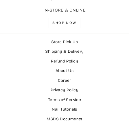
IN-STORE & ONLINE
SHOP NOW
Store Pick Up
Shipping & Delivery
Refund Policy
About Us
Career
Privacy Policy
Terms of Service
Nail Tutorials
MSDS Documents