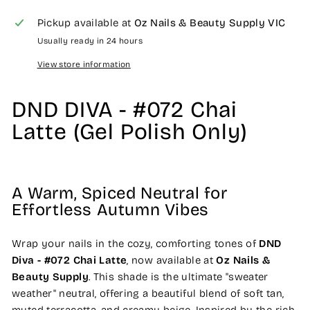
Pickup available at
Oz Nails & Beauty Supply VIC
Usually ready in 24 hours
View store information
DND DIVA - #072 Chai
Latte (Gel Polish Only)
A Warm, Spiced Neutral for
Effortless Autumn Vibes
Wrap your nails in the cozy, comforting tones of
DND
Diva - #072 Chai Latte
, now available at
Oz Nails &
Beauty Supply
. This shade is the ultimate "sweater
weather" neutral, offering a beautiful blend of soft tan,