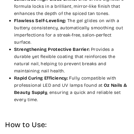
formula locks in a brilliant, mirror-like finish that
enhances the depth of the spiced tan tones.
Flawless Self-Leveling:
The gel glides on with a
buttery consistency, automatically smoothing out
imperfections for a streak-free, salon-perfect
surface.
Strengthening Protective Barrier:
Provides a
durable yet flexible coating that reinforces the
natural nail, helping to prevent breaks and
maintaining nail health.
Rapid Curing Efficiency:
Fully compatible with
professional LED and UV lamps found at
Oz Nails &
Beauty Supply
, ensuring a quick and reliable set
every time.
How to Use: