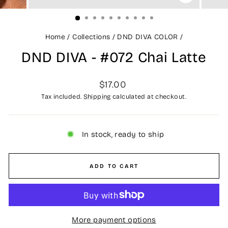
CLOSE
(ESC)
Home
/
Collections
/
DND DIVA COLOR
/
DND DIVA - #072 Chai Latte
Regular
$17.00
price
Tax included.
Shipping
calculated at checkout.
In stock, ready to ship
ADD TO CART
More payment options