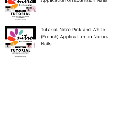
Application on Extension Nails
Tutorial: Nitro Pink and White
(French) Application on Natural
Nails