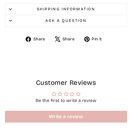
SHIPPING INFORMATION
ASK A QUESTION
Share
Tweet
Pin
Share
Share
Pin it
on
on
on
Facebook
X
Pinterest
Customer Reviews
Be the first to write a review
Write a review