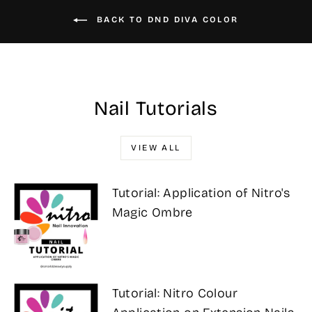
BACK TO DND DIVA COLOR
Nail Tutorials
VIEW ALL
Tutorial: Application of Nitro's
Magic Ombre
Tutorial: Nitro Colour