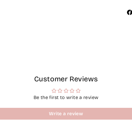
Customer Reviews
Be the first to write a review
Write a review