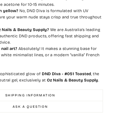
e acetone for 10-15 minutes.
rn yellow?
No, DND Diva is formulated with UV
sure your warm nude stays crisp and true throughout
 Nails & Beauty Supply?
We are Australia's leading
authentic DND products, offering fast shipping and
dvice.
 nail art?
Absolutely! It makes a stunning base for
 white minimalist lines, or a modern "vanilla" French
sophisticated glow of
DND Diva - #051 Toasted
, the
utral gel, exclusively at
Oz Nails & Beauty Supply
.
SHIPPING INFORMATION
ASK A QUESTION