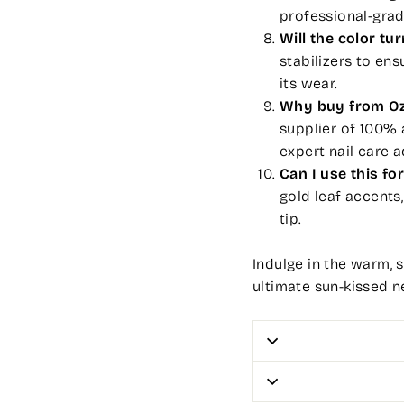
professional-grad
Will the color tu
stabilizers to en
its wear.
Why buy from Oz
supplier of 100% 
expert nail care a
Can I use this for
gold leaf accents,
tip.
Indulge in the warm, 
ultimate sun-kissed ne