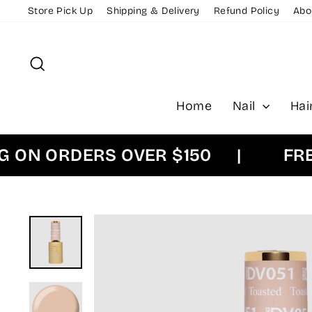
Skip
Store Pick Up
Shipping & Delivery
Refund Policy
Abo
to
content
Search
Home
Nail
Hai
N ORDERS OVER $150
|
FREE E