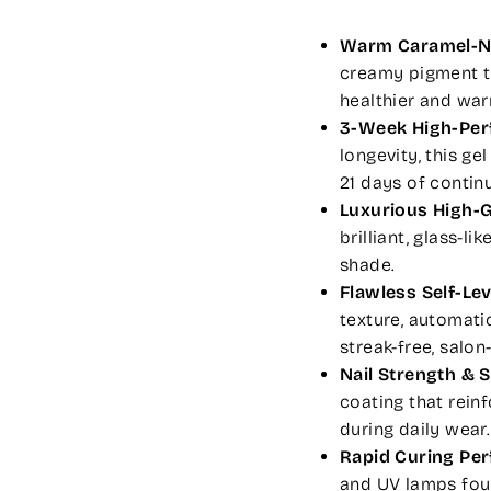
Warm Caramel-N
creamy pigment th
healthier and wa
3-Week High-Per
longevity, this ge
21 days of contin
Luxurious High-G
brilliant, glass-l
shade.
Flawless Self-Le
texture, automati
streak-free, salon
Nail Strength & 
coating that reinf
during daily wear.
Rapid Curing Pe
and UV lamps fo