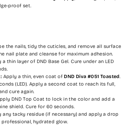
dge-proof set.
 the nails, tidy the cuticles, and remove all surface
f the nail plate and cleanse for maximum adhesion.
 a thin layer of DND Base Gel. Cure under an LED
nds.
:
Apply a thin, even coat of
DND Diva #051 Toasted
.
onds (LED). Apply a second coat to reach its full,
and cure again.
pply DND Top Coat to lock in the color and add a
hine shield. Cure for 60 seconds.
any tacky residue (if necessary) and apply a drop
 a professional, hydrated glow.