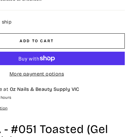
o ship
ADD TO CART
More payment options
e at
Oz Nails & Beauty Supply VIC
4 hours
tion
- #051 Toasted (Gel