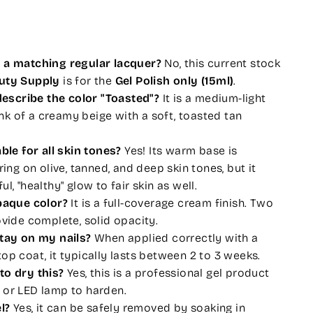
e a matching regular lacquer?
No, this current stock
auty Supply
is for the
Gel Polish only (15ml)
.
scribe the color "Toasted"?
It is a medium-light
k of a creamy beige with a soft, toasted tan
able for all skin tones?
Yes! Its warm base is
ering on olive, tanned, and deep skin tones, but it
l, "healthy" glow to fair skin as well.
opaque color?
It is a full-coverage cream finish. Two
ovide complete, solid opacity.
stay on my nails?
When applied correctly with a
op coat, it typically lasts between 2 to 3 weeks.
to dry this?
Yes, this is a professional gel product
 or LED lamp to harden.
l?
Yes, it can be safely removed by soaking in