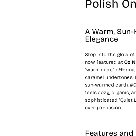
Polish On
A Warm, Sun-K
Elegance
Step into the glow of
now featured at
Oz N
"warm nude," offering
caramel undertones. 
sun-warmed earth, #05
feels cozy, organic, a
sophisticated "Quiet
every occasion.
Features and 