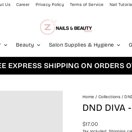
ut Us
Career
Privacy Policy
Terms of Service
Nail Tutoria
r
Beauty
Salon Supplies & Hygiene
G
XPRESS SHIPPING ON ORDERS OVER
Home
/
Collections
/
DN
DND DIVA -
Regular
$17.00
price
Tax included.
Shipping
cal