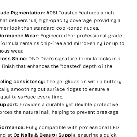
ude Pigmentation:
#051 Toasted features a rich,
at delivers full, high-opacity coverage, providing a
rmer look than standard cool-toned nudes.
formance Wear:
Engineered for professional-grade
l formula remains chip-free and mirror-shiny for up to
uous wear.
loss Shine:
DND Diva’s signature formula locks in a
ike finish that enhances the "toasted" depth of the
veling consistency:
The gel glides on with a buttery
cally smoothing out surface ridges to ensure a
-quality surface every time.
Support:
Provides a durable yet flexible protective
orces the natural nail, helping to prevent breakage
rformance:
Fully compatible with professional LED
und at
Oz Nails & Beauty Supply
, ensuring a quick,