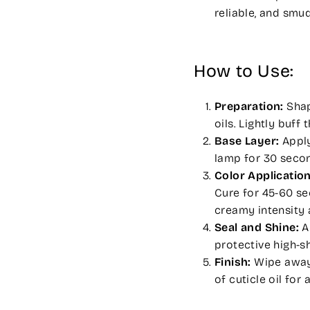
reliable, and smu
How to Use:
Preparation:
Shape
oils. Lightly buf
Base Layer:
Apply
lamp for 30 seco
Color Application
Cure for 45-60 sec
creamy intensity 
Seal and Shine:
A
protective high-s
Finish:
Wipe away 
of cuticle oil for