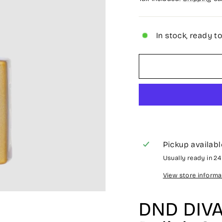
In stock, ready t
Pickup availabl
Usually ready in 2
View store informa
DND DIVA 