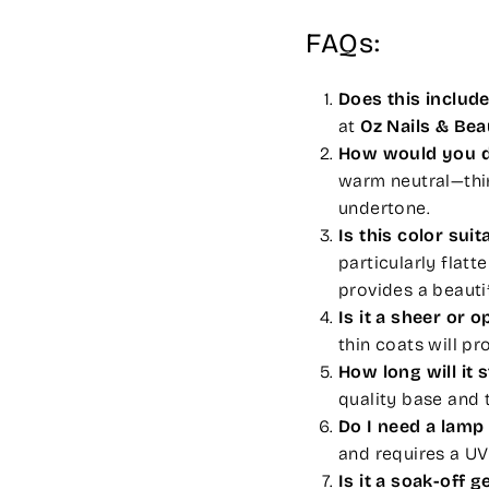
FAQs:
Does this includ
at
Oz Nails & Be
How would you de
warm neutral—thin
undertone.
Is this color suit
particularly flatt
provides a beautifu
Is it a sheer or 
thin coats will pr
How long will it 
quality base and t
Do I need a lamp 
and requires a UV
Is it a soak-off ge