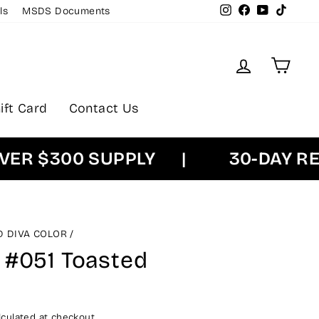
Instagram
Facebook
YouTube
TikTok
ls
MSDS Documents
Log in
Cart
ift Card
Contact Us
 $300 SUPPLY
|
30-DAY RETU
D DIVA COLOR
/
 #051 Toasted
culated at checkout.