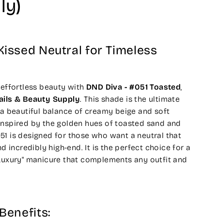
ly)
issed Neutral for Timeless
 effortless beauty with
DND Diva - #051 Toasted
,
ails & Beauty Supply
. This shade is the ultimate
 a beautiful balance of creamy beige and soft
Inspired by the golden hues of toasted sand and
1 is designed for those who want a neutral that
nd incredibly high-end. It is the perfect choice for a
 Luxury" manicure that complements any outfit and
Benefits: