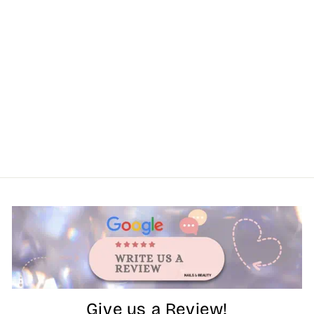
Give us a Review!