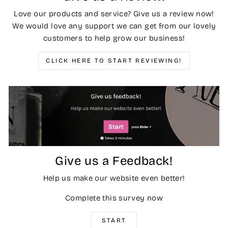
Love our products and service? Give us a review now!
We would love any support we can get from our lovely
customers to help grow our business!
CLICK HERE TO START REVIEWING!
Give us a Feedback!
Help us make our website even better!
Complete this survey now
START