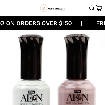
Skip
Site navigation
Sear
C
to
content
 ON ORDERS OVER $150
|
FREE