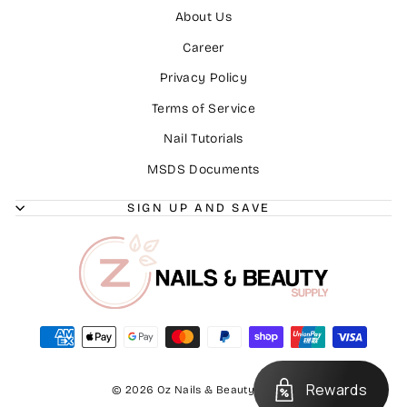
About Us
Career
Privacy Policy
Terms of Service
Nail Tutorials
MSDS Documents
SIGN UP AND SAVE
Rewards
© 2026 Oz Nails & Beauty Supply