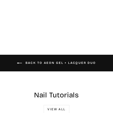
#076 Aeon Gel &
Nail Lacquer
$16.00
BACK TO AEON GEL + LACQUER DUO
Nail Tutorials
VIEW ALL