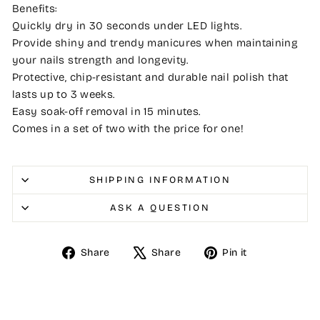
Benefits:
Quickly dry in 30 seconds under LED lights.
Provide shiny and trendy manicures when maintaining
your nails strength and longevity.
Protective, chip-resistant and durable nail polish that
lasts up to 3 weeks.
Easy soak-off removal in 15 minutes.
Comes in a set of two with the price for one!
SHIPPING INFORMATION
ASK A QUESTION
Share
Tweet
Pin
Share
Share
Pin it
on
on
on
Facebook
X
Pinterest