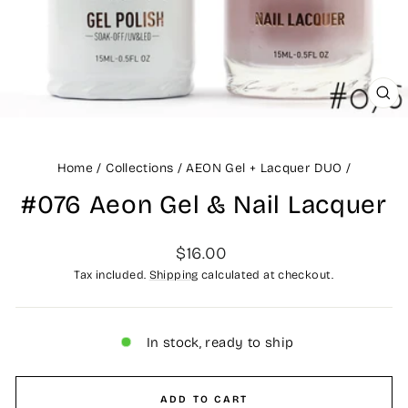
CLO
(ES
Home
/
Collections
/
AEON Gel + Lacquer DUO
/
#076 Aeon Gel & Nail Lacquer
Regular
$16.00
price
Tax included.
Shipping
calculated at checkout.
In stock, ready to ship
ADD TO CART