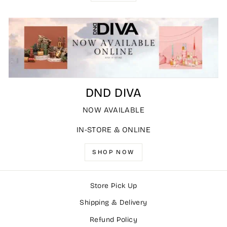
DND DIVA
NOW AVAILABLE
IN-STORE & ONLINE
SHOP NOW
Store Pick Up
Shipping & Delivery
Refund Policy