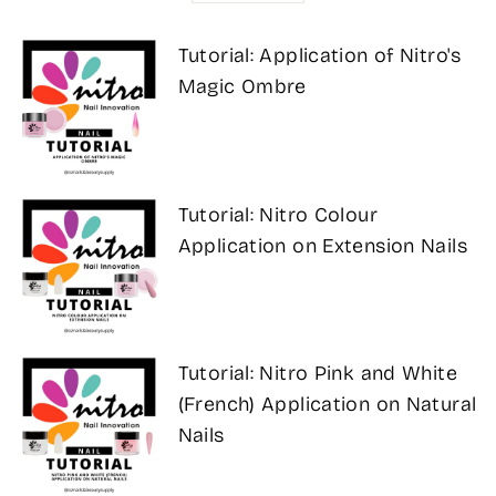
Tutorial: Application of Nitro's
Magic Ombre
Tutorial: Nitro Colour
Application on Extension Nails
Tutorial: Nitro Pink and White
(French) Application on Natural
Nails