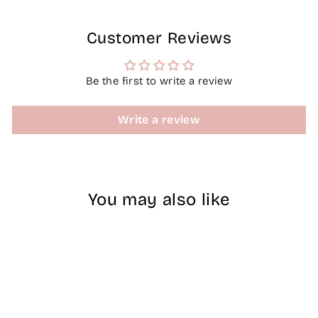
Customer Reviews
Be the first to write a review
Write a review
You may also like