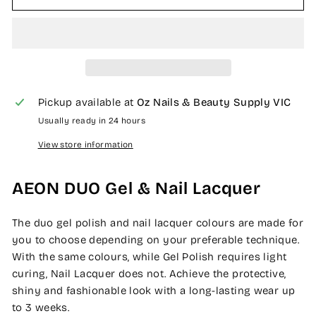
Pickup available at
Oz Nails & Beauty Supply VIC
Usually ready in 24 hours
View store information
AEON DUO Gel & Nail Lacquer
The duo gel polish and nail lacquer colours are made for
you to choose depending on your preferable technique.
With the same colours, while Gel Polish requires light
curing, Nail Lacquer does not. Achieve the protective,
shiny and fashionable look with a long-lasting wear up
to 3 weeks.