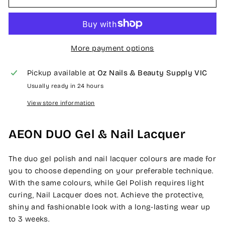
More payment options
Pickup available at
Oz Nails & Beauty Supply VIC
Usually ready in 24 hours
View store information
AEON DUO Gel & Nail Lacquer
The duo gel polish and nail lacquer colours are made for
you to choose depending on your preferable technique.
With the same colours, while Gel Polish requires light
curing, Nail Lacquer does not. Achieve the protective,
shiny and fashionable look with a long-lasting wear up
to 3 weeks.