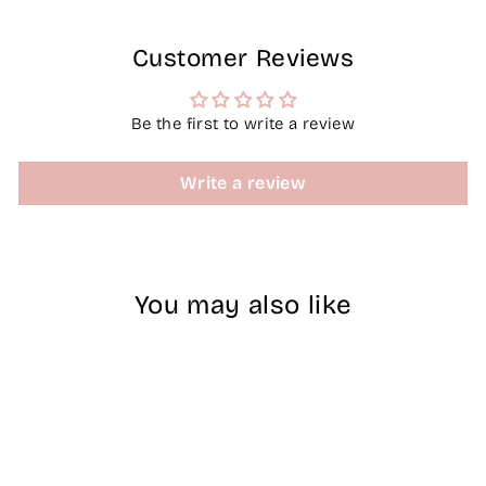
Customer Reviews
Be the first to write a review
Write a review
You may also like