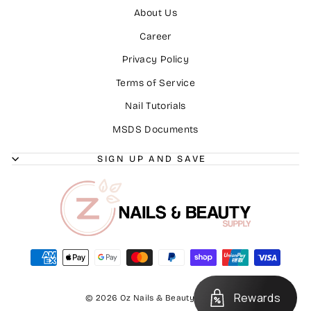
About Us
Career
Privacy Policy
Terms of Service
Nail Tutorials
MSDS Documents
SIGN UP AND SAVE
Rewards
© 2026 Oz Nails & Beauty Supply