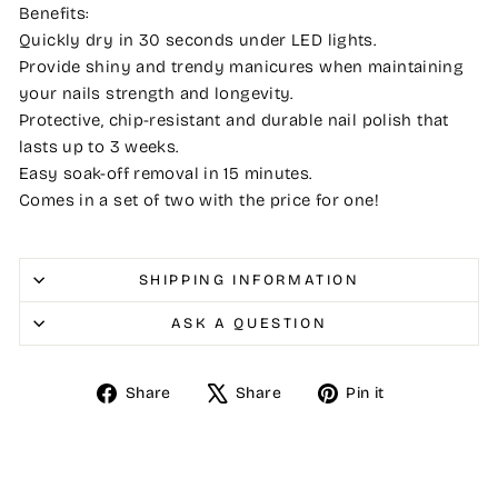
Benefits:
Quickly dry in 30 seconds under LED lights.
Provide shiny and trendy manicures when maintaining
your nails strength and longevity.
Protective, chip-resistant and durable nail polish that
lasts up to 3 weeks.
Easy soak-off removal in 15 minutes.
Comes in a set of two with the price for one!
SHIPPING INFORMATION
ASK A QUESTION
Share
Tweet
Pin
Share
Share
Pin it
on
on
on
Facebook
X
Pinterest