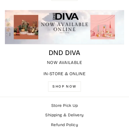
DND DIVA
NOW AVAILABLE
IN-STORE & ONLINE
SHOP NOW
Store Pick Up
Shipping & Delivery
Refund Policy