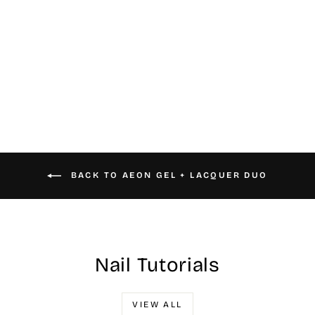
#050 Aeon Gel &
Nail Lacquer
$16.00
BACK TO AEON GEL + LACQUER DUO
Nail Tutorials
VIEW ALL