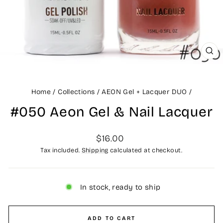
CLO
(ES
Home
/
Collections
/
AEON Gel + Lacquer DUO
/
#050 Aeon Gel & Nail Lacquer
Regular
$16.00
price
Tax included.
Shipping
calculated at checkout.
In stock, ready to ship
ADD TO CART