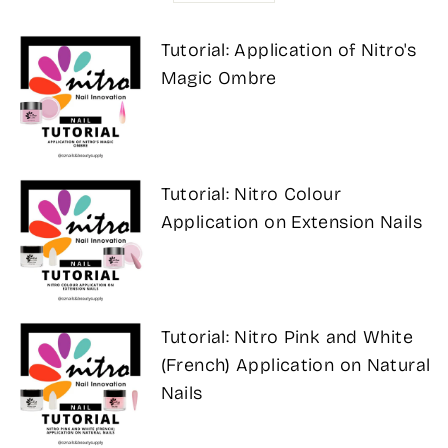
Tutorial: Application of Nitro's
Magic Ombre
Tutorial: Nitro Colour
Application on Extension Nails
Tutorial: Nitro Pink and White
(French) Application on Natural
Nails