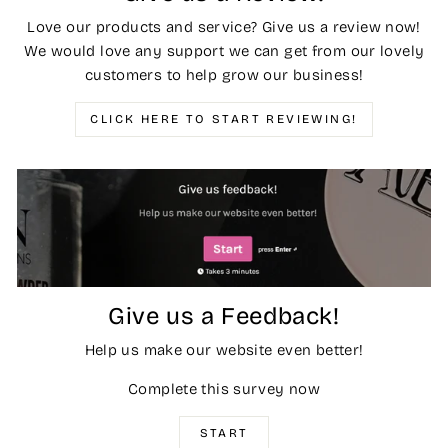
Love our products and service? Give us a review now!
We would love any support we can get from our lovely
customers to help grow our business!
CLICK HERE TO START REVIEWING!
Give us a Feedback!
Help us make our website even better!
Complete this survey now
START