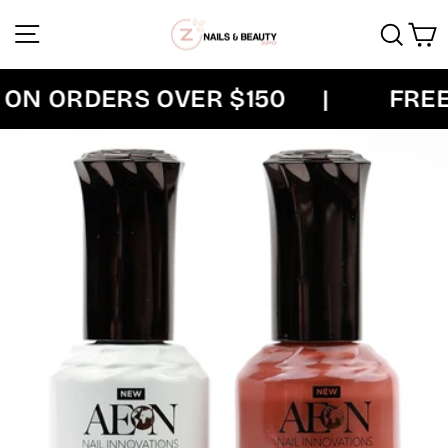
Skip
Site navigation
Sear
C
to
content
ON ORDERS OVER $150
|
FREE 