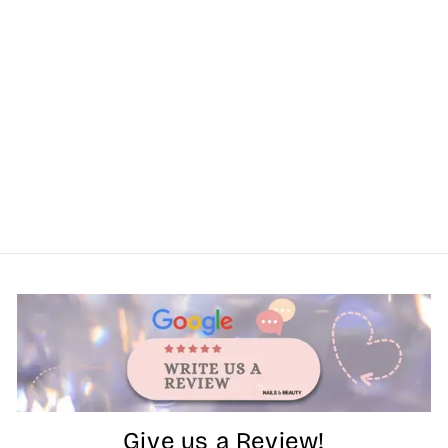
Give us a Review!