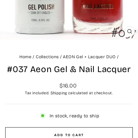
CLO
(ES
Home
/
Collections
/
AEON Gel + Lacquer DUO
/
#037 Aeon Gel & Nail Lacquer
Regular
$16.00
price
Tax included.
Shipping
calculated at checkout.
In stock, ready to ship
ADD TO CART