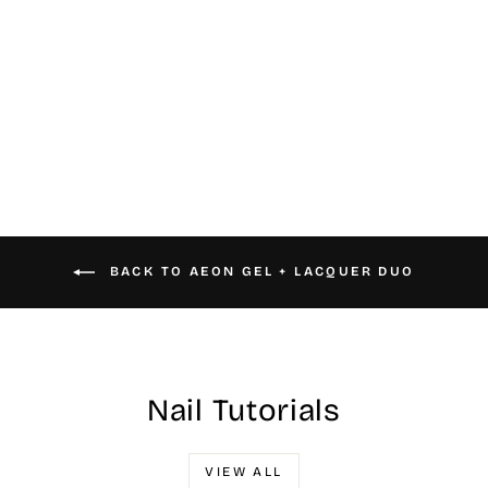
#037 Aeon Gel &
Nail Lacquer
$16.00
BACK TO AEON GEL + LACQUER DUO
Nail Tutorials
VIEW ALL