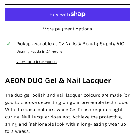
More payment options
Pickup available at
Oz Nails & Beauty Supply VIC
Usually ready in 24 hours
View store information
AEON DUO Gel & Nail Lacquer
The duo gel polish and nail lacquer colours are made for
you to choose depending on your preferable technique.
With the same colours, while Gel Polish requires light
curing, Nail Lacquer does not. Achieve the protective,
shiny and fashionable look with a long-lasting wear up
to 3 weeks.