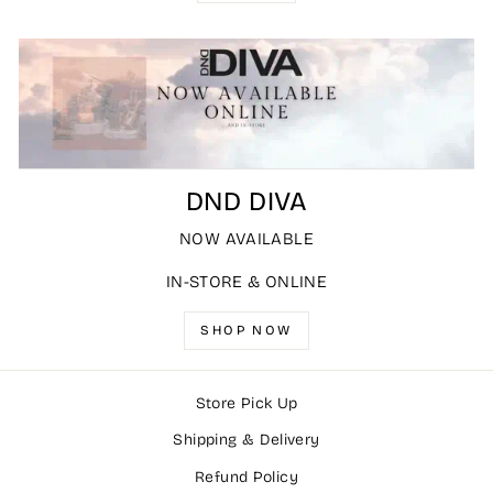
DND DIVA
NOW AVAILABLE
IN-STORE & ONLINE
SHOP NOW
Store Pick Up
Shipping & Delivery
Refund Policy