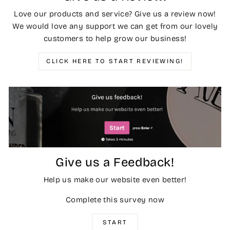
Love our products and service? Give us a review now!
We would love any support we can get from our lovely
customers to help grow our business!
CLICK HERE TO START REVIEWING!
Give us a Feedback!
Help us make our website even better!
Complete this survey now
START