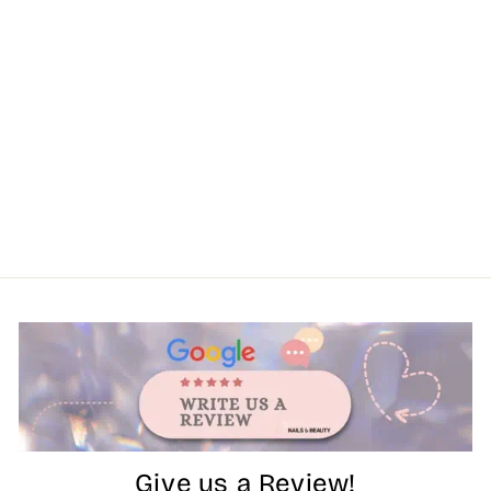
Give us a Review!