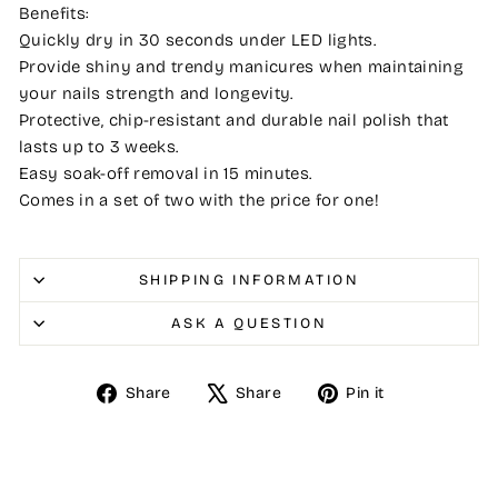
Benefits:
Quickly dry in 30 seconds under LED lights.
Provide shiny and trendy manicures when maintaining
your nails strength and longevity.
Protective, chip-resistant and durable nail polish that
lasts up to 3 weeks.
Easy soak-off removal in 15 minutes.
Comes in a set of two with the price for one!
SHIPPING INFORMATION
ASK A QUESTION
Share
Tweet
Pin
Share
Share
Pin it
on
on
on
Facebook
X
Pinterest