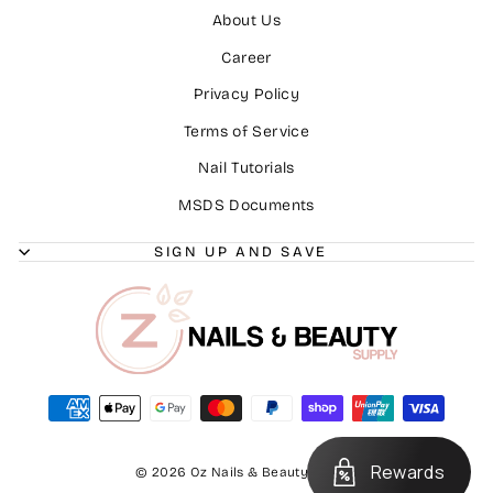
About Us
Career
Privacy Policy
Terms of Service
Nail Tutorials
MSDS Documents
SIGN UP AND SAVE
Rewards
© 2026 Oz Nails & Beauty Supply