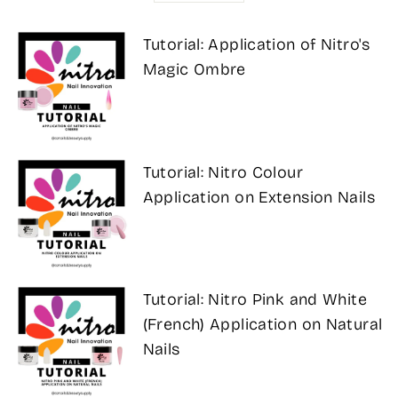
Tutorial: Application of Nitro's
Magic Ombre
Tutorial: Nitro Colour
Application on Extension Nails
Tutorial: Nitro Pink and White
(French) Application on Natural
Nails