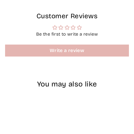
Customer Reviews
Be the first to write a review
Write a review
You may also like