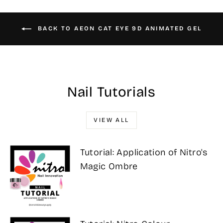
BACK TO AEON CAT EYE 9D ANIMATED GEL
Nail Tutorials
VIEW ALL
Tutorial: Application of Nitro's
Magic Ombre