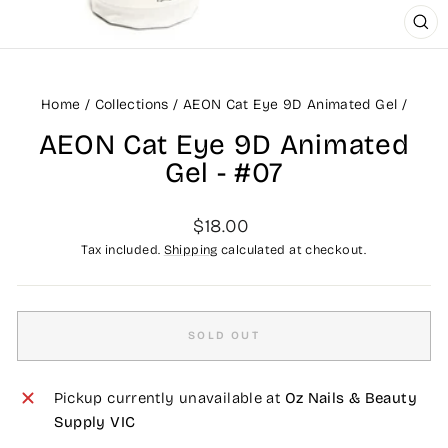
CLO
(ES
Home
/
Collections
/
AEON Cat Eye 9D Animated Gel
/
AEON Cat Eye 9D Animated
Gel - #07
Regular
$18.00
price
Tax included.
Shipping
calculated at checkout.
SOLD OUT
Pickup currently unavailable at
Oz Nails & Beauty
Supply VIC