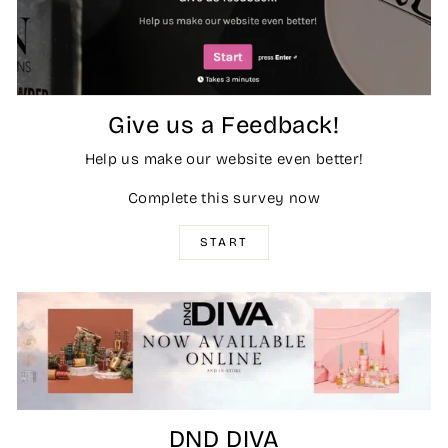
Give us a Feedback!
Help us make our website even better!
Complete this survey now
START
DND DIVA