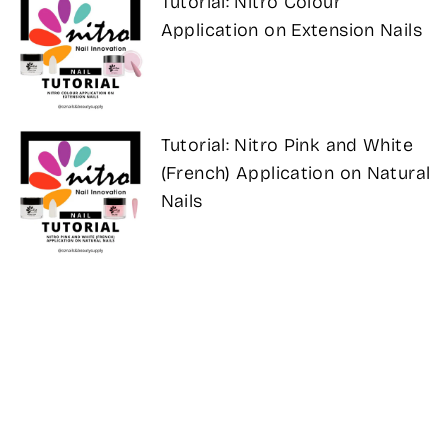
Tutorial: Nitro Colour
Application on Extension Nails
Tutorial: Nitro Pink and White
(French) Application on Natural
Nails