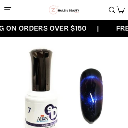
Skip
Site navigation
Sear
C
to
content
 ON ORDERS OVER $150
|
FREE