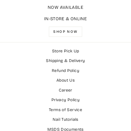
NOW AVAILABLE
IN-STORE & ONLINE
SHOP NOW
Store Pick Up
Shipping & Delivery
Refund Policy
About Us
Career
Privacy Policy
Terms of Service
Nail Tutorials
MSDS Documents