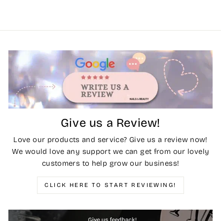
Give us a Review!
Love our products and service? Give us a review now!
We would love any support we can get from our lovely
customers to help grow our business!
CLICK HERE TO START REVIEWING!