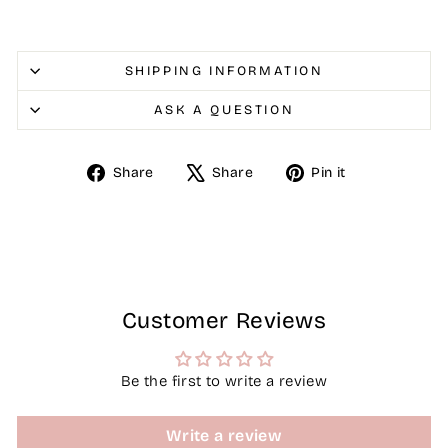
SHIPPING INFORMATION
ASK A QUESTION
Share
Tweet
Pin
Share
Share
Pin it
on
on
on
Facebook
X
Pinterest
Customer Reviews
Be the first to write a review
Write a review