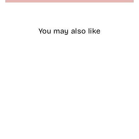
You may also like
Sold Out
AEON Cat Eye 9D
Animated Gel -
#07
$18.00