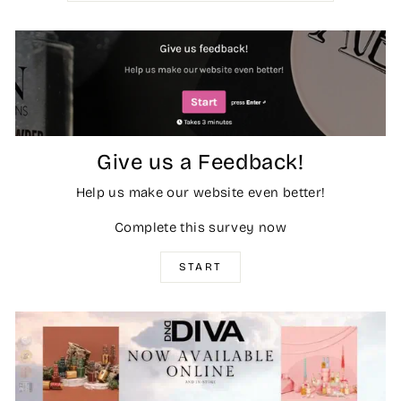
Give us a Feedback!
Help us make our website even better!
Complete this survey now
START