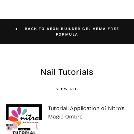
BACK TO AEON BUILDER GEL HEMA FREE
FORMULA
Nail Tutorials
VIEW ALL
Tutorial: Application of Nitro's
Magic Ombre