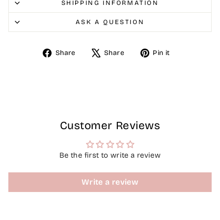
SHIPPING INFORMATION
ASK A QUESTION
Share
Tweet
Pin
Share
Share
Pin it
on
on
on
Facebook
X
Pinterest
Customer Reviews
Be the first to write a review
Write a review