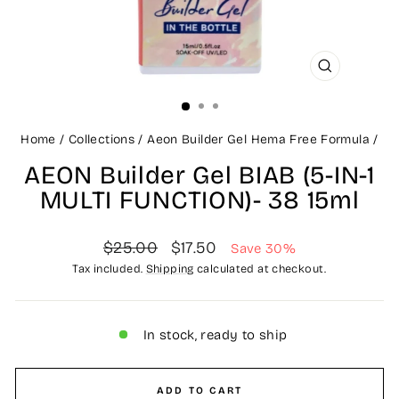
CLOSE
(ESC)
Home
/
Collections
/
Aeon Builder Gel Hema Free Formula
/
AEON Builder Gel BIAB (5-IN-1
MULTI FUNCTION)- 38 15ml
Regular
Sale
$25.00
$17.50
Save 30%
price
price
Tax included.
Shipping
calculated at checkout.
In stock, ready to ship
ADD TO CART