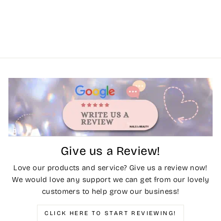
Give us a Review!
Love our products and service? Give us a review now!
We would love any support we can get from our lovely
customers to help grow our business!
CLICK HERE TO START REVIEWING!