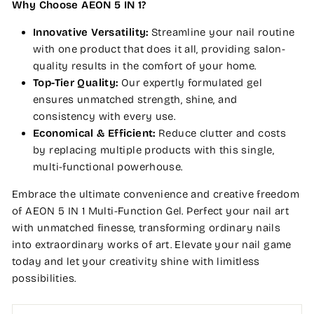
Why Choose AEON 5 IN 1?
Innovative Versatility:
Streamline your nail routine
with one product that does it all, providing salon-
quality results in the comfort of your home.
Top-Tier Quality:
Our expertly formulated gel
ensures unmatched strength, shine, and
consistency with every use.
Economical & Efficient:
Reduce clutter and costs
by replacing multiple products with this single,
multi-functional powerhouse.
Embrace the ultimate convenience and creative freedom
of AEON 5 IN 1 Multi-Function Gel. Perfect your nail art
with unmatched finesse, transforming ordinary nails
into extraordinary works of art. Elevate your nail game
today and let your creativity shine with limitless
possibilities.