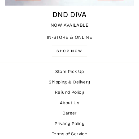
DND DIVA
NOW AVAILABLE
IN-STORE & ONLINE
SHOP NOW
Store Pick Up
Shipping & Delivery
Refund Policy
About Us
Career
Privacy Policy
Terms of Service