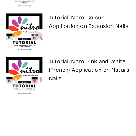
Tutorial: Nitro Colour
Application on Extension Nails
Tutorial: Nitro Pink and White
(French) Application on Natural
Nails