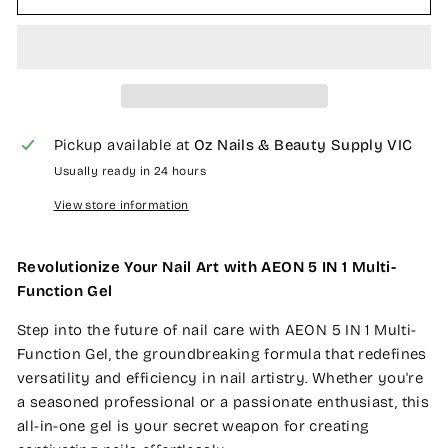
Pickup available at
Oz Nails & Beauty Supply VIC
Usually ready in 24 hours
View store information
Revolutionize Your Nail Art with AEON 5 IN 1 Multi-
Function Gel
Step into the future of nail care with AEON 5 IN 1 Multi-
Function Gel, the groundbreaking formula that redefines
versatility and efficiency in nail artistry. Whether you're
a seasoned professional or a passionate enthusiast, this
all-in-one gel is your secret weapon for creating