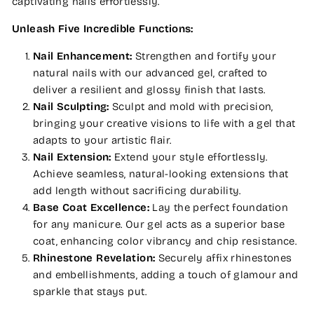
captivating nails effortlessly.
Unleash Five Incredible Functions:
Nail Enhancement:
Strengthen and fortify your
natural nails with our advanced gel, crafted to
deliver a resilient and glossy finish that lasts.
Nail Sculpting:
Sculpt and mold with precision,
bringing your creative visions to life with a gel that
adapts to your artistic flair.
Nail Extension:
Extend your style effortlessly.
Achieve seamless, natural-looking extensions that
add length without sacrificing durability.
Base Coat Excellence:
Lay the perfect foundation
for any manicure. Our gel acts as a superior base
coat, enhancing color vibrancy and chip resistance.
Rhinestone Revelation:
Securely affix rhinestones
and embellishments, adding a touch of glamour and
sparkle that stays put.