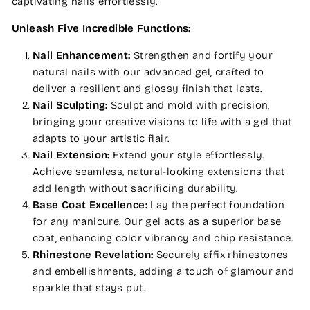
captivating nails effortlessly.
Unleash Five Incredible Functions:
Nail Enhancement:
Strengthen and fortify your
natural nails with our advanced gel, crafted to
deliver a resilient and glossy finish that lasts.
Nail Sculpting:
Sculpt and mold with precision,
bringing your creative visions to life with a gel that
adapts to your artistic flair.
Nail Extension:
Extend your style effortlessly.
Achieve seamless, natural-looking extensions that
add length without sacrificing durability.
Base Coat Excellence:
Lay the perfect foundation
for any manicure. Our gel acts as a superior base
coat, enhancing color vibrancy and chip resistance.
Rhinestone Revelation:
Securely affix rhinestones
and embellishments, adding a touch of glamour and
sparkle that stays put.