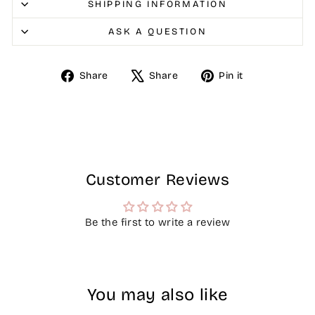
SHIPPING INFORMATION
ASK A QUESTION
Share
Tweet
Pin
Share
Share
Pin it
on
on
on
Facebook
X
Pinterest
Customer Reviews
Be the first to write a review
You may also like