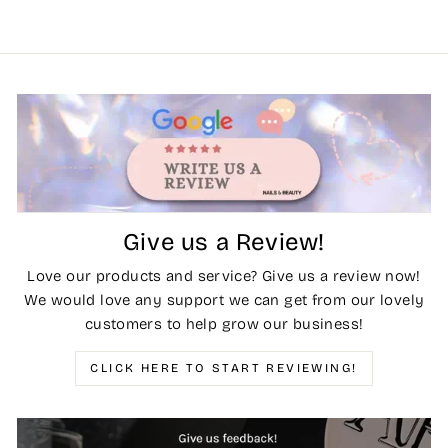
Give us a Review!
Love our products and service? Give us a review now!
We would love any support we can get from our lovely
customers to help grow our business!
CLICK HERE TO START REVIEWING!