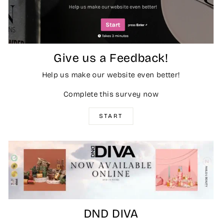
Give us a Feedback!
Help us make our website even better!
Complete this survey now
START
DND DIVA