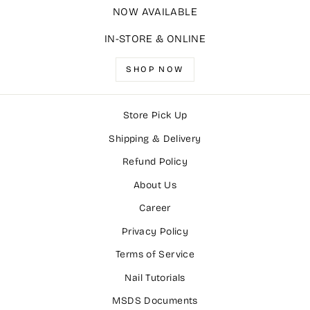
NOW AVAILABLE
IN-STORE & ONLINE
SHOP NOW
Store Pick Up
Shipping & Delivery
Refund Policy
About Us
Career
Privacy Policy
Terms of Service
Nail Tutorials
MSDS Documents