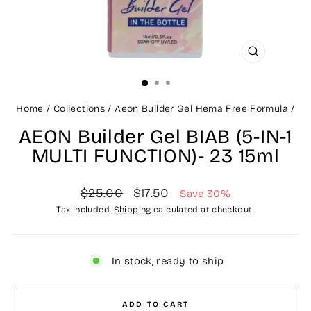
CLOSE
(ESC)
Home
/
Collections
/
Aeon Builder Gel Hema Free Formula
/
AEON Builder Gel BIAB (5-IN-1
MULTI FUNCTION)- 23 15ml
Regular
Sale
$25.00
$17.50
Save 30%
price
price
Tax included.
Shipping
calculated at checkout.
In stock, ready to ship
ADD TO CART