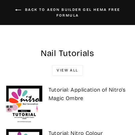
BACK TO AEON BUILDER GEL HEMA FREE
FORMULA
Nail Tutorials
VIEW ALL
Tutorial: Application of Nitro's
Magic Ombre
Tutorial: Nitro Colour