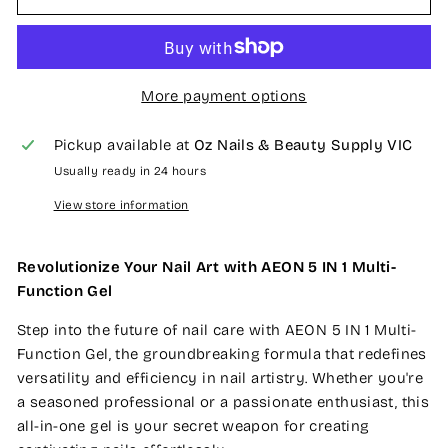
More payment options
Pickup available at
Oz Nails & Beauty Supply VIC
Usually ready in 24 hours
View store information
Revolutionize Your Nail Art with AEON 5 IN 1 Multi-
Function Gel
Step into the future of nail care with AEON 5 IN 1 Multi-
Function Gel, the groundbreaking formula that redefines
versatility and efficiency in nail artistry. Whether you're
a seasoned professional or a passionate enthusiast, this
all-in-one gel is your secret weapon for creating