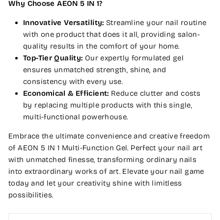
Why Choose AEON 5 IN 1?
Innovative Versatility:
Streamline your nail routine
with one product that does it all, providing salon-
quality results in the comfort of your home.
Top-Tier Quality:
Our expertly formulated gel
ensures unmatched strength, shine, and
consistency with every use.
Economical & Efficient:
Reduce clutter and costs
by replacing multiple products with this single,
multi-functional powerhouse.
Embrace the ultimate convenience and creative freedom
of AEON 5 IN 1 Multi-Function Gel. Perfect your nail art
with unmatched finesse, transforming ordinary nails
into extraordinary works of art. Elevate your nail game
today and let your creativity shine with limitless
possibilities.