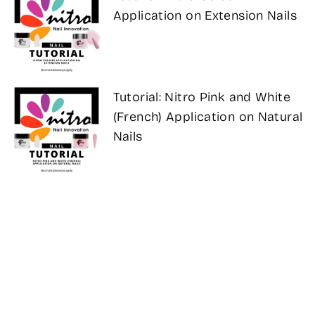
Application on Extension Nails
Tutorial: Nitro Pink and White
(French) Application on Natural
Nails